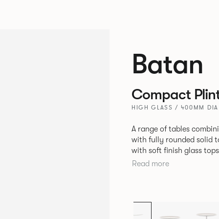
Batan
Compact Plin
HIGH GLASS / 400MM DI
A range of tables combin
with fully rounded solid 
with soft finish glass to
constructed with cut and
Read more