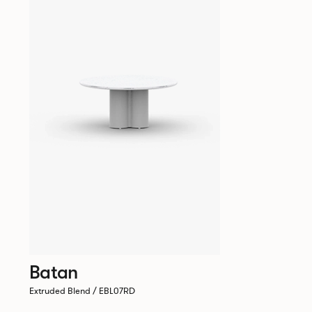
Batan
Extruded Blend / EBL07RD