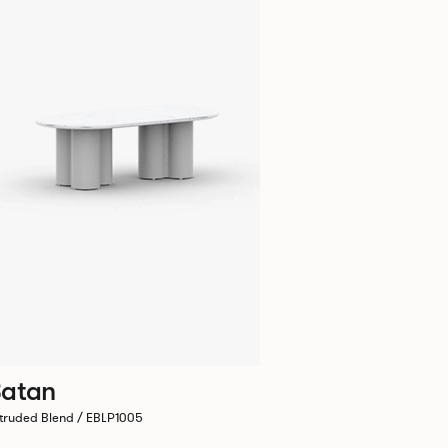
atan
truded Blend / EBLP1005