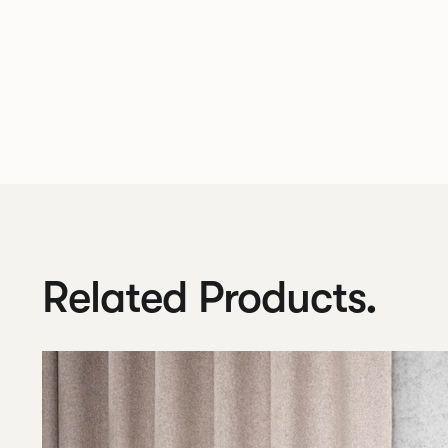
Related Products.