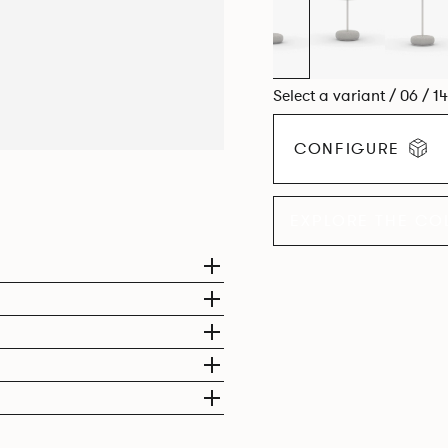
Select a variant / 06 / 1
CONFIGURE
EXPLORE THE CO