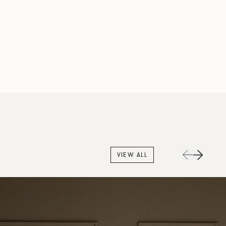
VIEW ALL