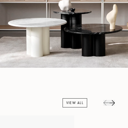
VIEW ALL