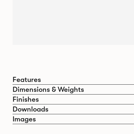
Features
Dimensions & Weights
Finishes
Downloads
Images