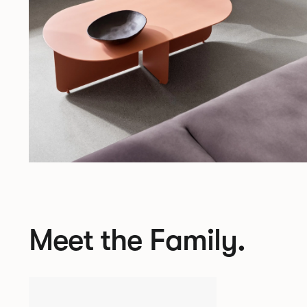
Meet the Family.