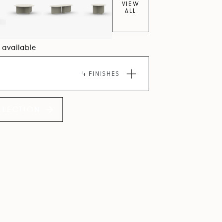
VIEW
ALL
4 available
4 FINISHES
LLECTION