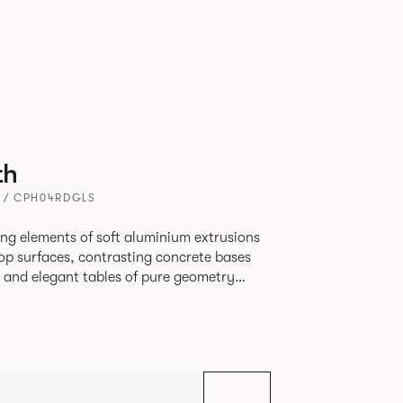
th
A / CPH04RDGLS
ing elements of soft aluminium extrusions
top surfaces, contrasting concrete bases
ps and elegant tables of pure geometry
 formed steel.