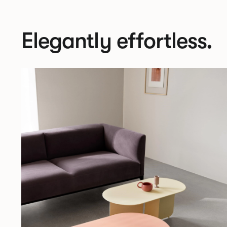
Elegantly effortless.