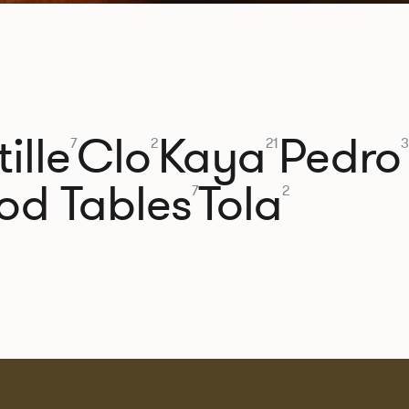
ille
Clo
Kaya
Pedro
7
2
21
3
od Tables
Tola
7
2