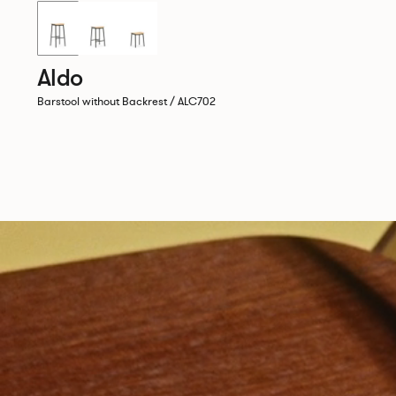
New!
Aldo
Barstool without Backrest / ALC702