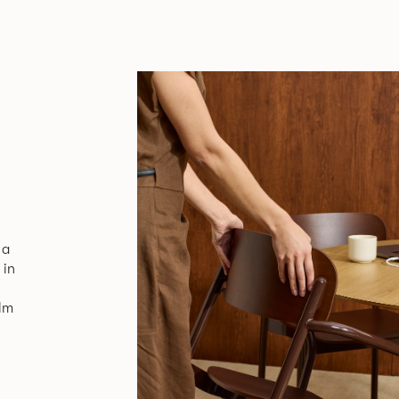
 a
 in
alm