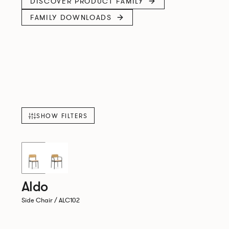
DISCOVER PRODUCT FAMILY
FAMILY DOWNLOADS
SHOW FILTERS
New!
Aldo
Side Chair / ALC102