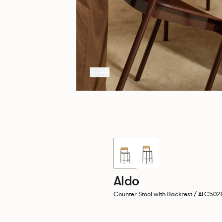
New!
Aldo
Counter Stool with Backrest / ALC50