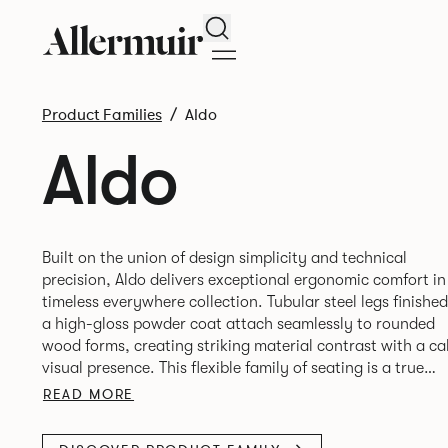
Search
Product Families
Aldo
Aldo
Built on the union of design simplicity and technical
precision, Aldo delivers exceptional ergonomic comfort in
timeless everywhere collection. Tubular steel legs finished
a high-gloss powder coat attach seamlessly to rounded
wood forms, creating striking material contrast with a c
visual presence. This flexible family of seating is a true
READ MORE