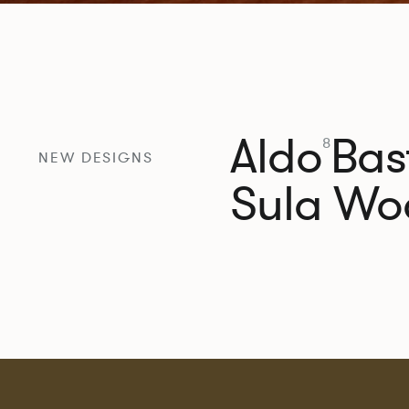
Aldo
Bast
8
NEW DESIGNS
Sula Wo