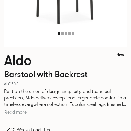
Aldo
New!
Barstool with Backrest
ALC502
Built on the union of design simplicity and technical
precision, Aldo delivers exceptional ergonomic comfort in a
timeless everywhere collection. Tubular steel legs finished
in a high-gloss powder coat attach seamlessly to rounded
Read more
wood forms, creating striking material contrast with a calm
visual presence. This flexible family of seating is a true
12 Weeks Lead Time
testament to the power of nurturing the details.