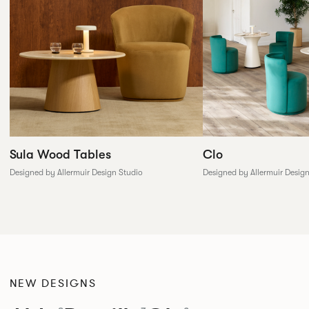
Sula Wood Tables
Clo
Designed by Allermuir Design Studio
Designed by Allermuir Desig
NEW DESIGNS