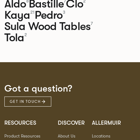
Aldo
Bastille
Clo
8
7
2
Kaya
Pedro
21
3
Sula Wood Tables
7
Tola
2
Got a question?
GET IN TOUCH
RESOURCES
DISCOVER
ALLERMUIR
Product Resources
About Us
Locations