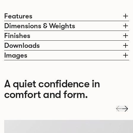
Features
Dimensions & Weights
Finishes
Downloads
Images
A quiet confidence in
comfort and form.