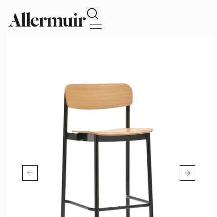
Search