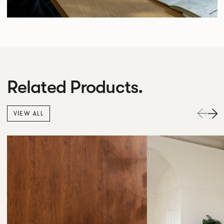
Related Products.
VIEW ALL