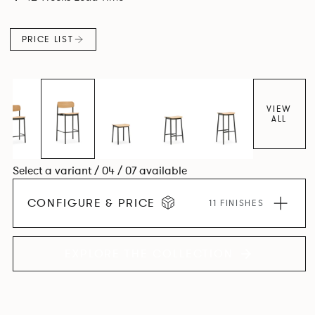
PRICE LIST
VIEW
ALL
Select a variant / 04 / 07 available
CONFIGURE & PRICE
11 FINISHES
EXPLORE THE COLLECTION