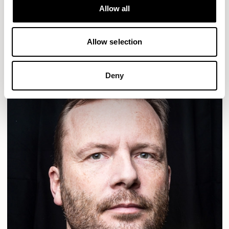
Designs for Allermuir
Allow all
ALDO
READ MORE
Allow selection
Deny