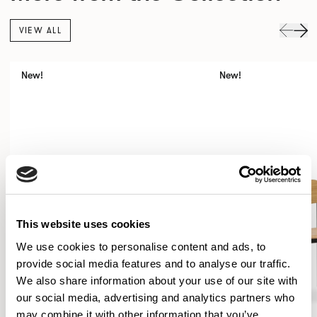
VIEW ALL
New!
New!
This website uses cookies
We use cookies to personalise content and ads, to
provide social media features and to analyse our traffic.
We also share information about your use of our site with
our social media, advertising and analytics partners who
may combine it with other information that you’ve