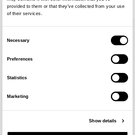
provided to them or that they’ve collected from your use
of their services.
Aldo
Aldo
Side Chair / ALC102
Armchair / ALC202
Consent
Necessary
Selection
John Tree
Preferences
Working with a reductive approach his practice explores
Statistics
beauty through economy. Stripping away the
unnecessary, his projects combines an intelligent
simplicity with a clarity of purpose.
READ MORE
Marketing
Location
London, UK
Show details