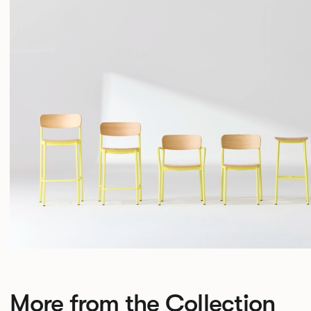
More from the Collection