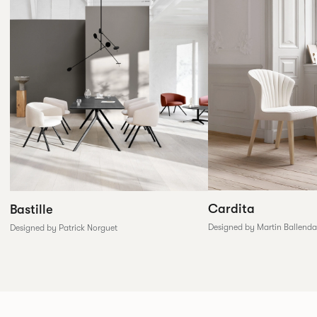
Cardita
Bastille
Designed by Martin Ballenda
Designed by Patrick Norguet