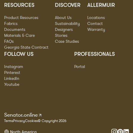
RESOURCES
DISCOVER
ALLERMUIR
Product Resources
About Us
Locations
Fabrics
Sustainability
Contact
Documents
Designers
Warranty
Materials & Care
Stories
FAQs
Case Studies
Georgia State Contract
FOLLOW US
PROFESSIONALS
Instagram
Portal
Pinterest
LinkedIn
Youtube
Senator.online
Terms
Privacy
Cookies
© Copyright 2026
North America