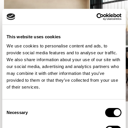
This website uses cookies
We use cookies to personalise content and ads, to
provide social media features and to analyse our traffic.
We also share information about your use of our site with
our social media, advertising and analytics partners who
may combine it with other information that you’ve
provided to them or that they’ve collected from your use
of their services.
Consent
Necessary
Selection
More from the Collection