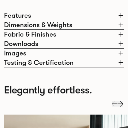
Features
Dimensions & Weights
Fabric & Finishes
Downloads
Images
Testing & Certification
Elegantly effortless.