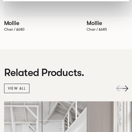
Mollie
Mollie
Chair / A680
Chair / A685
Related Products.
VIEW ALL