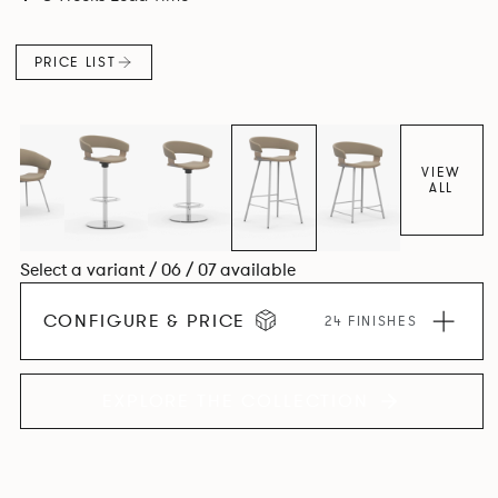
PRICE LIST
VIEW
ALL
Select a variant / 06 / 07 available
CONFIGURE & PRICE
24 FINISHES
EXPLORE THE COLLECTION