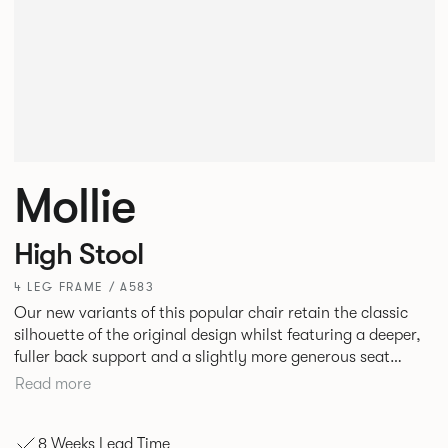
Mollie
High Stool
4 LEG FRAME / A583
Our new variants of this popular chair retain the classic
silhouette of the original design whilst featuring a deeper,
fuller back support and a slightly more generous seat
width. A luxurious and satisfying design, Mollie is suited to
Read more
hotel and restaurant dining, bars or corporate
environments.
8 Weeks Lead Time