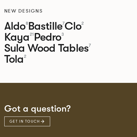
NEW DESIGNS
Aldo
Bastille
Clo
8
7
2
Kaya
Pedro
21
3
Sula Wood Tables
7
Tola
2
Got a question?
GET IN TOUCH