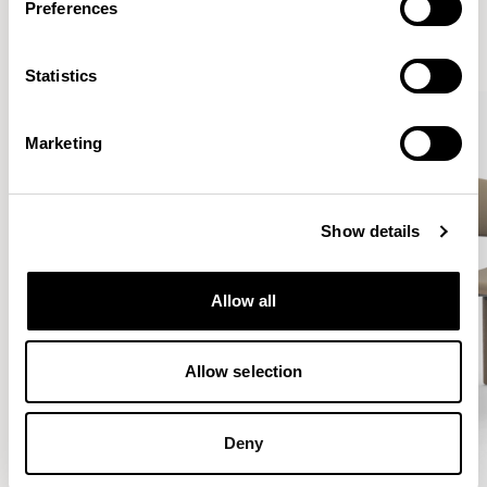
Preferences
VIEW ALL
Statistics
QUICKSHIP
Marketing
Show details
Allow all
Allow selection
Deny