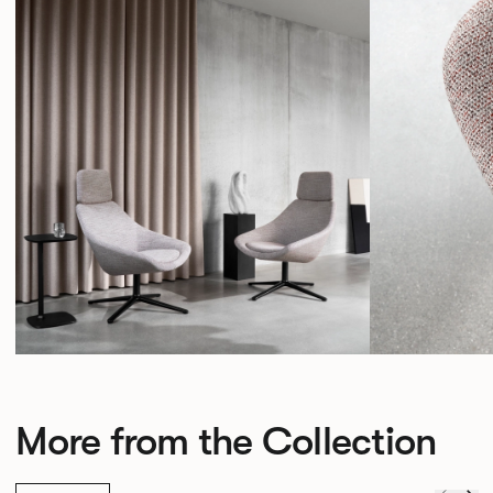
More from the Collection