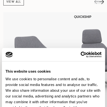
VIEW ALL
QUICKSHIP
This website uses cookies
We use cookies to personalise content and ads, to
provide social media features and to analyse our traffic.
We also share information about your use of our site with
our social media, advertising and analytics partners who
may combine it with other information that you’ve