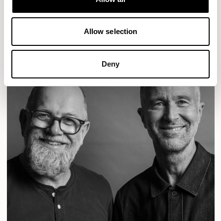
READ MORE
Allow selection
Deny