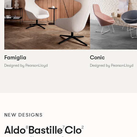
Conic
Famiglia
Designed by PearsonLloyd
Designed by PearsonLloyd
NEW DESIGNS
Aldo
Bastille
Clo
8
7
2