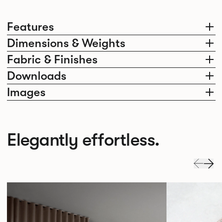
Features
Dimensions & Weights
Fabric & Finishes
Downloads
Images
Elegantly effortless.