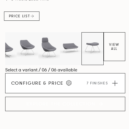
PRICE LIST
VIEW
ALL
Select a variant / 06 / 06 available
CONFIGURE & PRICE
7 FINISHES
EXPLORE THE COLLECTION