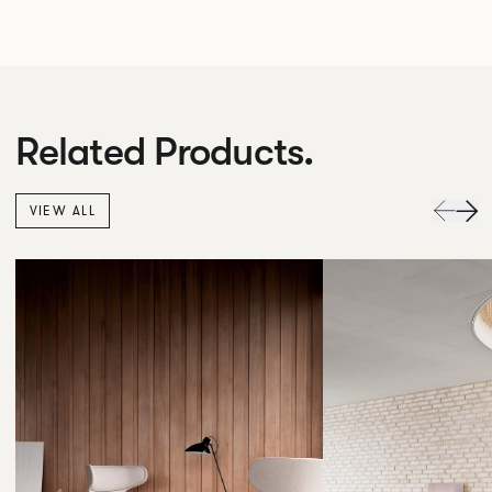
Related Products.
VIEW ALL