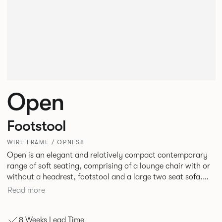
Open
Footstool
WIRE FRAME / OPNFS8
Open is an elegant and relatively compact contemporary
range of soft seating, comprising of a lounge chair with or
without a headrest, footstool and a large two seat sofa.
The Molded seat shells and cushions with bull nosed edge
Read more
profile and tailored upholstery, provide great comfort,
precise shape and visual slenderness.
8 Weeks Lead Time