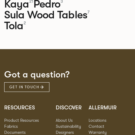
Kaya
Pedro
21
3
Sula Wood Tables
7
Tola
2
Got a question?
GET IN TOUCH
RESOURCES
DISCOVER
ALLERMUIR
Product Resources
About Us
Locations
Fabrics
Sustainability
Contact
Documents
Designers
Warranty