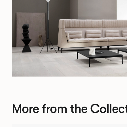
More from the Collec