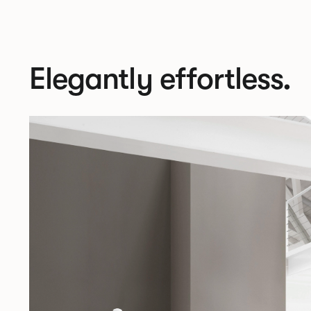
Elegantly effortless.