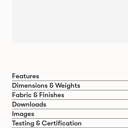
Features
Dimensions & Weights
Fabric & Finishes
Downloads
Images
Testing & Certification