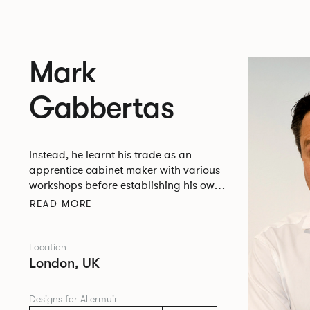
Mark
Gabbertas
Instead, he learnt his trade as an
apprentice cabinet maker with various
workshops before establishing his own
designer-maker practice at the famous
READ MORE
Oblique Studios in Dalston in the 1990’s.
Location
London, UK
Designs for Allermuir