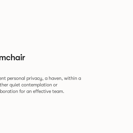
rmchair
ent personal privacy, a haven, within a
oration for an effective team.