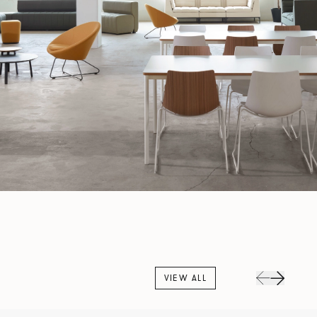
VIEW ALL