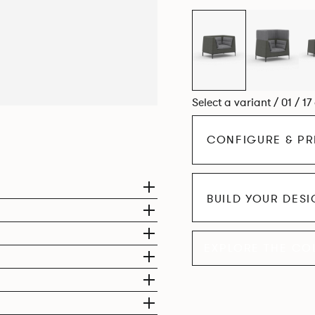
Select a variant / 01 / 17
CONFIGURE & PR
BUILD YOUR DES
EXPLORE THE CO