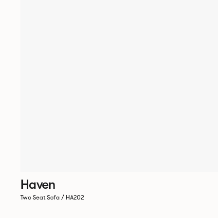
Haven
Two Seat Sofa / HA202