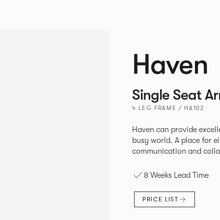
Haven
Single Seat A
4 LEG FRAME / HA102
Haven can provide excell
busy world. A place for either quiet contemplation or
communication and collab
8 Weeks Lead Time
PRICE LIST