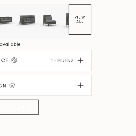
VIEW
ALL
 available
ICE
1 FINISHES
IGN
LLECTION