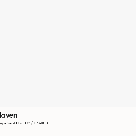
Haven
ngle Seat Unit 30” / HAM100