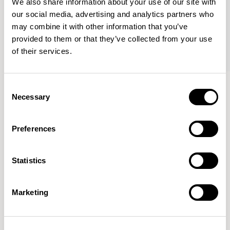
We also share information about your use of our site with
our social media, advertising and analytics partners who
may combine it with other information that you’ve
provided to them or that they’ve collected from your use
of their services.
Haven Bench
Haven Bench
Consent
47.25” Bench / HAB100
47.25” Bench / HAB100M
Necessary
Selection
Preferences
Mark Gabbertas
Statistics
Instead, he learnt his trade as an apprentice cabinet
maker with various workshops before establishing his
own designer-maker practice at the famous Oblique
Marketing
Studios in Dalston in the 1990’s.
READ MORE