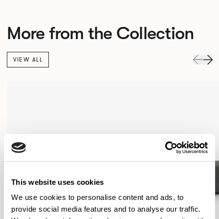
More from the Collection
VIEW ALL
This website uses cookies
We use cookies to personalise content and ads, to
provide social media features and to analyse our traffic.