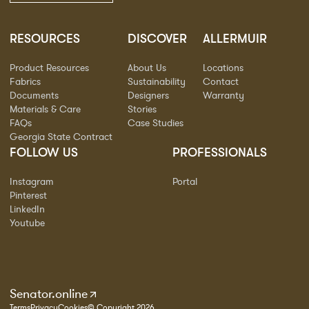
RESOURCES
DISCOVER
ALLERMUIR
Product Resources
About Us
Locations
Fabrics
Sustainability
Contact
Documents
Designers
Warranty
Materials & Care
Stories
FAQs
Case Studies
Georgia State Contract
FOLLOW US
PROFESSIONALS
Instagram
Portal
Pinterest
LinkedIn
Youtube
Senator.online
Terms
Privacy
Cookies
© Copyright 2026