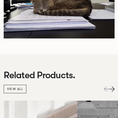
Related Products.
VIEW ALL