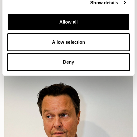
Show details
Location
London, UK
Allow all
Designs for Allermuir
HAVEN
HAVEN BENCH
MOZAIK
ORAI
ORAN
Allow selection
PLUM
TIBO
TOMMO
READ MORE
Deny