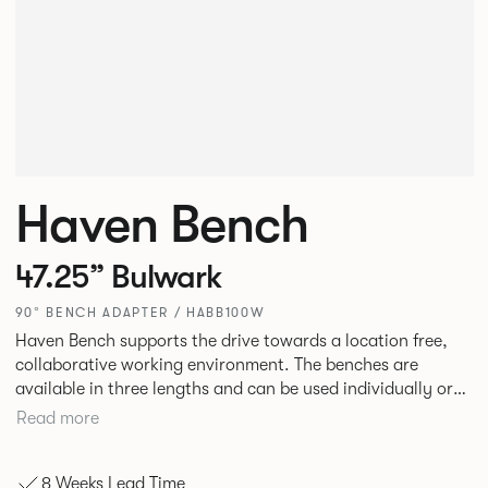
Haven Bench
47.25” Bulwark
90° BENCH ADAPTER / HABB100W
Haven Bench supports the drive towards a location free,
collaborative working environment. The benches are
available in three lengths and can be used individually or
linked. Headrests can be attached to the bench to act as a
Read more
backrest or a space divider.
8 Weeks Lead Time