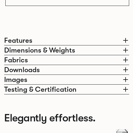
Features
Dimensions & Weights
Fabrics
Downloads
Images
Testing & Certification
Elegantly effortless.