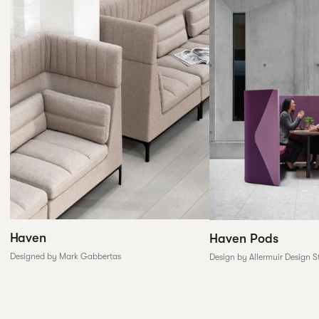
Haven
Haven Pods
Designed by Mark Gabbertas
Design by Allermuir Design S