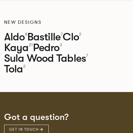
NEW DESIGNS
Aldo
Bastille
Clo
8
7
2
Kaya
Pedro
21
3
Sula Wood Tables
7
Tola
2
Got a question?
GET IN TOUCH