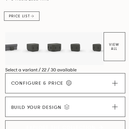
PRICE LIST
VIEW
ALL
Select a variant / 22 / 30 available
CONFIGURE & PRICE
BUILD YOUR DESIGN
EXPLORE THE COLLECTION