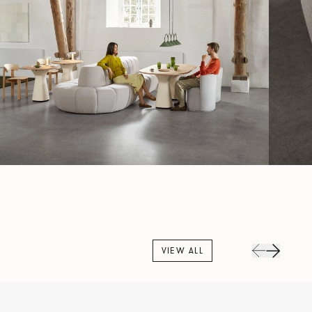
VIEW ALL