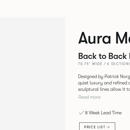
Aura M
Back to Back
70.75" WIDE / 6 SECTION
Designed by Patrick Norg
quiet luxury and refined 
sculptural lines allow it 
and vision. Available in both Lounge and Dining versions, Aura
Read more
offers flexibility in expe
upright seating posture, 
8 Week Lead Time
found in Parisian cafés a
inspiration. Perfect for ho
PRICE LIST