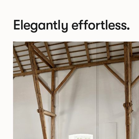
Elegantly effortless.