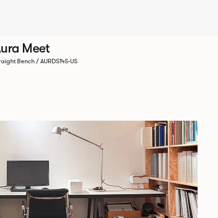
ura Meet
raight Bench / AURDS14S-US