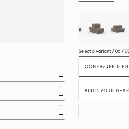
Select a variant / 06 / 0
CONFIGURE & PR
BUILD YOUR DES
EXPLORE THE CO