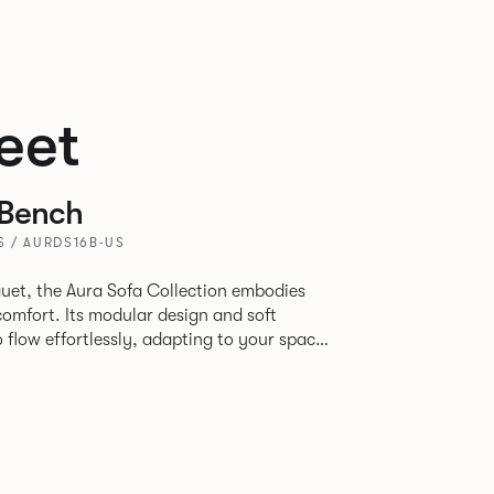
eet
 Bench
S / AURDS16B-US
uet, the Aura Sofa Collection embodies
comfort. Its modular design and soft
to flow effortlessly, adapting to your space
rience. The Dining option provides a more
inspired by the classic banquette style
nd restaurants where Patrick found his
spitality settings.