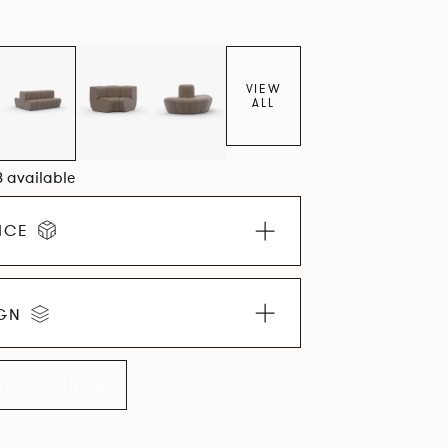
VIEW
ALL
8 available
ICE
IGN
LLECTION