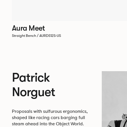
Aura Meet
Straight Bench / AURDS12S-US
Patrick
Norguet
Proposals with sulfurous ergonomics,
shaped like racing cars barging full
steam ahead into the Object World.