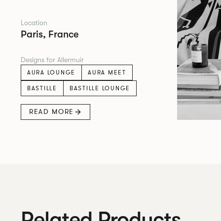
Location
Paris, France
Designs for Allermuir
AURA LOUNGE
AURA MEET
BASTILLE
BASTILLE LOUNGE
READ MORE
Related Products.