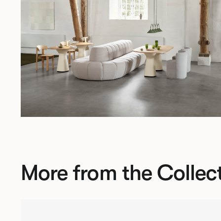
More from the Collec