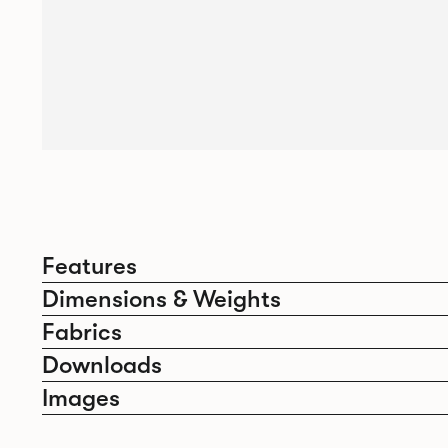
Features
Dimensions & Weights
Fabrics
Downloads
Images