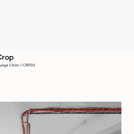
Crop
unge Chair / CRP03