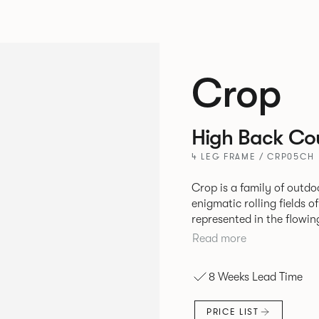
Crop
High Back Cou
4 LEG FRAME / CRP05CH
Crop is a family of outdo
enigmatic rolling fields o
represented in the flowing 
durable seating is suitabl
Read more
variety of hospitality, co
8 Weeks Lead Time
PRICE LIST