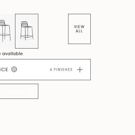
VIEW
ALL
4 available
ICE
6 FINISHES
LLECTION