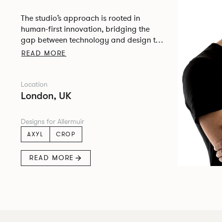
The studio’s approach is rooted in
human-first innovation, bridging the
gap between technology and design to
create meaningful, intuitive, and
READ MORE
transformative experiences.
Location
London, UK
Designs for Allermuir
AXYL
CROP
READ MORE