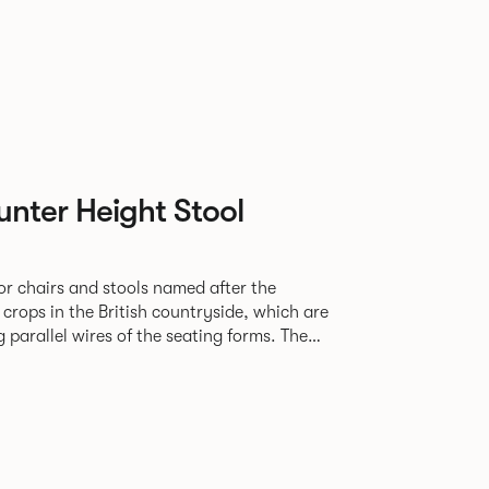
nter Height Stool
or chairs and stools named after the
f crops in the British countryside, which are
parallel wires of the seating forms. The
e for al fresco dining and socialising in a
mmercial and residential settings.