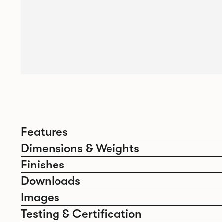
Features
Dimensions & Weights
Finishes
Downloads
Images
Testing & Certification