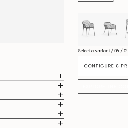
Select a variant / 04 / 0
CONFIGURE & PR
EXPLORE THE CO