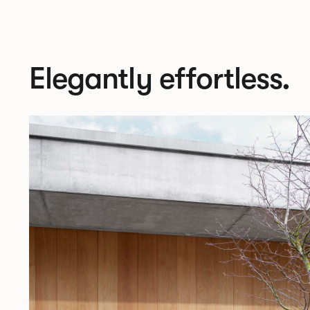
Elegantly effortless.