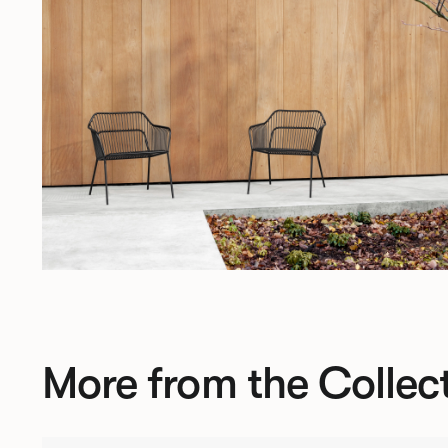
More from the Collec