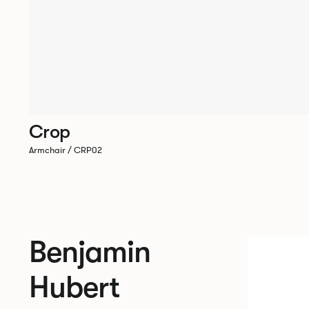
Crop
Armchair / CRP02
Benjamin
Hubert