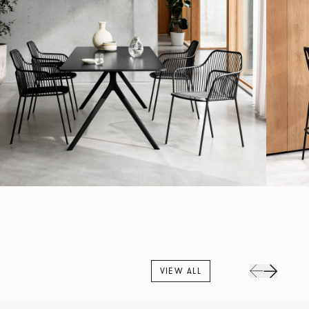
VIEW ALL