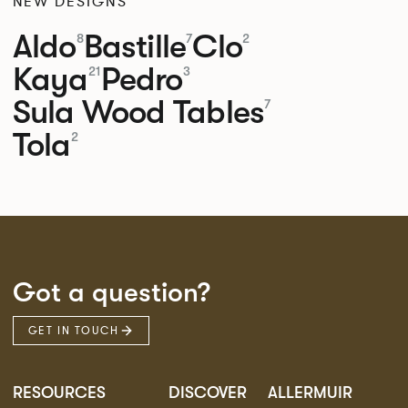
NEW DESIGNS
Aldo
Bastille
Clo
8
7
2
Kaya
Pedro
21
3
Sula Wood Tables
7
Tola
2
Got a question?
GET IN TOUCH
RESOURCES
DISCOVER
ALLERMUIR