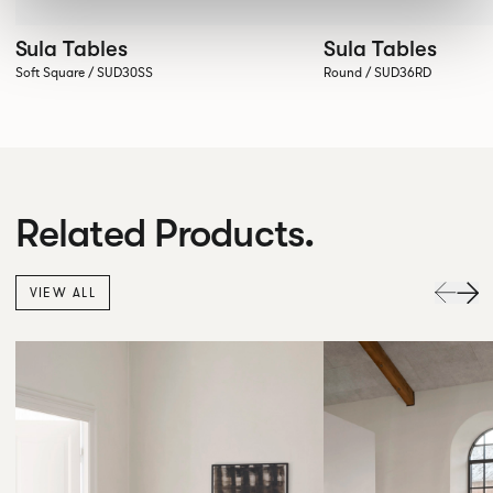
Sula Tables
Sula Tables
Soft Square / SUD30SS
Round / SUD36RD
Related Products.
VIEW ALL