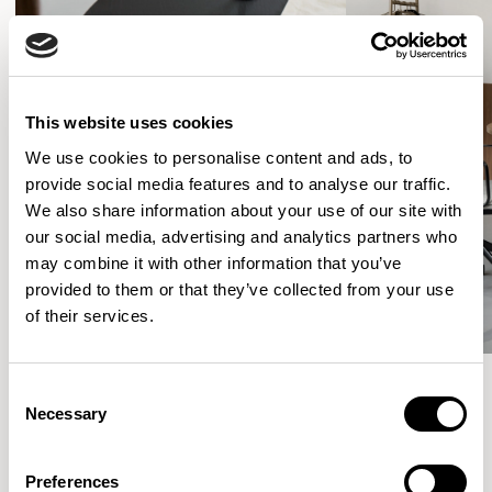
This website uses cookies
We use cookies to personalise content and ads, to
provide social media features and to analyse our traffic.
We also share information about your use of our site with
our social media, advertising and analytics partners who
may combine it with other information that you’ve
provided to them or that they’ve collected from your use
of their services.
Consent
Necessary
Selection
More from the Collection
Preferences