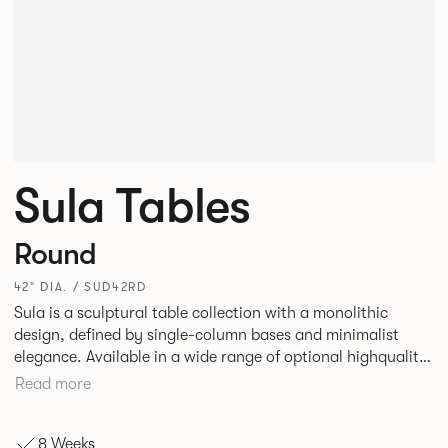
Sula Tables
Round
42" DIA. / SUD42RD
Sula is a sculptural table collection with a monolithic
design, defined by single-column bases and minimalist
elegance. Available in a wide range of optional highquality
tops, such as stone and marble, it suits residential,
Read more
commercial, and hospitality spaces. Designed for durability
and timelessness, Sula appeals to both individuals and
8 Weeks
businesses seeking statement furniture that balances