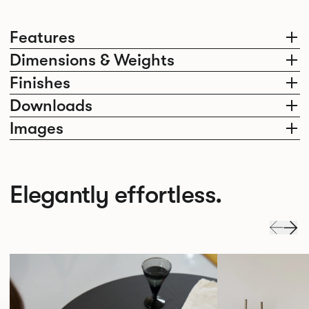
Features
Dimensions & Weights
Finishes
Downloads
Images
Elegantly effortless.