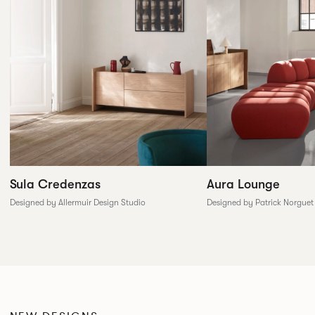
Sula Credenzas
Aura Lounge
Designed by Allermuir Design Studio
Designed by Patrick Norguet