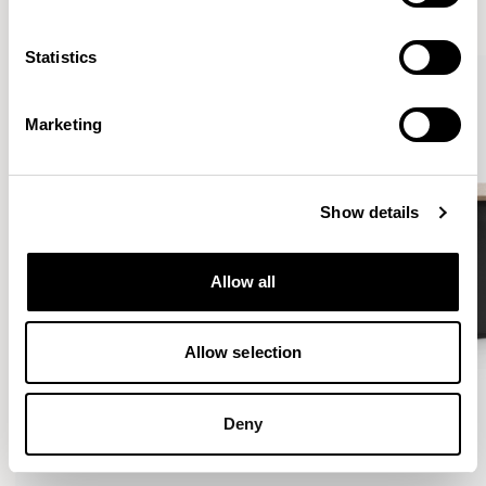
VIEW ALL
Statistics
Marketing
Show details
Allow all
Allow selection
Deny