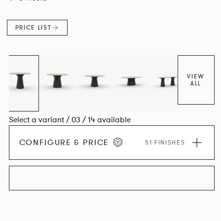
luxury with versatility.
PRICE LIST
VIEW
ALL
Select a variant / 03 / 14 available
CONFIGURE & PRICE
51 FINISHES
EXPLORE THE COLLECTION