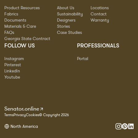
Product Resources
About Us
Locations
Fabrics
Sustainability
Contact
Documents
Designers
Warranty
Materials & Care
Stories
FAQs
Case Studies
Georgia State Contract
FOLLOW US
PROFESSIONALS
Instagram
Portal
Pinterest
LinkedIn
Youtube
Senator.online
Terms
Privacy
Cookies
© Copyright 2026
North America