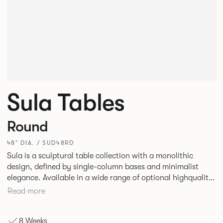
Sula Tables
Round
48" DIA. / SUD48RD
Sula is a sculptural table collection with a monolithic
design, defined by single-column bases and minimalist
elegance. Available in a wide range of optional highquality
tops, such as stone and marble, it suits residential,
Read more
commercial, and hospitality spaces. Designed for durability
and timelessness, Sula appeals to both individuals and
8 Weeks
businesses seeking statement furniture that balances