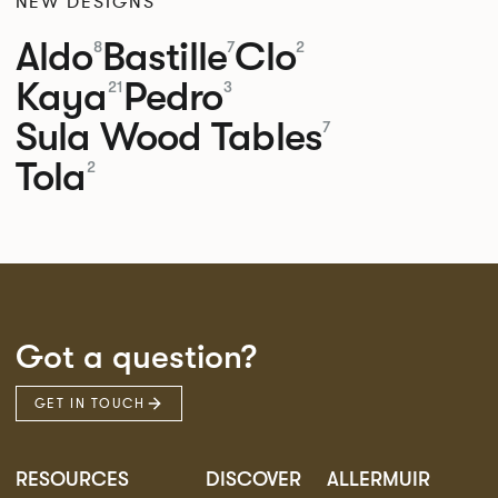
NEW DESIGNS
Aldo
Bastille
Clo
8
7
2
Kaya
Pedro
21
3
Sula Wood Tables
7
Tola
2
Got a question?
GET IN TOUCH
RESOURCES
DISCOVER
ALLERMUIR