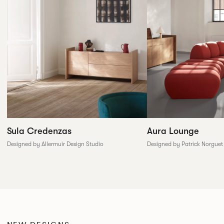
Sula Credenzas
Aura Lounge
Designed by Allermuir Design Studio
Designed by Patrick Norguet