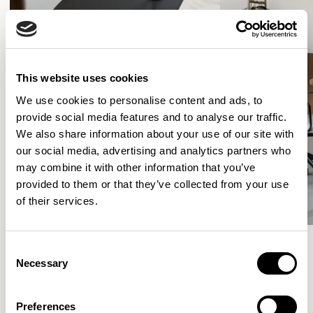
This website uses cookies
We use cookies to personalise content and ads, to
provide social media features and to analyse our traffic.
We also share information about your use of our site with
our social media, advertising and analytics partners who
may combine it with other information that you’ve
provided to them or that they’ve collected from your use
of their services.
Consent
Necessary
Selection
More from the Collection
Preferences