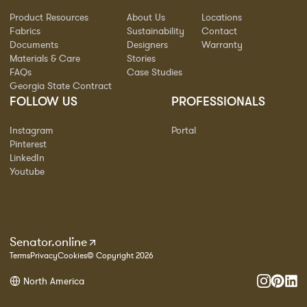
Product Resources
About Us
Locations
Fabrics
Sustainability
Contact
Documents
Designers
Warranty
Materials & Care
Stories
FAQs
Case Studies
Georgia State Contract
FOLLOW US
PROFESSIONALS
Instagram
Portal
Pinterest
LinkedIn
Youtube
Senator.online
Terms
Privacy
Cookies
© Copyright 2026
North America