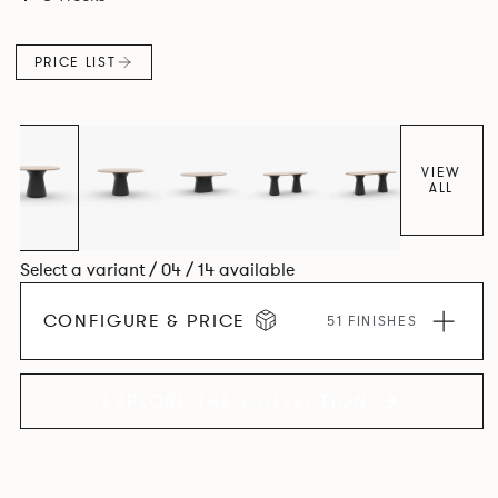
luxury with versatility.
PRICE LIST
VIEW
ALL
Select a variant / 04 / 14 available
CONFIGURE & PRICE
51 FINISHES
EXPLORE THE COLLECTION