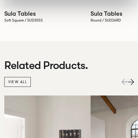
Sula Tables
Sula Tables
Soft Square / SUD30SS
Round / SUD36RD
Related Products.
VIEW ALL