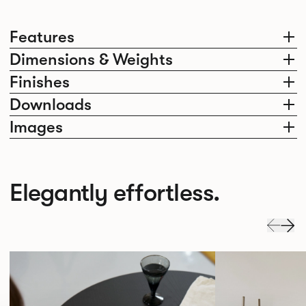
Features
Dimensions & Weights
Finishes
Downloads
Images
Elegantly effortless.