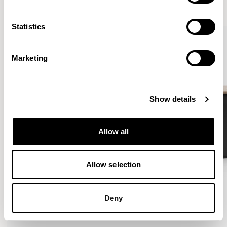
VIEW ALL
Statistics
Marketing
Show details
Allow all
Allow selection
Deny