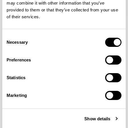
may combine it with other information that you’ve
provided to them or that they’ve collected from your use
of their services.
Tibo
Tibo
Round / TORDI
Large Oblong / TOLOI
Consent
Necessary
Selection
Mark Gabbertas
Preferences
Instead, he learnt his trade as an apprentice cabinet
maker with various workshops before establishing his
Statistics
own designer-maker practice at the famous Oblique
Studios in Dalston in the 1990’s.
READ MORE
Marketing
Location
London, UK
Show details