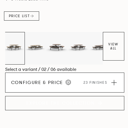
level for visual clarity, ease of installation and levelling. The
base structure utilises die cast and extruded aluminium
PRICE LIST
components in a number of powder coated finishes.
VIEW
ALL
Select a variant / 02 / 06 available
CONFIGURE & PRICE
23 FINISHES
EXPLORE THE COLLECTION