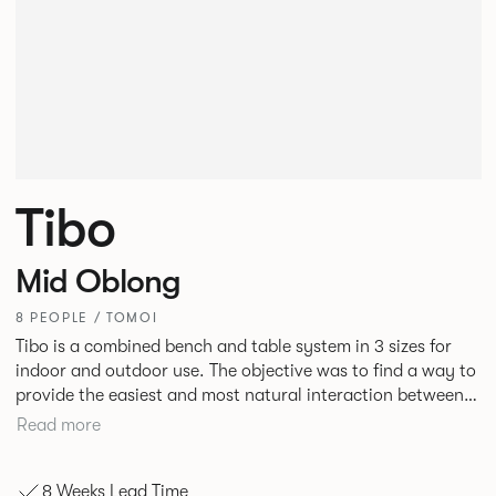
Tibo
Mid Oblong
8 PEOPLE / TOMOI
Tibo is a combined bench and table system in 3 sizes for
indoor and outdoor use. The objective was to find a way to
provide the easiest and most natural interaction between
people and in doing so demonstrate that intelligent design
Read more
can beneficially influence behaviour. Tibo is engineered
around an aluminium frame designed to maximise strength
8 Weeks Lead Time
and rigidity but minimise the number of elements at ground