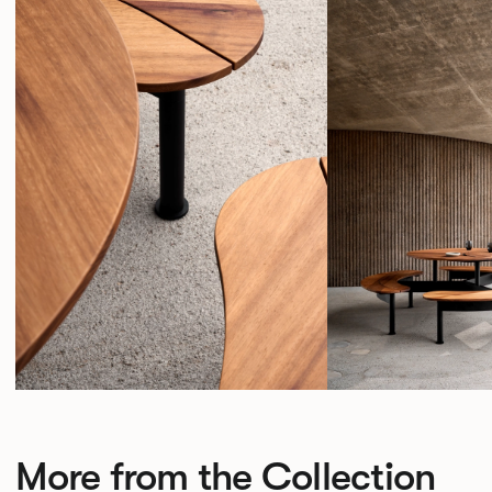
More from the Collection