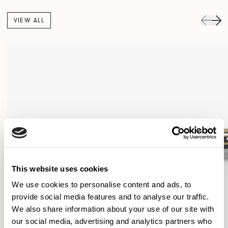
VIEW ALL
This website uses cookies
We use cookies to personalise content and ads, to
provide social media features and to analyse our traffic.
We also share information about your use of our site with
our social media, advertising and analytics partners who