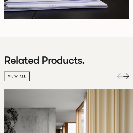
Related Products.
VIEW ALL