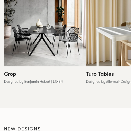
Crop
Turo Tables
Designed by Benjamin Hubert | LAYER
Designed by Allermuir Desig
NEW DESIGNS