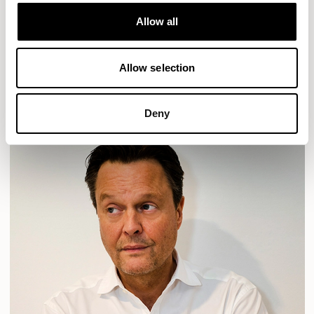
Designs for Allermuir
HAVEN
HAVEN BENCH
MOZAIK
ORAI
ORAN
Allow all
PLUM
TIBO
TOMMO
Allow selection
READ MORE
Deny