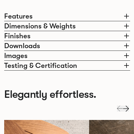
Features
Dimensions & Weights
Finishes
Downloads
Images
Testing & Certification
Elegantly effortless.