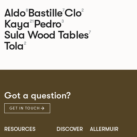
Aldo
Bastille
Clo
8
7
2
Kaya
Pedro
21
3
Sula Wood Tables
7
Tola
2
Got a question?
GET IN TOUCH
RESOURCES
DISCOVER
ALLERMUIR