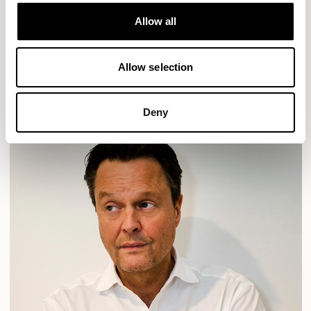
Designs for Allermuir
HAVEN
HAVEN BENCH
MOZAIK
ORAI
ORAN
Allow all
PLUM
TIBO
TOMMO
Allow selection
READ MORE
Deny