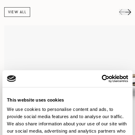
VIEW ALL
This website uses cookies
We use cookies to personalise content and ads, to
provide social media features and to analyse our traffic.
We also share information about your use of our site with
our social media, advertising and analytics partners who