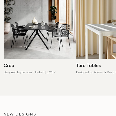
Crop
Turo Tables
Designed by Benjamin Hubert | LAYER
Designed by Allermuir Desig
NEW DESIGNS