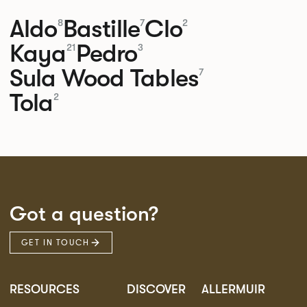
Aldo
Bastille
Clo
8
7
2
Kaya
Pedro
21
3
Sula Wood Tables
7
Tola
2
Got a question?
GET IN TOUCH
RESOURCES
DISCOVER
ALLERMUIR