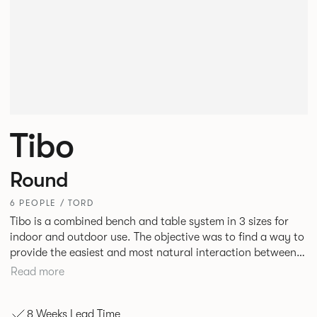
Tibo
Round
6 PEOPLE / TORD
Tibo is a combined bench and table system in 3 sizes for
indoor and outdoor use. The objective was to find a way to
provide the easiest and most natural interaction between
people and in doing so demonstrate that intelligent design
Read more
can beneficially influence behaviour. Tibo is engineered
around an aluminium frame designed to maximise strength
8 Weeks Lead Time
and rigidity but minimise the number of elements at ground