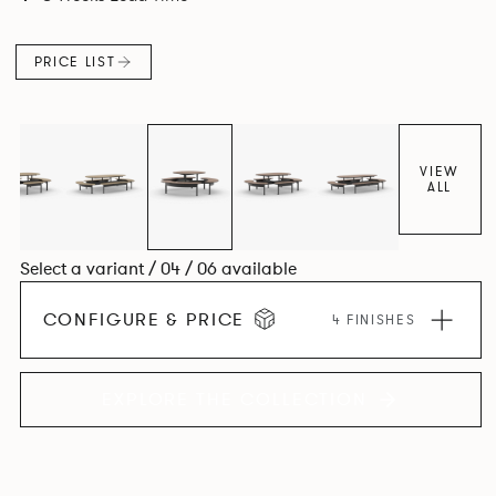
level for visual clarity, ease of installation and levelling. The
base structure utilises die cast and extruded aluminium
PRICE LIST
components in a number of powder coated finishes.
VIEW
ALL
Select a variant / 04 / 06 available
CONFIGURE & PRICE
4 FINISHES
EXPLORE THE COLLECTION