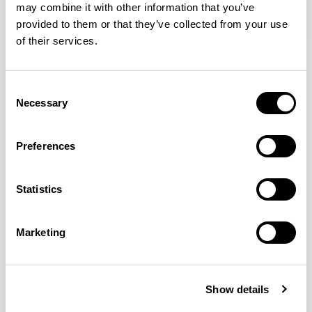
may combine it with other information that you’ve
provided to them or that they’ve collected from your use
of their services.
Tibo
Tibo
Round / TORDI
Mid Oblong / TOMOI
Consent
Necessary
Selection
Mark Gabbertas
Preferences
Instead, he learnt his trade as an apprentice cabinet
maker with various workshops before establishing his
Statistics
own designer-maker practice at the famous Oblique
Studios in Dalston in the 1990’s.
READ MORE
Marketing
Location
London, UK
Show details