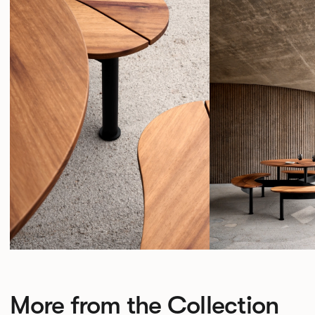
More from the Collection