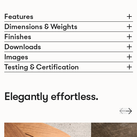
Features
Dimensions & Weights
Finishes
Downloads
Images
Testing & Certification
Elegantly effortless.