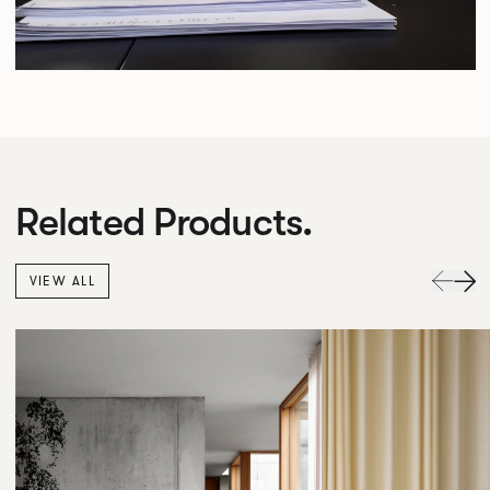
Related Products.
VIEW ALL