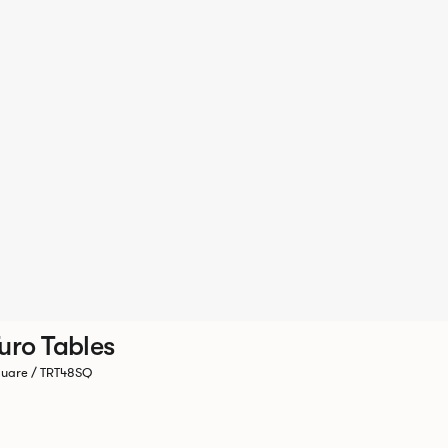
uro Tables
uare / TRT48SQ