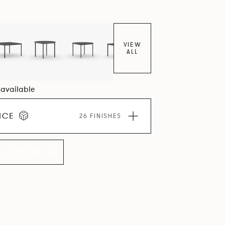
VIEW
ALL
3 available
ICE
26 FINISHES
LLECTION