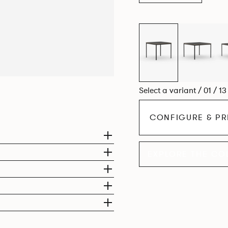
Select a variant / 01 / 1
CONFIGURE & PR
EXPLORE THE CO