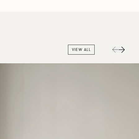
VIEW ALL