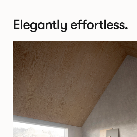
Elegantly effortless.