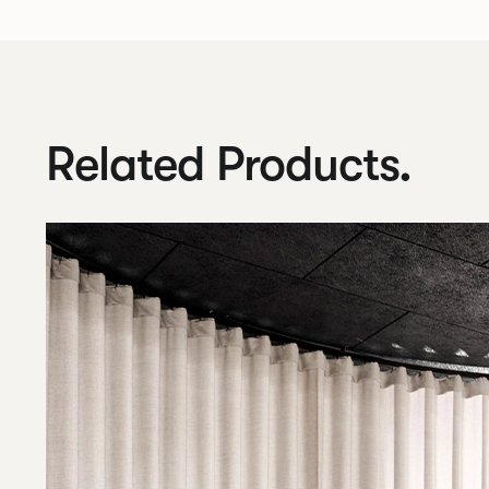
Related Products.