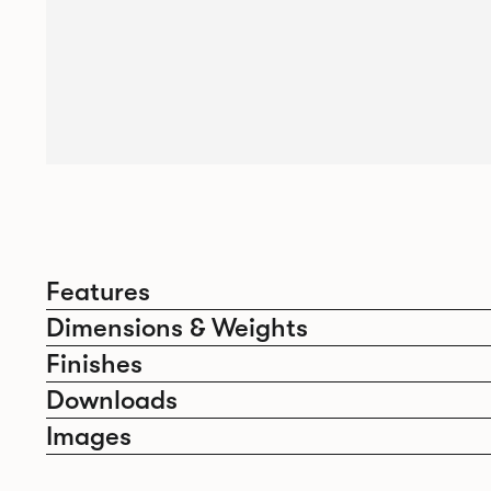
Features
Dimensions & Weights
Finishes
Downloads
Images