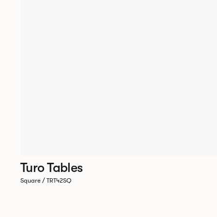
Turo Tables
Square / TRT42SQ