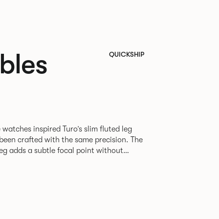
bles
QUICKSHIP
 watches inspired Turo’s slim fluted leg
e been crafted with the same precision. The
eg adds a subtle focal point without
ette. Available as square,
les in varying sizes, the desire was to
h table for everyday use in every type of
An icosagon is a shape with 20 sides and 20 corners*