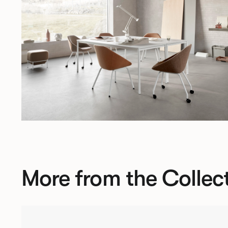
More from the Collec