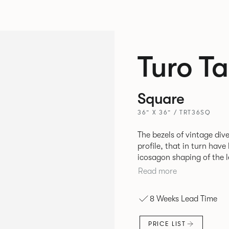
Turo Ta
Square
36” X 36” / TRT36SQ
The bezels of vintage dive
profile, that in turn hav
icosagon shaping of the l
disrupting the simplicity of its silhou
Read more
rectangular and round tab
create a simple yet stylis
8 Weeks Lead Time
environment. *
PRICE LIST