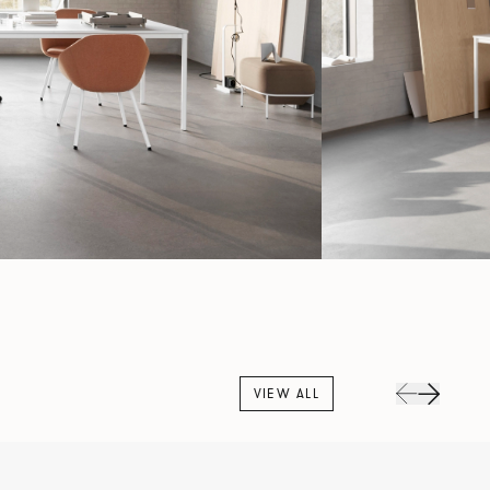
VIEW ALL