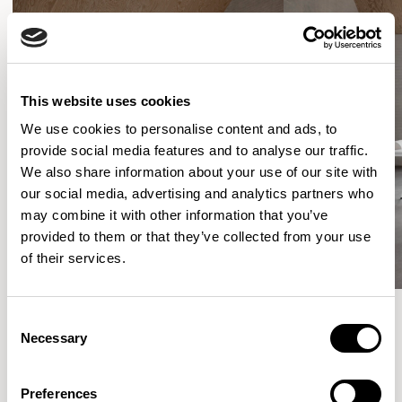
This website uses cookies
We use cookies to personalise content and ads, to
provide social media features and to analyse our traffic.
We also share information about your use of our site with
our social media, advertising and analytics partners who
may combine it with other information that you’ve
provided to them or that they’ve collected from your use
of their services.
Consent
Necessary
Selection
More from the Collection
Preferences