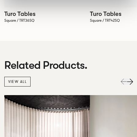
Turo Tables
Turo Tables
Square / TRT36SQ
Square / TRT42SQ
Related Products.
VIEW ALL