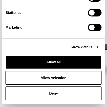
VIEW ALL
Statistics
QUICKSHIP
Marketing
Show details
Allow all
Allow selection
Deny