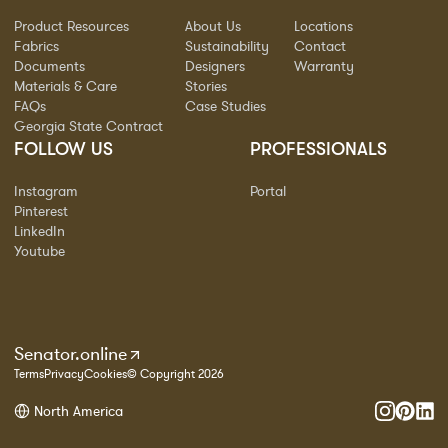
Product Resources
About Us
Locations
Fabrics
Sustainability
Contact
Documents
Designers
Warranty
Materials & Care
Stories
FAQs
Case Studies
Georgia State Contract
FOLLOW US
PROFESSIONALS
Instagram
Portal
Pinterest
LinkedIn
Youtube
Senator.online
Terms
Privacy
Cookies
© Copyright 2026
North America