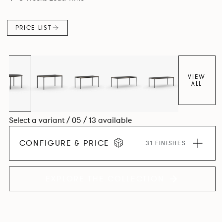
environment. *An icosagon is a shape with 20 sides and 20
corners*
PRICE LIST
VIEW
ALL
Select a variant / 05 / 13 available
CONFIGURE & PRICE
31 FINISHES
EXPLORE THE COLLECTION