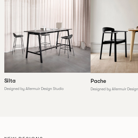
Silta
Pache
Designed by Allermuir Design Studio
Designed by Allermuir Desig