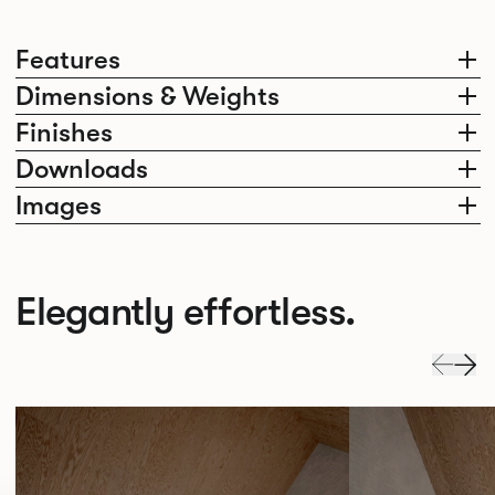
Features
Dimensions & Weights
Finishes
Downloads
Images
Elegantly effortless.