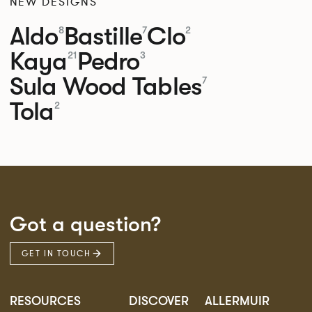
NEW DESIGNS
Aldo
Bastille
Clo
8
7
2
Kaya
Pedro
21
3
Sula Wood Tables
7
Tola
2
Got a question?
GET IN TOUCH
RESOURCES
DISCOVER
ALLERMUIR