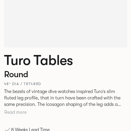
Turo Tables
Round
48” DIA / TRT48RD
The bezels of vintage dive watches inspired Turo’s slim
fluted leg profile, that in turn have been crafted with the
same precision. The icosagon shaping of the leg adds a
subtle focal point without disrupting the simplicity of its
Read more
silhouette. Available as square, rectangular and round
tables in varying sizes, the desire was to create a simple
8 Weeks Lead Time
yet stylish table for everyday use in every type of