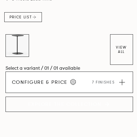
PRICE LIST
VIEW
ALL
Select a variant / 01 / 01 available
CONFIGURE & PRICE
7 FINISHES
EXPLORE THE COLLECTION