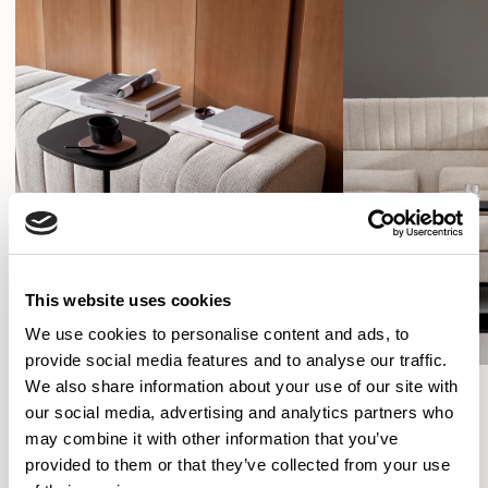
This website uses cookies
We use cookies to personalise content and ads, to
provide social media features and to analyse our traffic.
We also share information about your use of our site with
our social media, advertising and analytics partners who
Simon Pengelly
may combine it with other information that you’ve
provided to them or that they’ve collected from your use