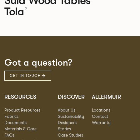
Sula Wood Tables
Tola
2
Got a question?
GET IN TOUCH
RESOURCES
DISCOVER
ALLERMUIR
Product Resources
About Us
Locations
Fabrics
Sustainability
Contact
Documents
Designers
Warranty
Materials & Care
Stories
FAQs
Case Studies