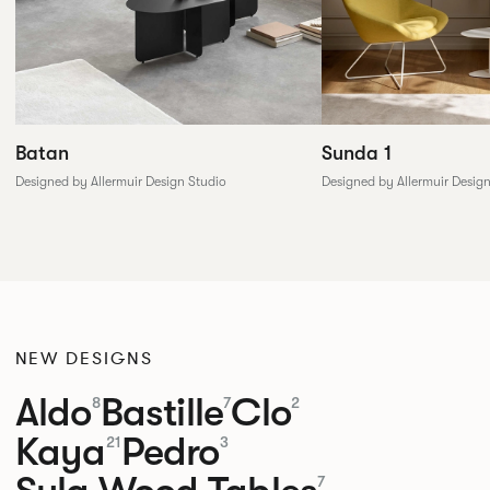
Batan
Sunda 1
Designed by Allermuir Design Studio
Designed by Allermuir Desig
NEW DESIGNS
Aldo
Bastille
Clo
8
7
2
Kaya
Pedro
21
3
7