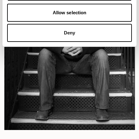
Allow selection
Deny