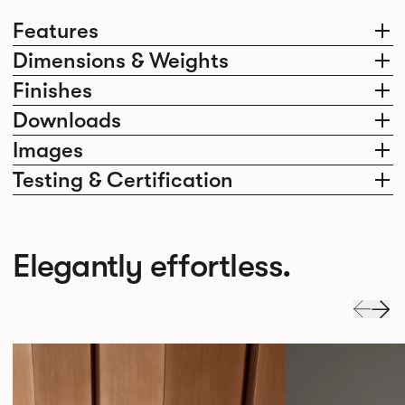
Features
Dimensions & Weights
Finishes
Downloads
Images
Testing & Certification
Elegantly effortless.