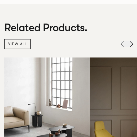
Related Products.
VIEW ALL