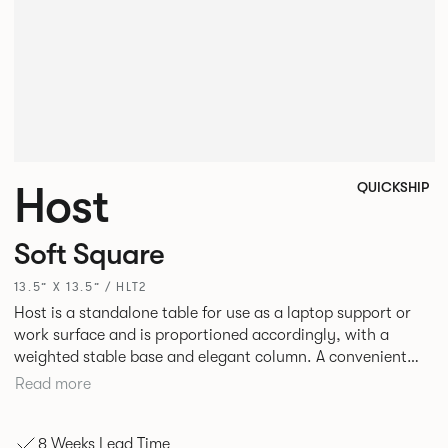
Host
QUICKSHIP
Soft Square
13.5” X 13.5” / HLT2
Host is a standalone table for use as a laptop support or
work surface and is proportioned accordingly, with a
weighted stable base and elegant column. A convenient
hand grip to the underside of the edge together with side
Read more
slides under the base plate allows the user to easily glide
the table closer.
8 Weeks Lead Time