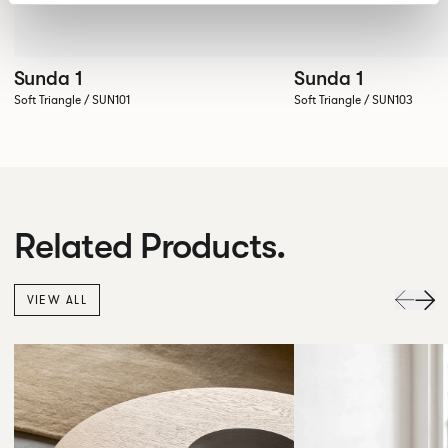
Sunda 1
Sunda 1
Soft Triangle / SUN101
Soft Triangle / SUN103
Related Products.
VIEW ALL