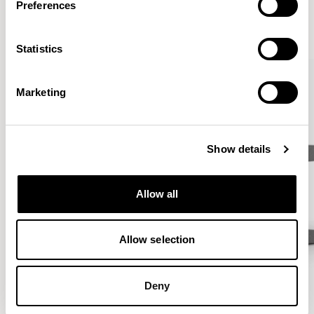
Preferences
VIEW ALL
Statistics
Marketing
Show details
Allow all
Allow selection
Deny