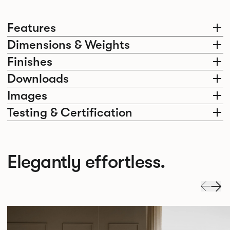
Features
Dimensions & Weights
Finishes
Downloads
Images
Testing & Certification
Elegantly effortless.