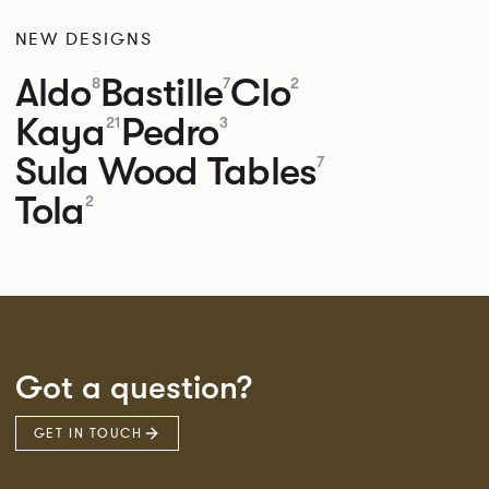
NEW DESIGNS
Aldo
Bastille
Clo
8
7
2
Kaya
Pedro
21
3
Sula Wood Tables
7
Tola
2
Got a question?
GET IN TOUCH