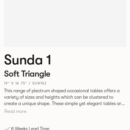
Sunda 1
Soft Triangle
19” X 16.75” / SUN102
This range of plectrum shaped occasional tables offers a
variety of sizes and heights which can be clustered to
create a unique shape. These simple yet elegant tables are
manufactured from laser cut sheet Steel that can be
Read more
finished in a range of finely textured, mineral powder
coated finishes.
8 Weeks Lead Time