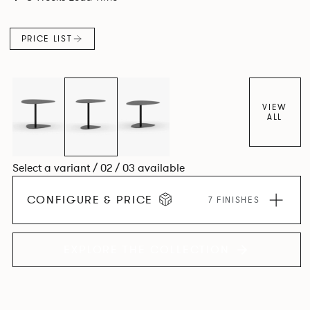
PRICE LIST
VIEW
ALL
Select a variant / 02 / 03 available
CONFIGURE & PRICE
7 FINISHES
EXPLORE THE COLLECTION