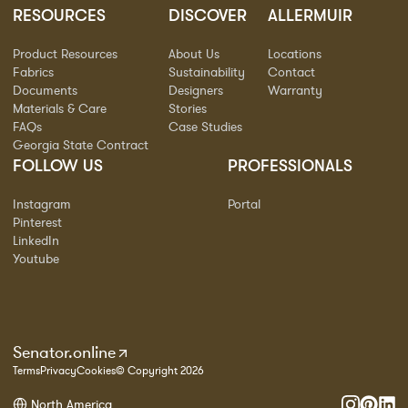
RESOURCES
DISCOVER
ALLERMUIR
Product Resources
About Us
Locations
Fabrics
Sustainability
Contact
Documents
Designers
Warranty
Materials & Care
Stories
FAQs
Case Studies
Georgia State Contract
FOLLOW US
PROFESSIONALS
Instagram
Portal
Pinterest
LinkedIn
Youtube
Senator.online
Terms
Privacy
Cookies
© Copyright 2026
North America