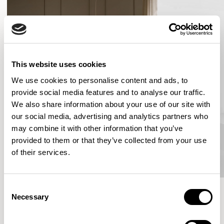
This website uses cookies
We use cookies to personalise content and ads, to
provide social media features and to analyse our traffic.
We also share information about your use of our site with
our social media, advertising and analytics partners who
may combine it with other information that you’ve
provided to them or that they’ve collected from your use
of their services.
Consent
Necessary
Selection
More from the Collection