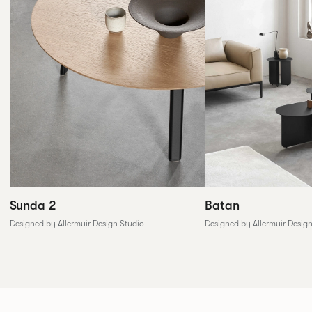
Sunda 2
Batan
Designed by Allermuir Design Studio
Designed by Allermuir Desig