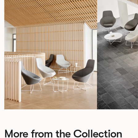
More from the Collection