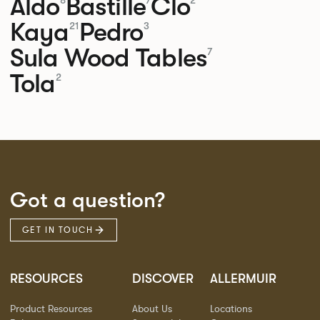
Aldo
Bastille
Clo
8
7
2
Kaya
Pedro
21
3
Sula Wood Tables
7
Tola
2
Got a question?
GET IN TOUCH
RESOURCES
DISCOVER
ALLERMUIR
Product Resources
About Us
Locations