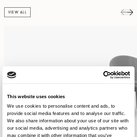
VIEW ALL
This website uses cookies
We use cookies to personalise content and ads, to
provide social media features and to analyse our traffic.
We also share information about your use of our site with
our social media, advertising and analytics partners who
may combine it with other information that you’ve