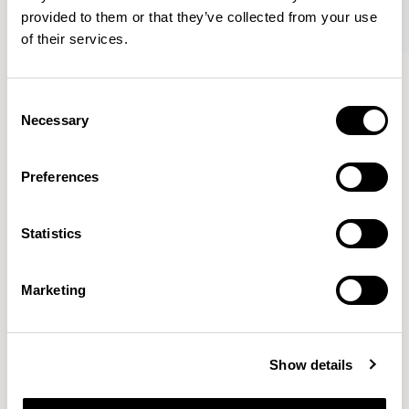
provided to them or that they’ve collected from your use
of their services.
Conic
Conic
Low Level / A636-24RD
Tub Chair / A637
Consent
Necessary
Selection
Pearson Lloyd
Preferences
Since founding Pearson Lloyd in 1997, the duo has
Statistics
established a cross-sector position built on insights from
the social, economic and environmental challenges
facing people across home, work and travel.
READ MORE
Marketing
Location
London, UK
Show details