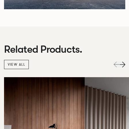
Related Products.
VIEW ALL