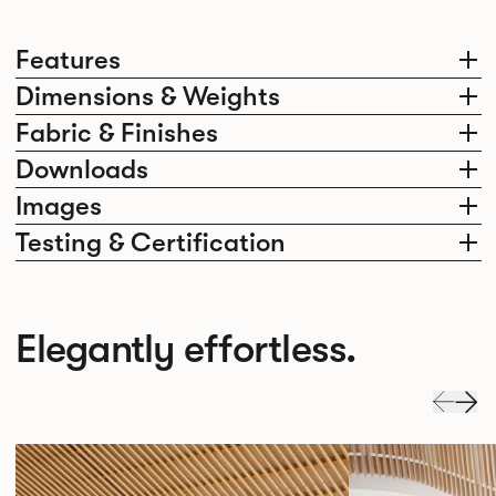
Features
Dimensions & Weights
Fabric & Finishes
Downloads
Images
Testing & Certification
Elegantly effortless.