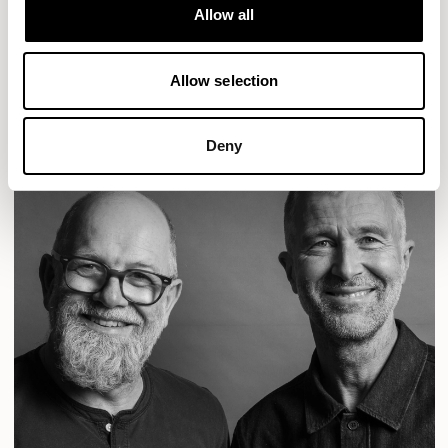
Designs for Allermuir
Allow all
CONIC
FAMIGLIA
FOLK
KAYA
KIN
OPEN
READ MORE
Allow selection
Deny