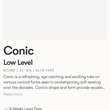
Conic
Low Level
ROUND / 36" DIA / A638-36RD
Conic is a refreshing, eye catching and exciting take on
various conical forms seen in contemporary soft seating
over the decades. Conic’s shape and form provide excellent
and inviting levels of comfort with a broad appeal. New
Read more
upholstery detail gives this piece a fresh twist.
8 Weeks Lead Time