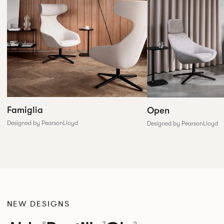
Famiglia
Open
Designed by PearsonLloyd
Designed by PearsonLloyd
NEW DESIGNS