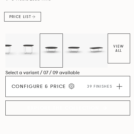
PRICE LIST
VIEW
ALL
Select a variant / 07 / 09 available
CONFIGURE & PRICE
39 FINISHES
EXPLORE THE COLLECTION