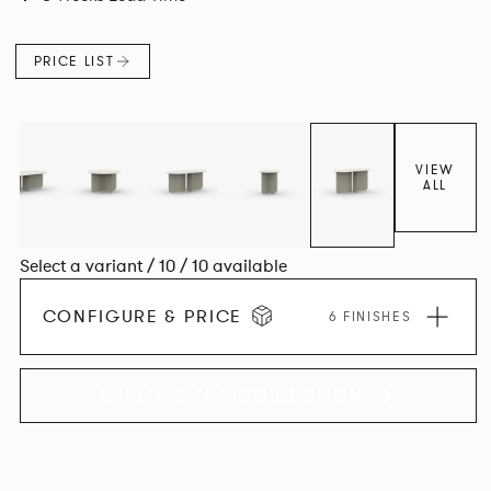
PRICE LIST
VIEW
ALL
Select a variant / 10 / 10 available
CONFIGURE & PRICE
6 FINISHES
EXPLORE THE COLLECTION