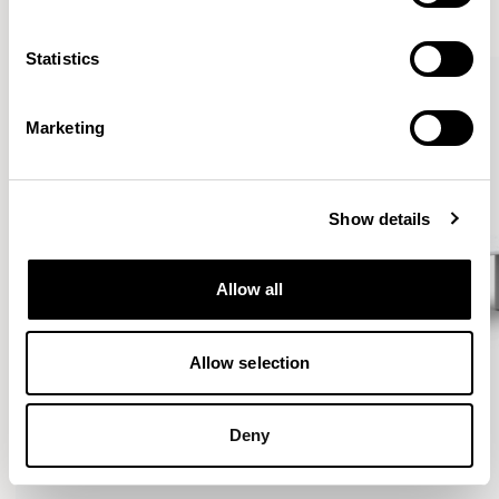
VIEW ALL
Statistics
Marketing
Show details
Allow all
Allow selection
Deny