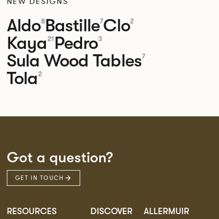
NEW DESIGNS
Aldo
Bastille
Clo
8
7
2
Kaya
Pedro
21
3
Sula Wood Tables
7
Tola
2
Got a question?
GET IN TOUCH
RESOURCES
DISCOVER
ALLERMUIR