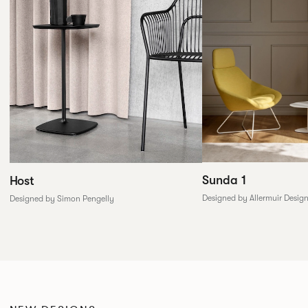
Sunda 1
Host
Designed by Allermuir Desig
Designed by Simon Pengelly