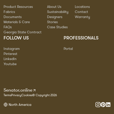
Product Resources
About Us
Locations
Fabrics
Sustainability
Contact
Documents
Designers
Warranty
Materials & Care
Stories
FAQs
Case Studies
Georgia State Contract
FOLLOW US
PROFESSIONALS
Instagram
Portal
Pinterest
LinkedIn
Youtube
Senator.online
Terms
Privacy
Cookies
© Copyright 2026
North America