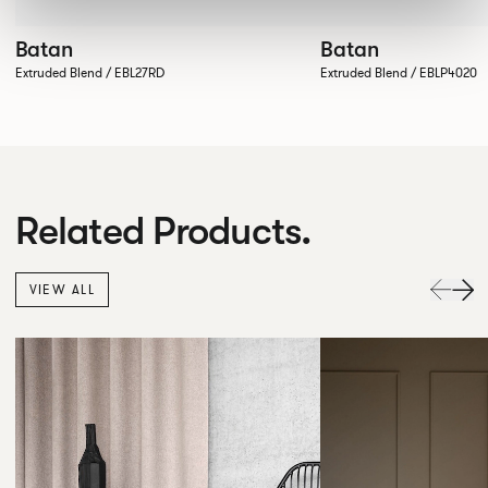
Batan
Batan
Extruded Blend / EBL27RD
Extruded Blend / EBLP4020
Related Products.
VIEW ALL