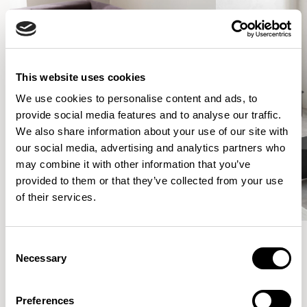
This website uses cookies
We use cookies to personalise content and ads, to
provide social media features and to analyse our traffic.
We also share information about your use of our site with
our social media, advertising and analytics partners who
may combine it with other information that you’ve
provided to them or that they’ve collected from your use
of their services.
Consent
Necessary
Selection
More from the Collection
Preferences