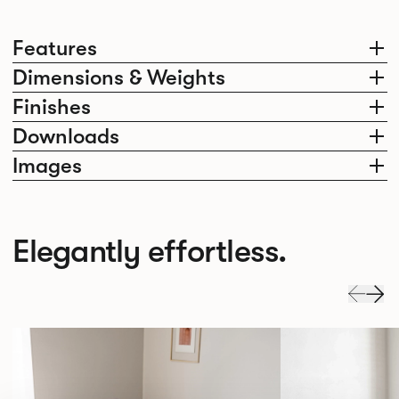
Features
Dimensions & Weights
Finishes
Downloads
Images
Elegantly effortless.