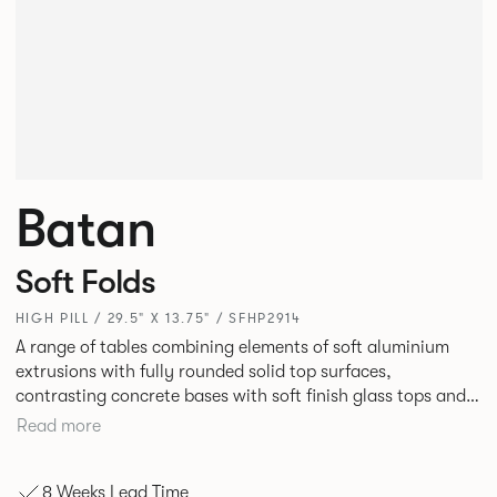
Batan
Soft Folds
HIGH PILL / 29.5" X 13.75" / SFHP2914
A range of tables combining elements of soft aluminium
extrusions with fully rounded solid top surfaces,
contrasting concrete bases with soft finish glass tops and
elegant tables of pure geometry constructed with cut and
Read more
formed steel.
8 Weeks Lead Time