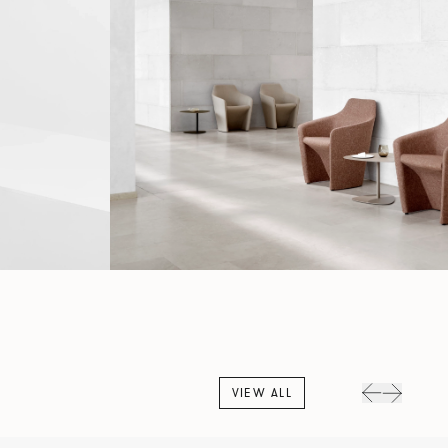
VIEW ALL