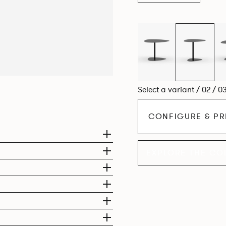
Select a variant / 02 / 0
CONFIGURE & PR
EXPLORE THE CO