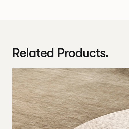
Related Products.