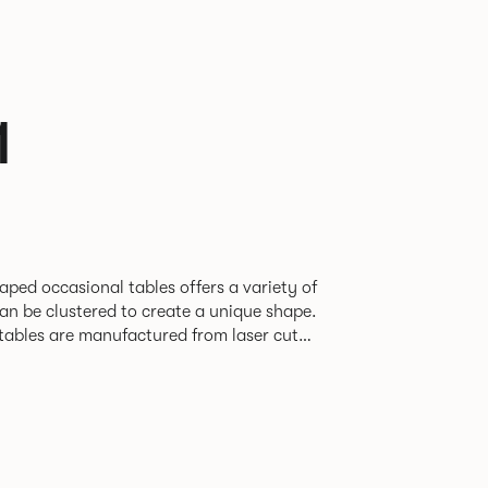
1
aped occasional tables offers a variety of
an be clustered to create a unique shape.
 tables are manufactured from laser cut
nished in a range of finely textured,
nishes.