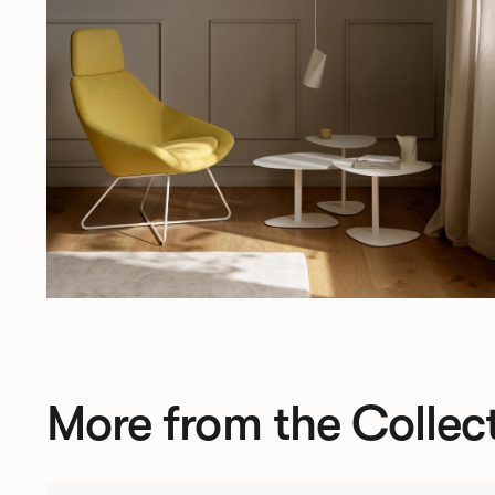
More from the Collec