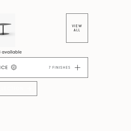
VIEW
ALL
3 available
ICE
7 FINISHES
LLECTION