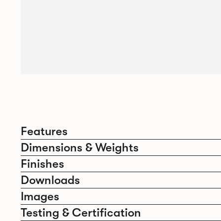
Features
Dimensions & Weights
Finishes
Downloads
Images
Testing & Certification