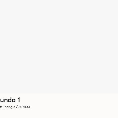
unda 1
ft Triangle / SUN103