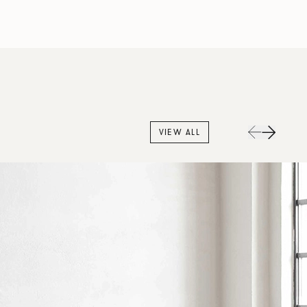
VIEW ALL