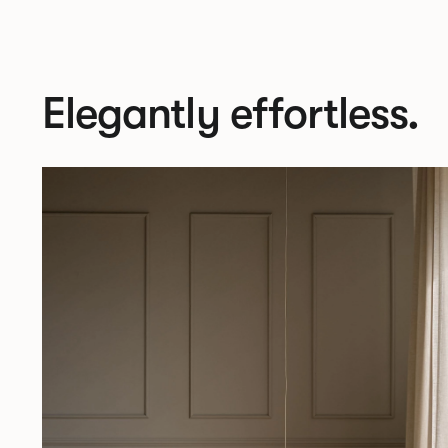
Elegantly effortless.