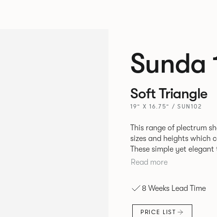
Sunda 
Soft Triangle
19” X 16.75” / SUN102
This range of plectrum sh
sizes and heights which c
These simple yet elegant
sheet Steel that can be fi
Read more
mineral powder coated fi
8 Weeks Lead Time
PRICE LIST