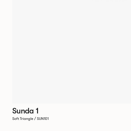
Sunda 1
Soft Triangle / SUN101