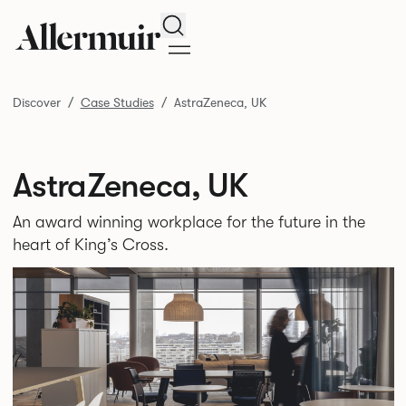
Search
Discover
Case Studies
AstraZeneca, UK
AstraZeneca, UK
An award winning workplace for the future in the
heart of King’s Cross.