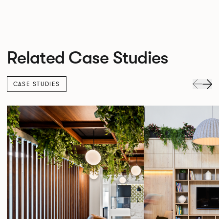
Related Case Studies
CASE STUDIES