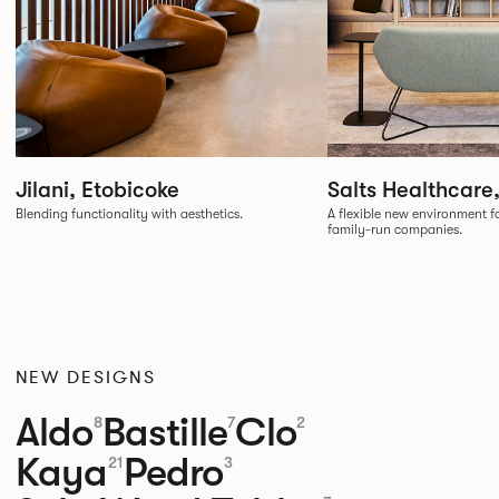
Jilani, Etobicoke
Salts Healthcare
Blending functionality with aesthetics.
A flexible new environment fo
family-run companies.
NEW DESIGNS
Aldo
Bastille
Clo
8
7
2
Kaya
Pedro
21
3