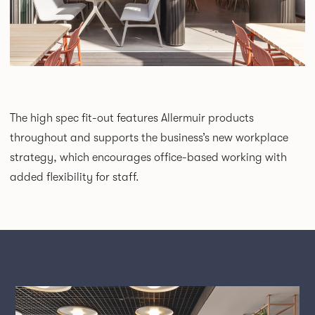
The high spec fit-out features Allermuir products
throughout and supports the business’s new workplace
strategy, which encourages office-based working with
added flexibility for staff.