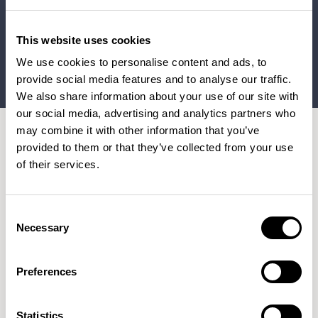
This website uses cookies
We use cookies to personalise content and ads, to
provide social media features and to analyse our traffic.
We also share information about your use of our site with
our social media, advertising and analytics partners who
may combine it with other information that you’ve
provided to them or that they’ve collected from your use
The Furniture Practice worked alongside the project team
of their services.
at AstraZeneca UK and designers at Ekho Studio to craft
a high-quality furniture package that promotes dynamic
Consent
working through a variety of different settings, from soft
Necessary
Selection
seating areas, flexible meeting rooms and private booths,
to a welcoming reception, flexible restaurant space and
Preferences
roof terrace.
Every piece of furniture was trialled and tested before
Statistics