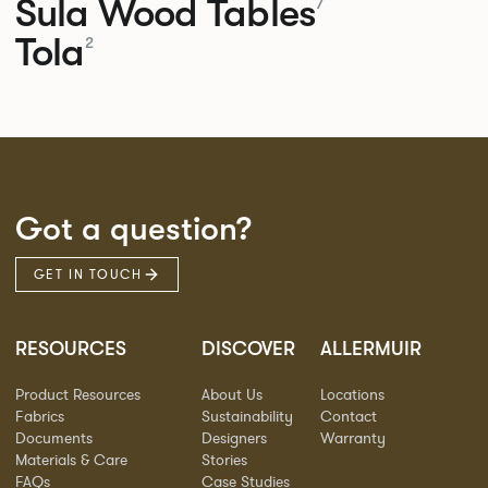
Sula Wood Tables
7
Tola
2
Got a question?
GET IN TOUCH
RESOURCES
DISCOVER
ALLERMUIR
Product Resources
About Us
Locations
Fabrics
Sustainability
Contact
Documents
Designers
Warranty
Materials & Care
Stories
FAQs
Case Studies