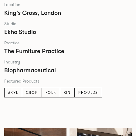
Location
King's Cross, London
Studio
Ekho Studio
Practice
The Furniture Practice
Industry
Biopharmaceutical
Featured Products
AXYL
CROP
FOLK
KIN
PHOULDS