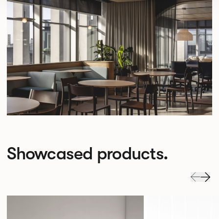
Showcased products.