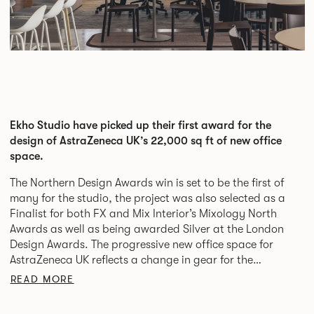
Ekho Studio have picked up their first award for the
design of AstraZeneca UK’s 22,000 sq ft of new office
space.
The Northern Design Awards win is set to be the first of
many for the studio, the project was also selected as a
Finalist for both FX and Mix Interior’s Mixology North
Awards as well as being awarded Silver at the London
Design Awards. The progressive new office space for
AstraZeneca UK reflects a change in gear for the
biopharmaceutical giants who have relocated their
READ MORE
headquarters and team of specialist colleagues into
London from Luton.