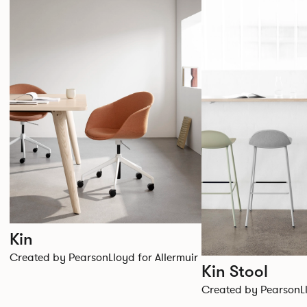
Kin
Created by PearsonLloyd for Allermuir
Kin Stool
Created by PearsonLl