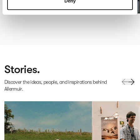
Deny
Stories.
Discover the ideas, people, and inspirations behind
Allermuir.