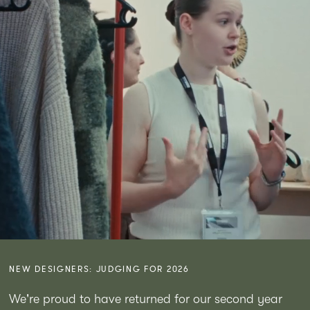
NEW DESIGNERS: JUDGING FOR 2026
We're proud to have returned for our second year 