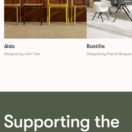
Aldo
Bastille
Designed by John Tree
Designed by Patrick Norguet
Supporting the