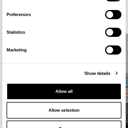
makers from all over the world, based in our Design Studio in
London.
Preferences
DISCOVER MORE
Statistics
Marketing
Show details
Allow all
Allow selection