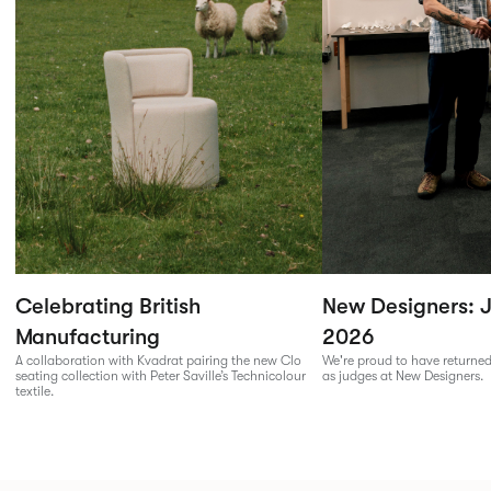
Celebrating British
New Designers: J
Manufacturing
2026
A collaboration with Kvadrat pairing the new Clo
We're proud to have returned
seating collection with Peter Saville’s Technicolour
as judges at New Designers.
textile.