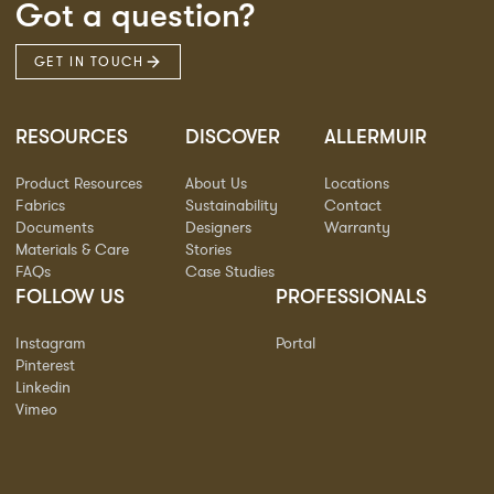
Got a question?
GET IN TOUCH
RESOURCES
DISCOVER
ALLERMUIR
Product Resources
About Us
Locations
Fabrics
Sustainability
Contact
Documents
Designers
Warranty
Materials & Care
Stories
FAQs
Case Studies
FOLLOW US
PROFESSIONALS
Instagram
Portal
Pinterest
Linkedin
Vimeo