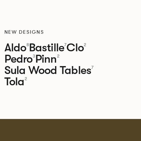
NEW DESIGNS
Aldo
Bastille
Clo
8
7
2
Pedro
Pinn
3
2
Sula Wood Tables
7
Tola
2