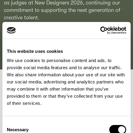
as judges at New Designers 2026, continuing our 
commitment to supporting the next generation of 
creative talent.

READ MORE
This website uses cookies
We use cookies to personalise content and ads, to
provide social media features and to analyse our traffic.
We also share information about your use of our site with
our social media, advertising and analytics partners who
may combine it with other information that you’ve
provided to them or that they’ve collected from your use
London, UK
of their services.
Allermuir Design Studio
Consent
Allermuir Design Team are a diverse bunch of thinkers and
Necessary
Selection