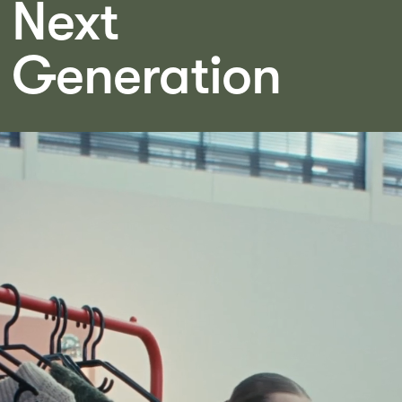
Next
Generation