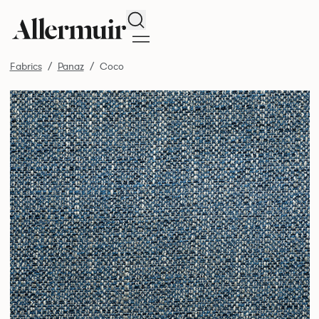
Search
Fabrics
Panaz
Coco