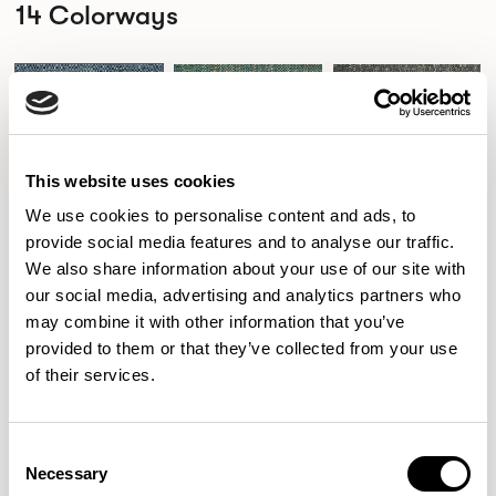
14 Colorways
110
111
122
PACIFIC
PEACOCK
WEDGEWOOD BLUE
This website uses cookies
We use cookies to personalise content and ads, to
provide social media features and to analyse our traffic.
155
242
411
DUCK EGG BLUE
LAUREL
SPICE
We also share information about your use of our site with
our social media, advertising and analytics partners who
may combine it with other information that you’ve
provided to them or that they’ve collected from your use
436
446
508
of their services.
PAPRIKA
REDCURRANT
IVORY
Consent
Necessary
Selection
709
814
911