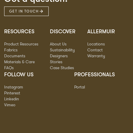
GET IN TOUCH
RESOURCES
DISCOVER
ALLERMUIR
Product Resources
About Us
Locations
Fabrics
Sustainability
Contact
Documents
Designers
Warranty
Materials & Care
Stories
FAQs
Case Studies
FOLLOW US
PROFESSIONALS
Instagram
Portal
Pinterest
Linkedin
Vimeo