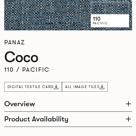
110
PACIFIC
PANAZ
Coco
110
/
PACIFIC
DIGITAL TEXTILE CARD
ALL IMAGE TILES
Overview
Product Availability