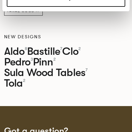
PANAZ COCO
NEW DESIGNS
Aldo
Bastille
Clo
8
7
2
Pedro
Pinn
3
2
Sula Wood Tables
7
Tola
2
Got a question?