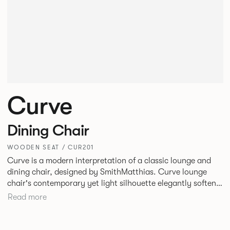
Curve
Dining Chair
WOODEN SEAT / CUR201
Curve is a modern interpretation of a classic lounge and
dining chair, designed by SmithMatthias. Curve lounge
chair's contemporary yet light silhouette elegantly softens
its generous proportions, to create a chair that oozes
Read more
confidence, or as we like to call it, Bold Softness. This
oversized, statement lounge chair that is intriguingly
timeless, designed to fit in a variety of environments. Curve