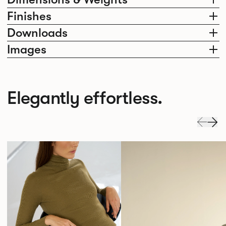
Finishes
Downloads
Images
Elegantly effortless.