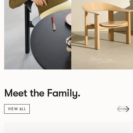
Meet the Family.
VIEW ALL