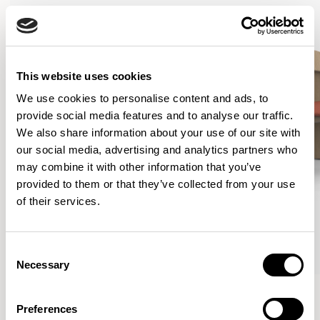
This website uses cookies
We use cookies to personalise content and ads, to
provide social media features and to analyse our traffic.
We also share information about your use of our site with
our social media, advertising and analytics partners who
may combine it with other information that you’ve
provided to them or that they’ve collected from your use
of their services.
Consent
Necessary
Selection
Curve
Curve
Lounge Chair / CUR101
Lounge Chair / CUR101U1
Preferences