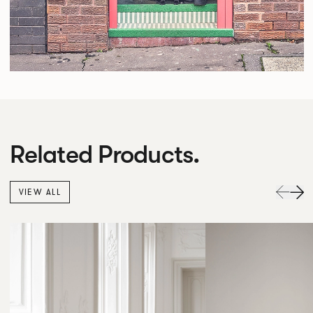
Related Products.
VIEW ALL