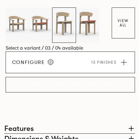
dining chair carries forward the same sculptural language,
with carefully considered components that create a
cohesive design identity.
VIEW
ALL
Select a variant / 03 / 04 available
CONFIGURE
13 FINISHES
EXPLORE THE COLLECTION
Features
Dimensions & Weights