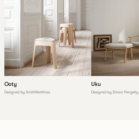
Ooty
Uku
Designed by SmithMatthias
Designed by Simon Pengelly