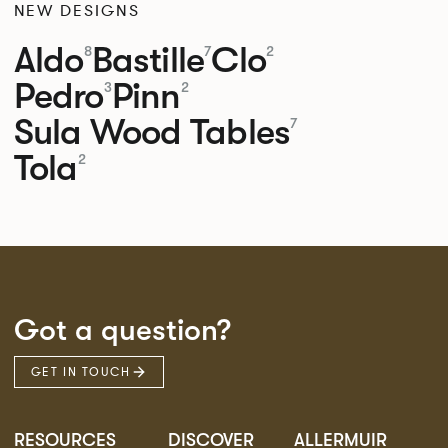
NEW DESIGNS
Aldo
Bastille
Clo
8
7
2
Pedro
Pinn
3
2
Sula Wood Tables
7
Tola
2
Got a question?
GET IN TOUCH
RESOURCES
DISCOVER
ALLERMUIR