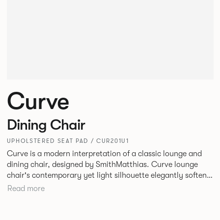
Curve
Dining Chair
UPHOLSTERED SEAT PAD / CUR201U1
Curve is a modern interpretation of a classic lounge and
dining chair, designed by SmithMatthias. Curve lounge
chair's contemporary yet light silhouette elegantly softens
its generous proportions, to create a chair that oozes
Read more
confidence, or as we like to call it, Bold Softness. This
oversized, statement lounge chair that is intriguingly
timeless, designed to fit in a variety of environments. Curve