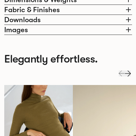
Fabric & Finishes
Downloads
Images
Elegantly effortless.