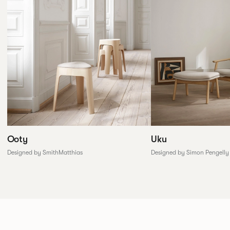
Ooty
Uku
Designed by SmithMatthias
Designed by Simon Pengelly