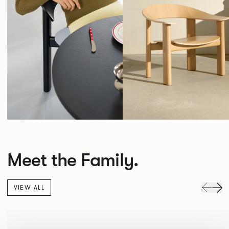
Meet the Family.
VIEW ALL