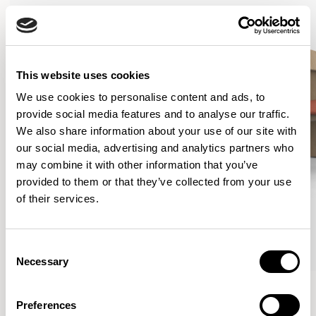
This website uses cookies
We use cookies to personalise content and ads, to
provide social media features and to analyse our traffic.
We also share information about your use of our site with
our social media, advertising and analytics partners who
may combine it with other information that you’ve
provided to them or that they’ve collected from your use
of their services.
Consent
Necessary
Selection
Curve
Curve
Lounge Chair / CUR101
Lounge Chair / CUR101U1
Preferences