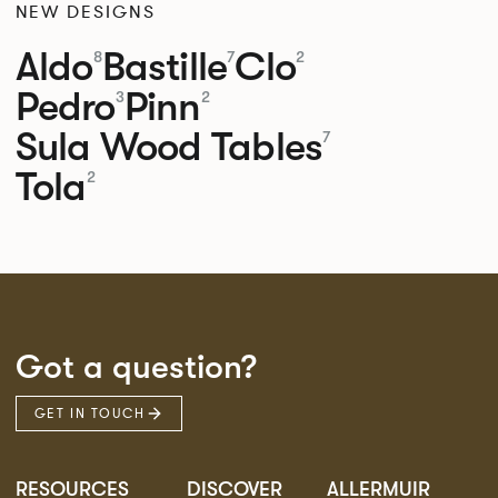
NEW DESIGNS
Aldo
Bastille
Clo
8
7
2
Pedro
Pinn
3
2
Sula Wood Tables
7
Tola
2
Got a question?
GET IN TOUCH
RESOURCES
DISCOVER
ALLERMUIR