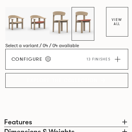
dining chair carries forward the same sculptural language,
with carefully considered components that create a
cohesive design identity.
VIEW
ALL
Select a variant / 04 / 04 available
CONFIGURE
13 FINISHES
EXPLORE THE COLLECTION
Features
Dimensions & Weights