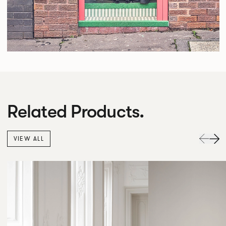
Related Products.
VIEW ALL