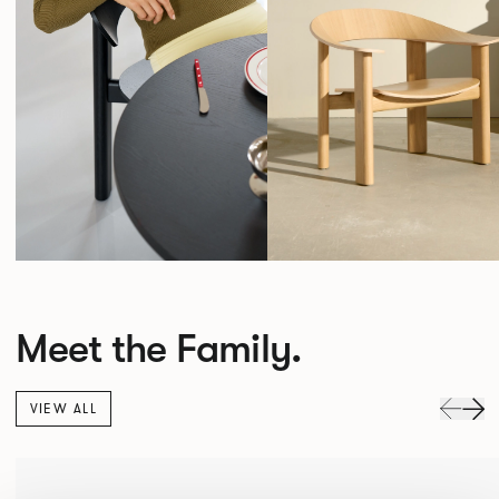
Meet the Family.
VIEW ALL