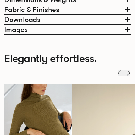
Fabric & Finishes
Downloads
Images
Elegantly effortless.