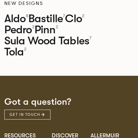
NEW DESIGNS
Aldo
Bastille
Clo
8
7
2
Pedro
Pinn
3
2
Sula Wood Tables
7
Tola
2
Got a question?
GET IN TOUCH
RESOURCES
DISCOVER
ALLERMUIR