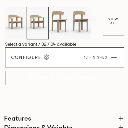
dining chair carries forward the same sculptural language,
with carefully considered components that create a
cohesive design identity.
VIEW
ALL
Select a variant / 02 / 04 available
CONFIGURE
13 FINISHES
EXPLORE THE COLLECTION
Features
Dimensions & Weights