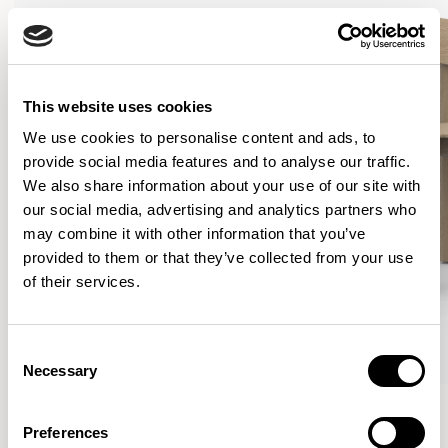
This website uses cookies
We use cookies to personalise content and ads, to
provide social media features and to analyse our traffic.
We also share information about your use of our site with
our social media, advertising and analytics partners who
may combine it with other information that you’ve
provided to them or that they’ve collected from your use
of their services.
Consent
Necessary
Selection
Curve
Curve
Lounge Chair / CUR101
Dining Chair / CUR201
Preferences