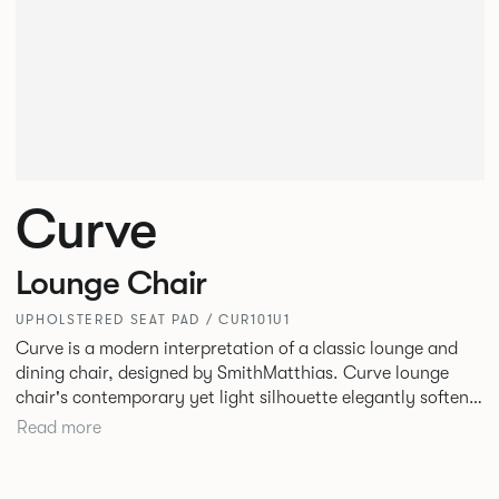
Curve
Lounge Chair
UPHOLSTERED SEAT PAD / CUR101U1
Curve is a modern interpretation of a classic lounge and
dining chair, designed by SmithMatthias. Curve lounge
chair's contemporary yet light silhouette elegantly softens
its generous proportions, to create a chair that oozes
Read more
confidence, or as we like to call it, Bold Softness. This
oversized, statement lounge chair that is intriguingly
timeless, designed to fit in a variety of environments. Curve