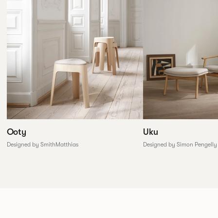
Ooty
Uku
Designed by SmithMatthias
Designed by Simon Pengelly