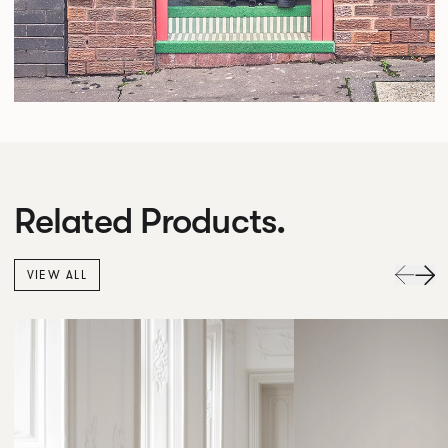
Related Products.
VIEW ALL