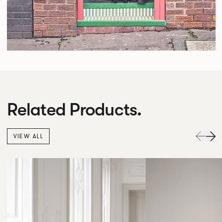
Related Products.
VIEW ALL