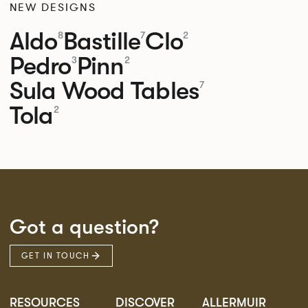
NEW DESIGNS
Aldo
Bastille
Clo
8
7
2
Pedro
Pinn
3
2
Sula Wood Tables
7
Tola
2
Got a question?
GET IN TOUCH
RESOURCES
DISCOVER
ALLERMUIR