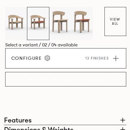
dining chair carries forward the same sculptural language,
with carefully considered components that create a
cohesive design identity.
VIEW
ALL
Select a variant / 02 / 04 available
CONFIGURE
13 FINISHES
EXPLORE THE COLLECTION
Features
Dimensions & Weights