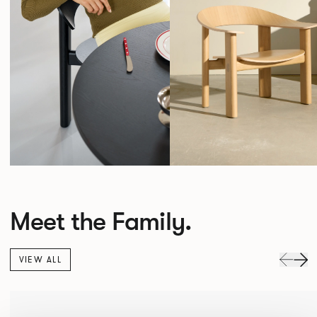
Meet the Family.
VIEW ALL