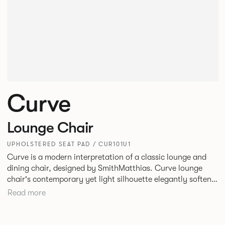
Curve
Lounge Chair
UPHOLSTERED SEAT PAD / CUR101U1
Curve is a modern interpretation of a classic lounge and
dining chair, designed by SmithMatthias. Curve lounge
chair's contemporary yet light silhouette elegantly softens
its generous proportions, to create a chair that oozes
Read more
confidence, or as we like to call it, Bold Softness. This
oversized, statement lounge chair that is intriguingly
timeless, designed to fit in a variety of environments. Curve