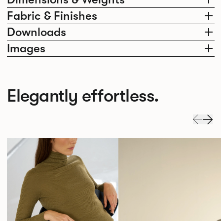
Fabric & Finishes
Downloads
Images
Elegantly effortless.