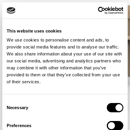
This website uses cookies
We use cookies to personalise content and ads, to
provide social media features and to analyse our traffic.
We also share information about your use of our site with
our social media, advertising and analytics partners who
may combine it with other information that you’ve
provided to them or that they’ve collected from your use
of their services.
Consent
Necessary
Selection
Curve
Curve
Lounge Chair / CUR101
Dining Chair / CUR201
Preferences