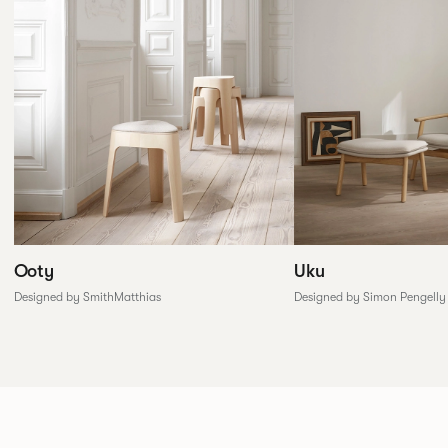
Ooty
Uku
Designed by SmithMatthias
Designed by Simon Pengelly