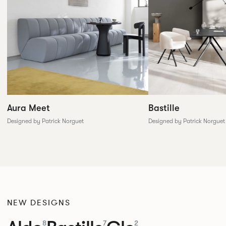
Aura Meet
Bastille
Designed by Patrick Norguet
Designed by Patrick Norguet
NEW DESIGNS
8
7
2