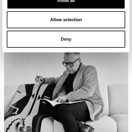
Allow all
READ MORE
Allow selection
Deny