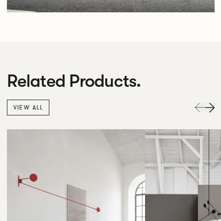
Related Products.
VIEW ALL