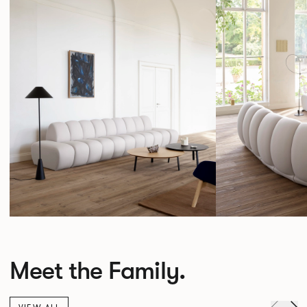
Meet the Family.