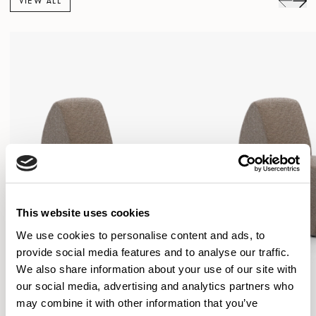
VIEW ALL
This website uses cookies
We use cookies to personalise content and ads, to
provide social media features and to analyse our traffic.
We also share information about your use of our site with
our social media, advertising and analytics partners who
may combine it with other information that you’ve