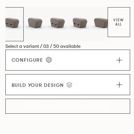
found in Parisian cafés and restaurants where Patrick
found his inspiration. Perfect for hospitality settings.
VIEW
ALL
Select a variant / 03 / 50 available
CONFIGURE
BUILD YOUR DESIGN
EXPLORE THE COLLECTION