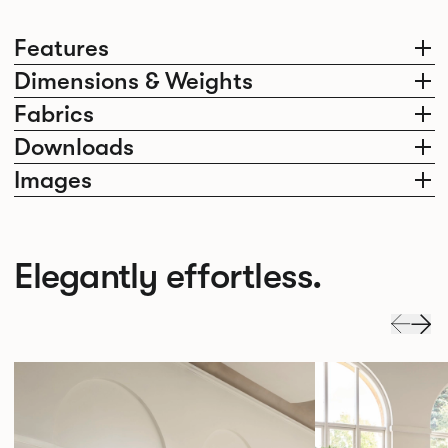
Features
Dimensions & Weights
Fabrics
Downloads
Images
Elegantly effortless.