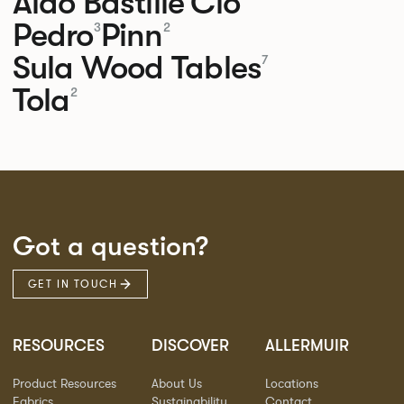
Aldo
Bastille
Clo
Pedro
Pinn
3
2
Sula Wood Tables
7
Tola
2
Got a question?
GET IN TOUCH
RESOURCES
DISCOVER
ALLERMUIR
Product Resources
About Us
Locations
Fabrics
Sustainability
Contact