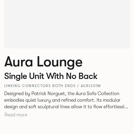
Aura Lounge
Single Unit With No Back
LINKING CONNECTORS BOTH ENDS / AURLS01M
Designed by Patrick Norguet, the Aura Sofa Collection
embodies quiet luxury and refined comfort. Its modular
design and soft sculptural lines allow it to flow effortlessly,
adapting to your space and vision. Available in both
Read more
Lounge and Dining versions, Aura offers flexibility in
experience. The Dining option provides a more upright
seating posture, inspired by the classic banquette style