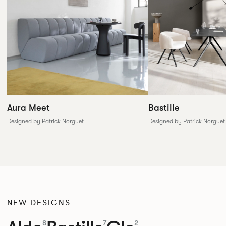
Aura Meet
Bastille
Designed by Patrick Norguet
Designed by Patrick Norguet
NEW DESIGNS
8
7
2