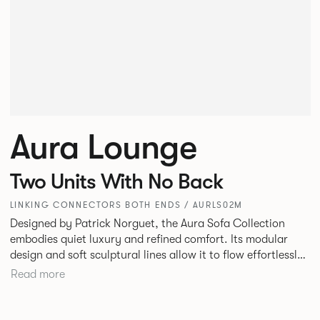
Aura Lounge
Two Units With No Back
LINKING CONNECTORS BOTH ENDS / AURLS02M
Designed by Patrick Norguet, the Aura Sofa Collection
embodies quiet luxury and refined comfort. Its modular
design and soft sculptural lines allow it to flow effortlessly,
adapting to your space and vision. Available in both
Read more
Lounge and Dining versions, Aura offers flexibility in
experience. The Dining option provides a more upright
seating posture, inspired by the classic banquette style