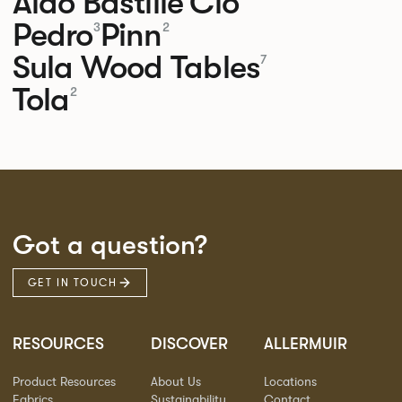
Aldo
Bastille
Clo
Pedro
Pinn
3
2
Sula Wood Tables
7
Tola
2
Got a question?
GET IN TOUCH
RESOURCES
DISCOVER
ALLERMUIR
Product Resources
About Us
Locations
Fabrics
Sustainability
Contact