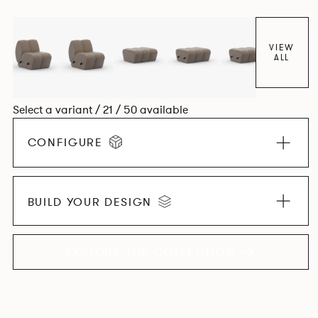
found in Parisian cafés and restaurants where Patrick
found his inspiration. Perfect for hospitality settings.
VIEW
ALL
Select a variant / 21 / 50 available
CONFIGURE
BUILD YOUR DESIGN
EXPLORE THE COLLECTION