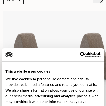
VIEW ALL
This website uses cookies
We use cookies to personalise content and ads, to
provide social media features and to analyse our traffic.
We also share information about your use of our site with
our social media, advertising and analytics partners who
may combine it with other information that you’ve