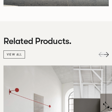
Related Products.
VIEW ALL