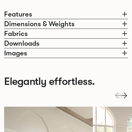
Features
Dimensions & Weights
Fabrics
Downloads
Images
Elegantly effortless.