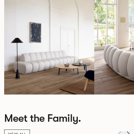
Meet the Family.