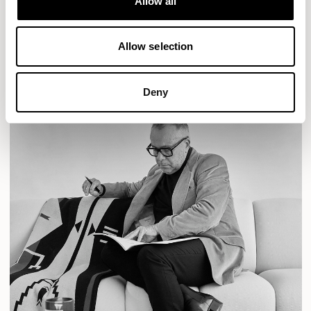
Allow all
READ MORE
Allow selection
Deny