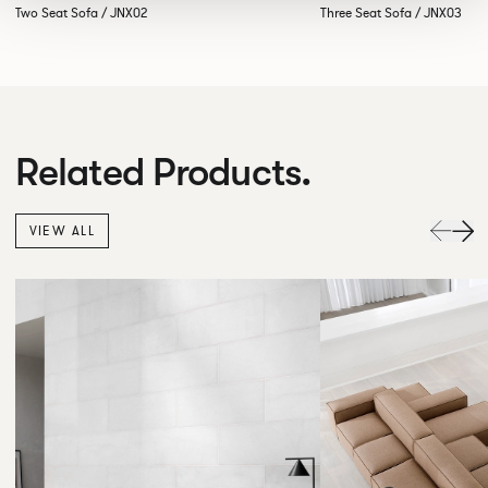
Two Seat Sofa / JNX02
Three Seat Sofa / JNX03
Related Products.
VIEW ALL