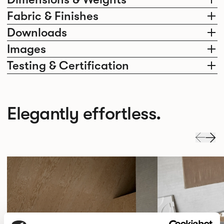
Fabric & Finishes
Downloads
Images
Testing & Certification
Elegantly effortless.