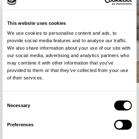
This website uses cookies
We use cookies to personalise content and ads, to
provide social media features and to analyse our traffic.
We also share information about your use of our site with
our social media, advertising and analytics partners who
may combine it with other information that you’ve
provided to them or that they’ve collected from your use
of their services.
Consent
Meet the Family.
Necessary
Selection
VIEW ALL
Preferences