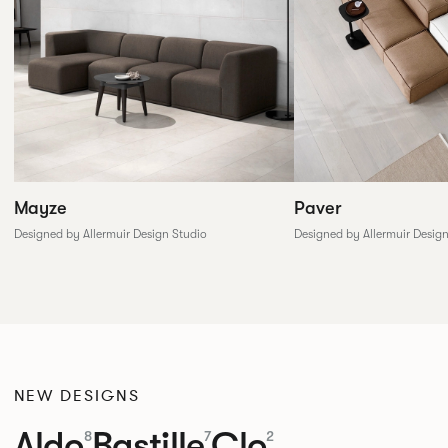
Paver
Mayze
Designed by Allermuir Desig
Designed by Allermuir Design Studio
NEW DESIGNS
Aldo
Bastille
Clo
8
7
2