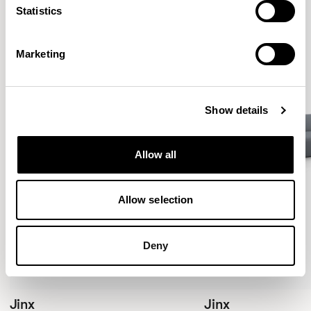
Statistics
Marketing
Show details
Allow all
Allow selection
Deny
Jinx
Jinx