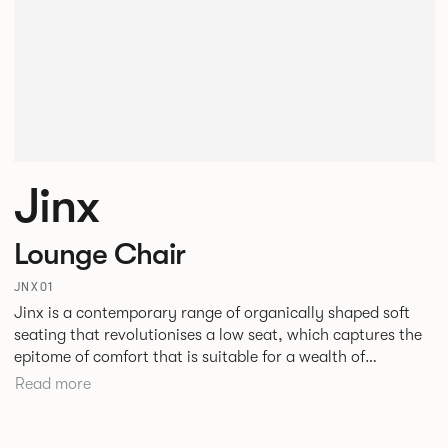
Jinx
Lounge Chair
JNX01
Jinx is a contemporary range of organically shaped soft
seating that revolutionises a low seat, which captures the
epitome of comfort that is suitable for a wealth of
environments. Jinx’s design challenges the structural
Read more
formation we have become so accustomed to, the
geometric form and defining angular lines create
architectural freedom within a space.