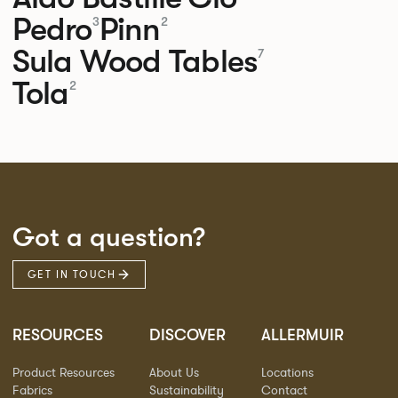
Pedro
Pinn
3
2
Sula Wood Tables
7
Tola
2
Got a question?
GET IN TOUCH
RESOURCES
DISCOVER
ALLERMUIR
Product Resources
About Us
Locations
Fabrics
Sustainability
Contact