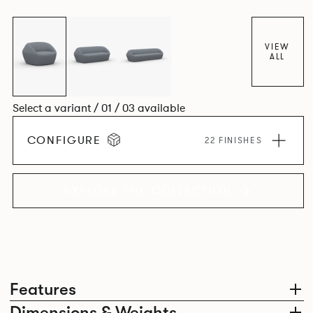
VIEW
ALL
Select a variant / 01 / 03 available
CONFIGURE
22 FINISHES
EXPLORE THE COLLECTION
Features
Dimensions & Weights