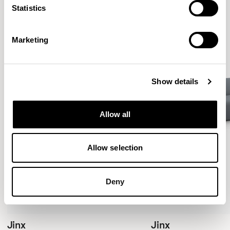
Statistics
Marketing
Show details
Allow all
Allow selection
Deny
Jinx
Jinx