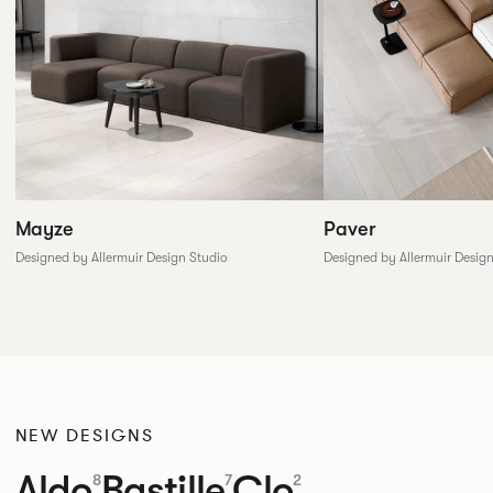
Paver
Mayze
Designed by Allermuir Desig
Designed by Allermuir Design Studio
NEW DESIGNS
Aldo
Bastille
Clo
8
7
2