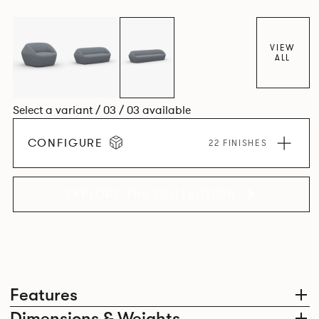
VIEW
ALL
Select a variant / 03 / 03 available
CONFIGURE
22 FINISHES
EXPLORE THE COLLECTION
Features
Dimensions & Weights