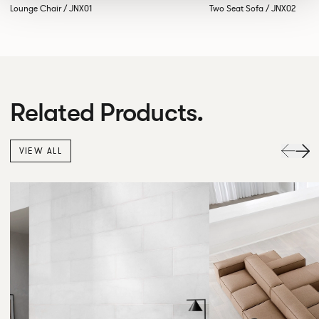
Lounge Chair / JNX01
Two Seat Sofa / JNX02
Related Products.
VIEW ALL