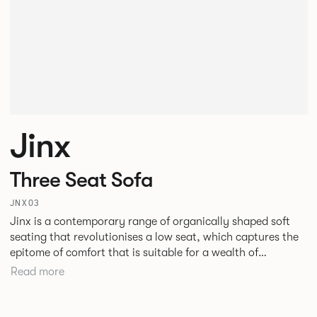
Jinx
Three Seat Sofa
JNX03
Jinx is a contemporary range of organically shaped soft
seating that revolutionises a low seat, which captures the
epitome of comfort that is suitable for a wealth of
environments. Jinx’s design challenges the structural
Read more
formation we have become so accustomed to, the
geometric form and defining angular lines create
architectural freedom within a space.