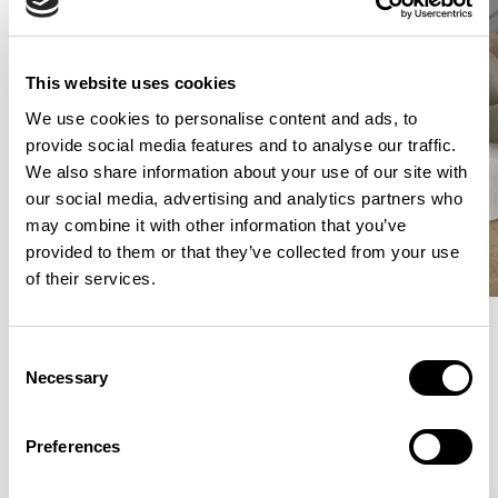
This website uses cookies
We use cookies to personalise content and ads, to
provide social media features and to analyse our traffic.
We also share information about your use of our site with
our social media, advertising and analytics partners who
may combine it with other information that you’ve
provided to them or that they’ve collected from your use
of their services.
Consent
Meet the Family.
Necessary
Selection
VIEW ALL
Preferences