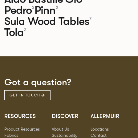
Pedro
Pinn
3
2
Sula Wood Tables
7
Tola
2
Got a question?
GET IN TOUCH
RESOURCES
DISCOVER
ALLERMUIR
Product Resources
About Us
Locations
Fabrics
Sustainability
Contact