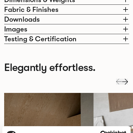
Fabric & Finishes
Downloads
Images
Testing & Certification
Elegantly effortless.