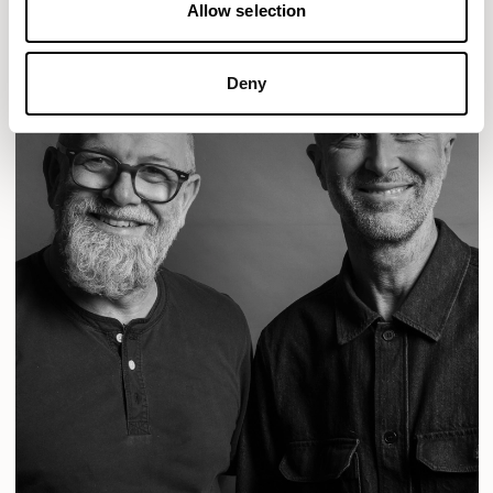
Allow selection
Deny