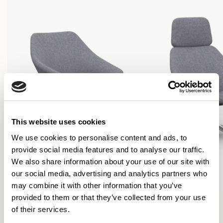
This website uses cookies
We use cookies to personalise content and ads, to
provide social media features and to analyse our traffic.
We also share information about your use of our site with
our social media, advertising and analytics partners who
may combine it with other information that you’ve
provided to them or that they’ve collected from your use
Open
Open
of their services.
Lounge Chair / OPN104
Lounge Chair / OPN154