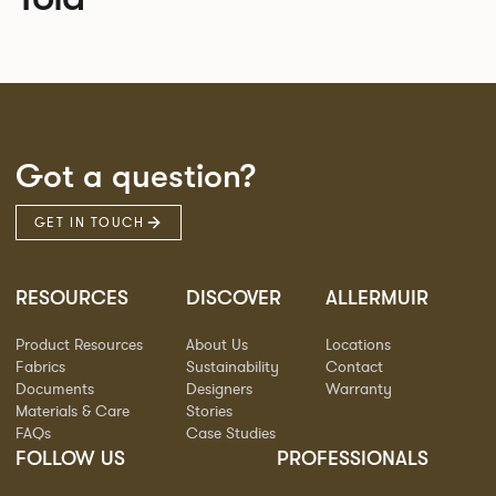
Got a question?
GET IN TOUCH
RESOURCES
DISCOVER
ALLERMUIR
Product Resources
About Us
Locations
Fabrics
Sustainability
Contact
Documents
Designers
Warranty
Materials & Care
Stories
FAQs
Case Studies
FOLLOW US
PROFESSIONALS