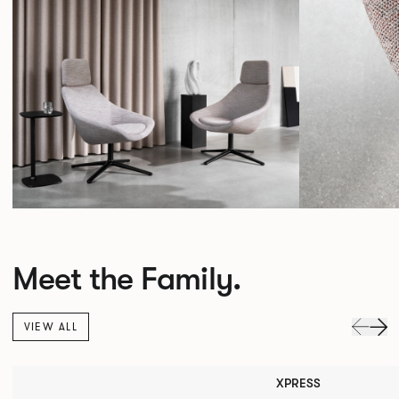
Meet the Family.
VIEW ALL
XPRESS