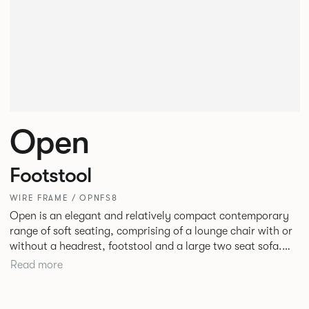
Open
Footstool
WIRE FRAME / OPNFS8
Open is an elegant and relatively compact contemporary
range of soft seating, comprising of a lounge chair with or
without a headrest, footstool and a large two seat sofa.
The moulded seat shells and cushions with bull nosed edge
Read more
profile and tailored upholstery, provide great comfort,
precise shape and visual slenderness.