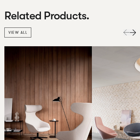
Related Products.
VIEW ALL