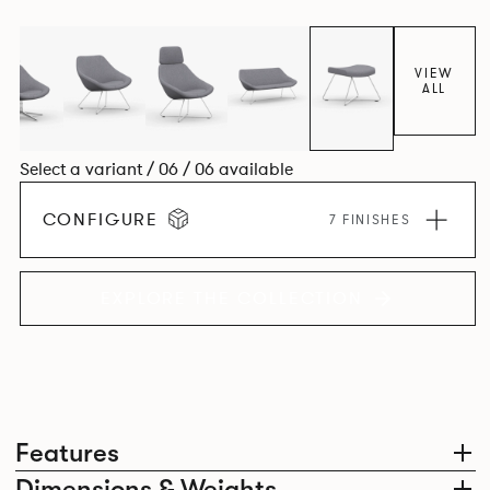
VIEW
ALL
Select a variant / 06 / 06 available
CONFIGURE
7 FINISHES
EXPLORE THE COLLECTION
Features
Dimensions & Weights