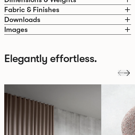
Fabric & Finishes
Downloads
Images
Elegantly effortless.