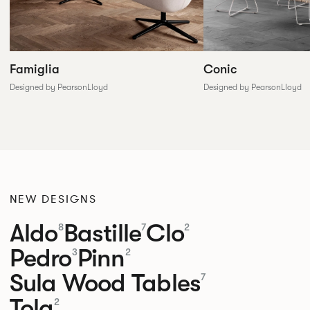
Conic
Famiglia
Designed by PearsonLloyd
Designed by PearsonLloyd
NEW DESIGNS
Aldo
Bastille
Clo
8
7
2
Pedro
Pinn
3
2
Sula Wood Tables
7
Tola
2