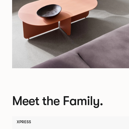
Meet the Family.
XPRESS