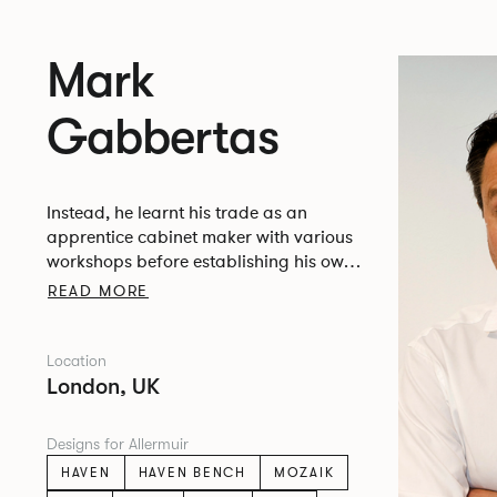
Mark
Gabbertas
Instead, he learnt his trade as an
apprentice cabinet maker with various
workshops before establishing his own
designer-maker practice at the famous
READ MORE
Oblique Studios in Dalston in the 1990’s.
Location
London, UK
Designs for Allermuir
HAVEN
HAVEN BENCH
MOZAIK