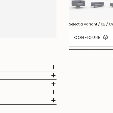
compact, but equally we
Select a variant / 02 / 0
CONFIGURE
EXPLORE THE CO