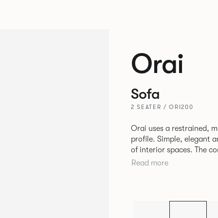
Orai
Sofa
2 SEATER / ORI200
Orai uses a restrained, mi
profile. Simple, elegant a
of interior spaces. The co
the upholstery allow the 
Read more
in high use areas. The design by Mark Gabbertas achieves a
deliberate balance betwe
available as single-seat 
is the cousin to the Ora
aluminium frame and cast