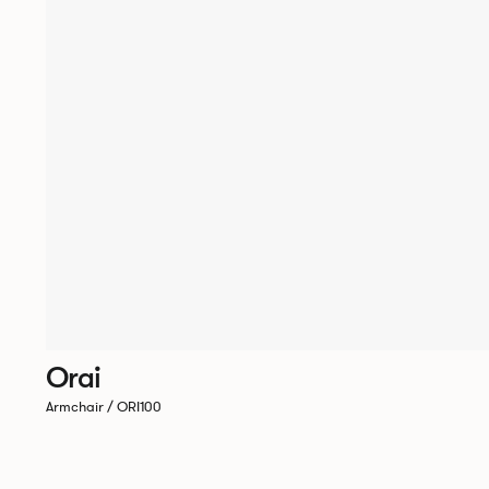
Orai
Armchair / ORI100