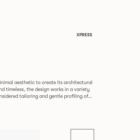
XPRESS
nimal aesthetic to create its architectural
nd timeless, the design works in a variety
nsidered tailoring and gentle profiling of
sofa to maintain its comfort and form even
en the classic and contemporary and is
armchair, 2-seater and 3-seater sofa. Orai
n range of upholstery and uses the same
 aluminum legs to carry the slightly more