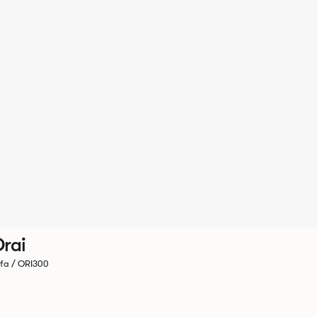
rai
fa / ORI300