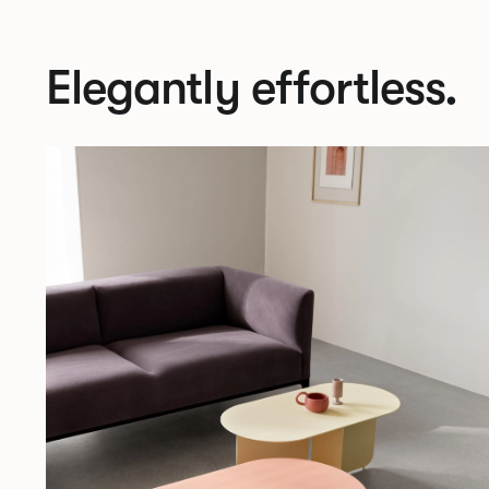
Elegantly effortless.