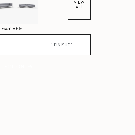
VIEW
lcoming upholstery volumes.
ALL
4 available
1 FINISHES
LLECTION