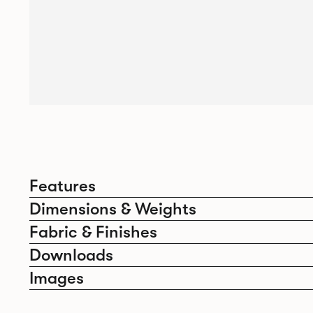
Features
Dimensions & Weights
Fabric & Finishes
Downloads
Images