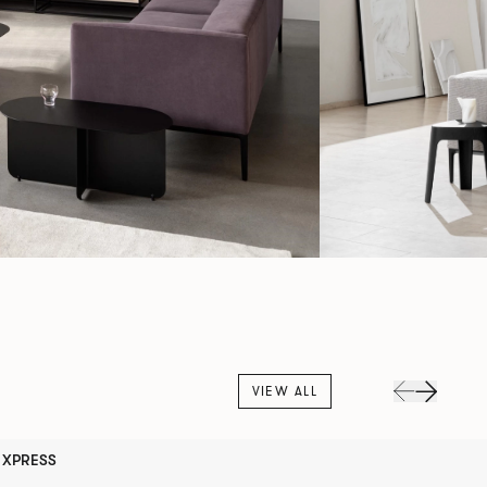
VIEW ALL
XPRESS