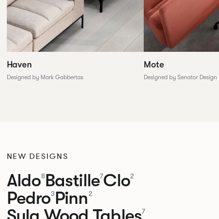
Haven
Mote
Designed by Mark Gabbertas
Designed by Senator Design
NEW DESIGNS
Aldo
Bastille
Clo
8
7
2
Pedro
Pinn
3
2
Sula Wood Tables
7