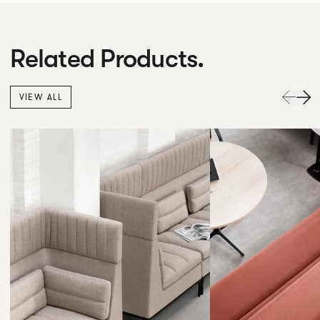
Related Products.
VIEW ALL