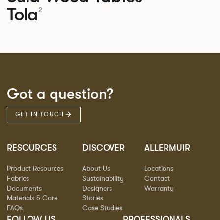
Tola
2
Got a question?
GET IN TOUCH
RESOURCES
DISCOVER
ALLERMUIR
Product Resources
About Us
Locations
Fabrics
Sustainability
Contact
Documents
Designers
Warranty
Materials & Care
Stories
FAQs
Case Studies
FOLLOW US
PROFESSIONALS