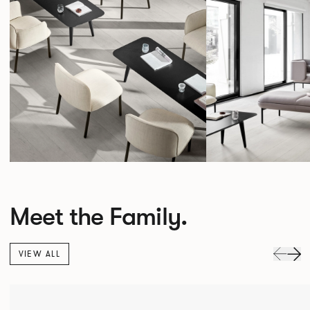
Meet the Family.
VIEW ALL