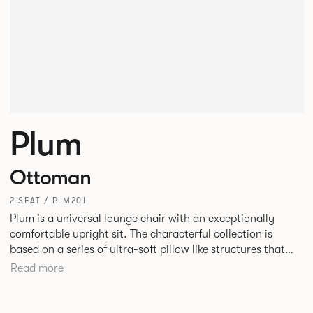
Plum
Ottoman
2 SEAT / PLM201
Plum is a universal lounge chair with an exceptionally
comfortable upright sit. The characterful collection is
based on a series of ultra-soft pillow like structures that
allow the internal structure of the chair to be hidden. Plum
Read more
is as much at home in a hotel bedroom as it is in an office
lobby or informal meeting area.