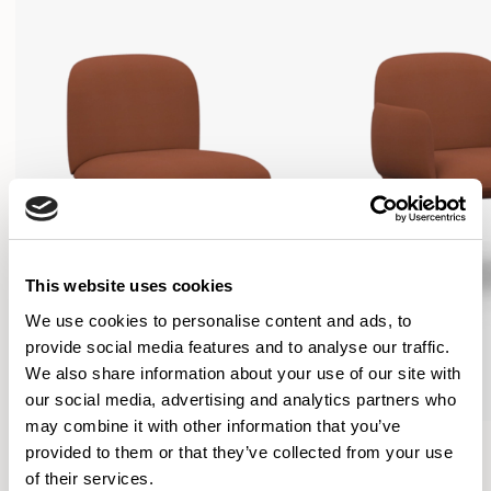
This website uses cookies
We use cookies to personalise content and ads, to
provide social media features and to analyse our traffic.
We also share information about your use of our site with
our social media, advertising and analytics partners who
may combine it with other information that you’ve
Plum
Plum
provided to them or that they’ve collected from your use
Lounge chair / PLM01
Lounge chair / PLM02
of their services.