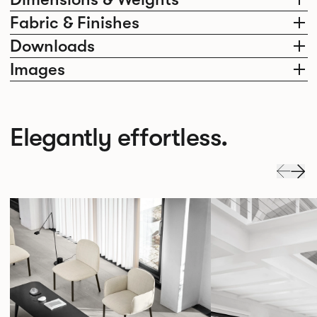
Fabric & Finishes
Downloads
Images
Elegantly effortless.