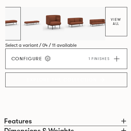
VIEW
ALL
Select a variant / 04 / 11 available
CONFIGURE
1 FINISHES
EXPLORE THE COLLECTION
Features
Dimensions & Weights