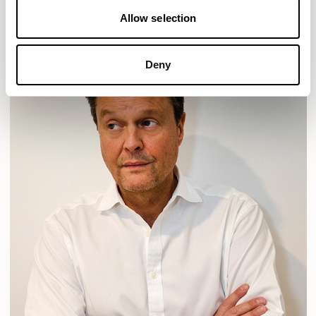
Allow selection
Deny