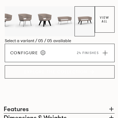
VIEW
ALL
Select a variant / 05 / 05 available
CONFIGURE
24 FINISHES
EXPLORE THE COLLECTION
Features
Dimensions & Weights