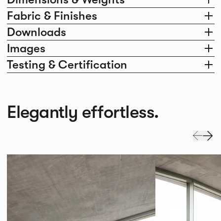
Fabric & Finishes
Downloads
Images
Testing & Certification
Elegantly effortless.