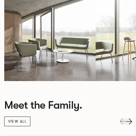
Meet the Family.
VIEW ALL