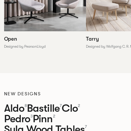
Tarry
Open
Designed by Wolfgang C. R.
Designed by PearsonLloyd
NEW DESIGNS
Aldo
Bastille
Clo
8
7
2
Pedro
Pinn
3
2
Sula Wood Tables
7