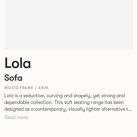
Lola
Sofa
WOOD FRAME / A826
Lola is a seductive, curving and shapely, yet strong and
dependable collection. This soft seating range has been
designed as a contemporary, visually lighter alternative to
the linear forms typically used in corporate environments.
Read more
Providing excellent comfort, Lola is perfect for stunning
reception areas or for creating relaxing spaces in corporate
lounges or breakout areas.