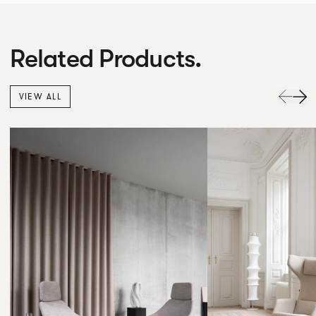
Related Products.
VIEW ALL