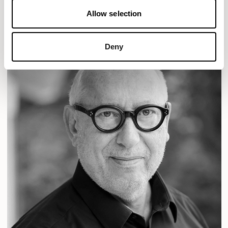
Allow selection
Deny