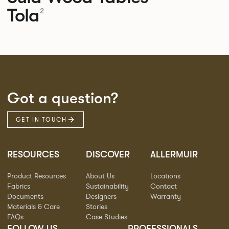
Tola
2
Got a question?
GET IN TOUCH
RESOURCES
DISCOVER
ALLERMUIR
Product Resources
About Us
Locations
Fabrics
Sustainability
Contact
Documents
Designers
Warranty
Materials & Care
Stories
FAQs
Case Studies
FOLLOW US
PROFESSIONALS