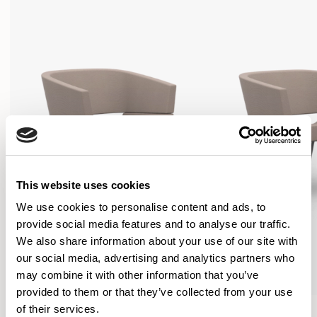
This website uses cookies
We use cookies to personalise content and ads, to
provide social media features and to analyse our traffic.
We also share information about your use of our site with
our social media, advertising and analytics partners who
may combine it with other information that you’ve
provided to them or that they’ve collected from your use
Lola
Lola
of their services.