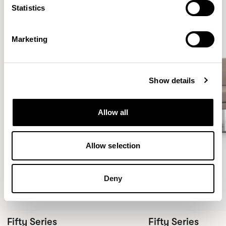
Statistics
Marketing
Show details
Allow all
Allow selection
Deny
Fifty Series
Fifty Series