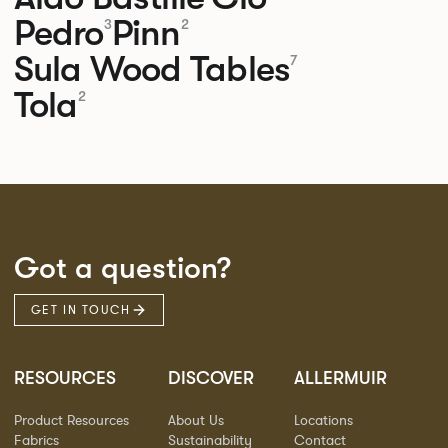
Pedro
Pinn
3
2
Sula Wood Tables
7
Tola
2
Got a question?
GET IN TOUCH
RESOURCES
DISCOVER
ALLERMUIR
Product Resources
About Us
Locations
Fabrics
Sustainability
Contact