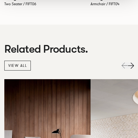
Two Seater / FIFT06
Armchair / FIFT04
Related Products.
VIEW ALL