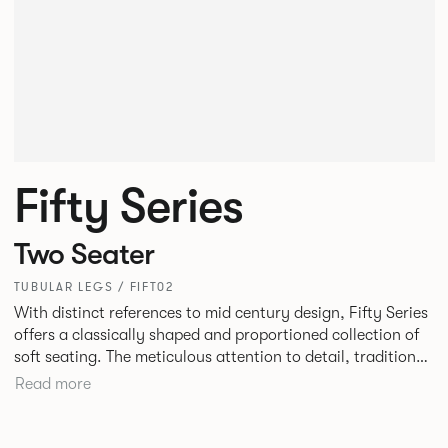
Fifty Series
Two Seater
TUBULAR LEGS / FIFT02
With distinct references to mid century design, Fifty Series
offers a classically shaped and proportioned collection of
soft seating. The meticulous attention to detail, traditional
construction and tailored upholstery deliver a truly
Read more
stunning result. Fifty Series is an ideal choice for lounge
seating in workplaces, hospitality or travel environments.