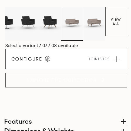
VIEW
ALL
Select a variant / 07 / 08 available
CONFIGURE
1 FINISHES
EXPLORE THE COLLECTION
Features
Dimensions & Weights