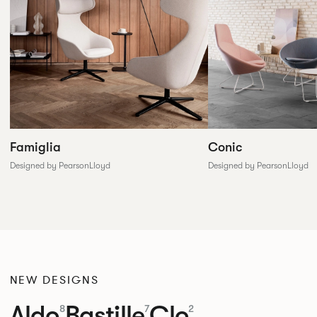
Conic
Famiglia
Designed by PearsonLloyd
Designed by PearsonLloyd
NEW DESIGNS
Aldo
Bastille
Clo
8
7
2