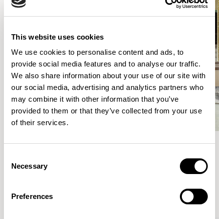
This website uses cookies
We use cookies to personalise content and ads, to
provide social media features and to analyse our traffic.
We also share information about your use of our site with
our social media, advertising and analytics partners who
may combine it with other information that you’ve
provided to them or that they’ve collected from your use
of their services.
Consent
Meet the Family.
Necessary
Selection
VIEW ALL
Preferences