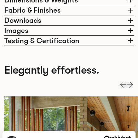
Fabric & Finishes
Downloads
Images
Testing & Certification
Elegantly effortless.