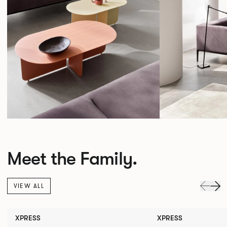
Meet the Family.
VIEW ALL
XPRESS
XPRESS