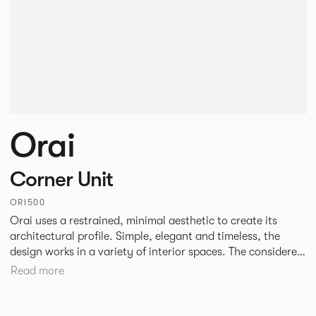
Orai
Corner Unit
ORI500
Orai uses a restrained, minimal aesthetic to create its
architectural profile. Simple, elegant and timeless, the
design works in a variety of interior spaces. The considered
tailoring and gentle profiling of the upholstery allow the
Read more
sofa to maintain its comfort and form even in high use
areas. The design by Mark Gabbertas achieves a deliberate
balance between the classic and contemporary and is