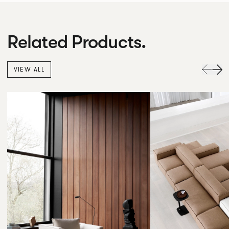
Related Products.
VIEW ALL