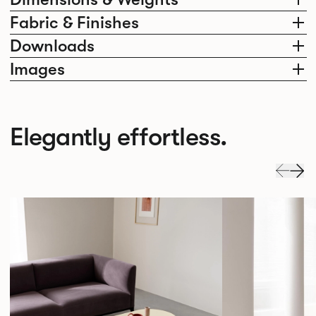
Fabric & Finishes
Downloads
Images
Elegantly effortless.