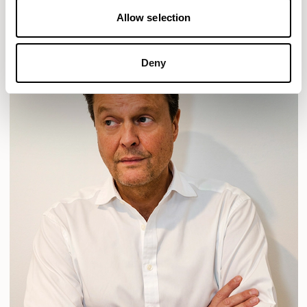
Allow selection
Deny