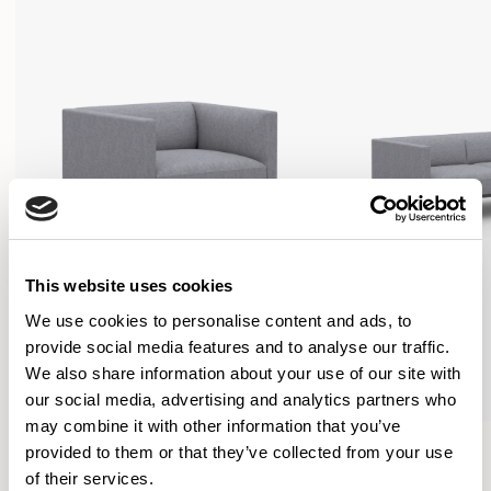
This website uses cookies
We use cookies to personalise content and ads, to
provide social media features and to analyse our traffic.
We also share information about your use of our site with
our social media, advertising and analytics partners who
may combine it with other information that you’ve
Orai
Orai
provided to them or that they’ve collected from your use
Armchair / ORI100
Sofa / ORI200
of their services.