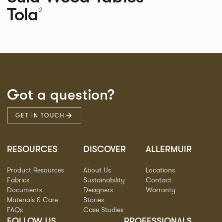
Tola
2
Got a question?
GET IN TOUCH
RESOURCES
DISCOVER
ALLERMUIR
Product Resources
About Us
Locations
Fabrics
Sustainability
Contact
Documents
Designers
Warranty
Materials & Care
Stories
FAQs
Case Studies
FOLLOW US
PROFESSIONALS