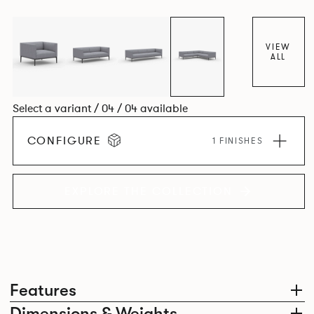
available as single-seat armchair, 2-seater and 3-seater
sofa. Orai is the cousin to the Oran range of upholstery
and uses the same aluminium frame and cast aluminum
VIEW
ALL
legs to carry the slightly more compact, but equally
welcoming upholstery volumes.
Select a variant / 04 / 04 available
CONFIGURE
1 FINISHES
EXPLORE THE COLLECTION
Features
Dimensions & Weights