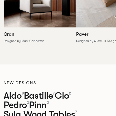
Paver
Oran
Designed by Allermuir Desig
Designed by Mark Gabbertas
NEW DESIGNS
Aldo
Bastille
Clo
8
7
2
Pedro
Pinn
3
2
Sula Wood Tables
7