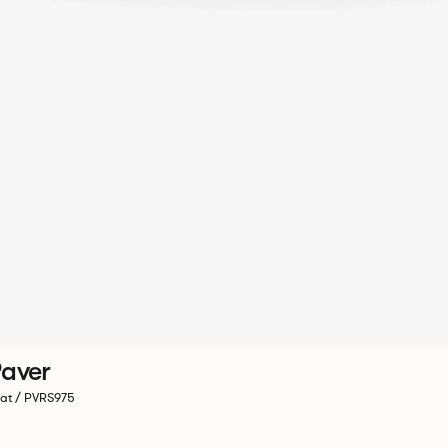
aver
at / PVRS975