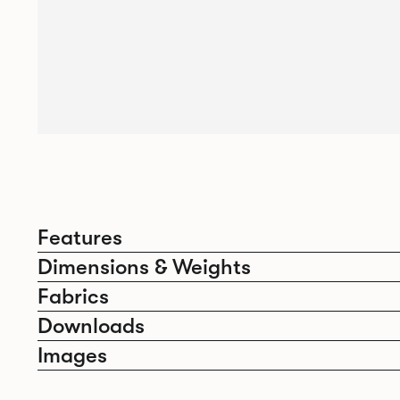
Features
Dimensions & Weights
Fabrics
Downloads
Images