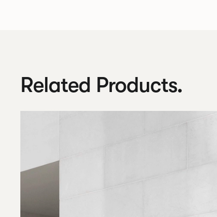
Related Products.