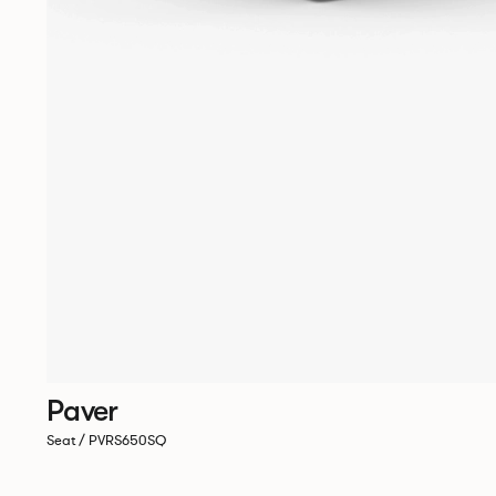
Paver
Seat / PVRS650SQ