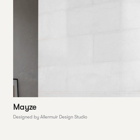
Mayze
Designed by Allermuir Design Studio