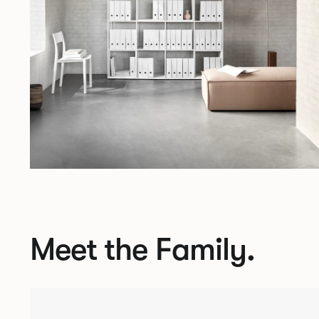
Meet the Family.