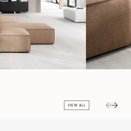
VIEW ALL