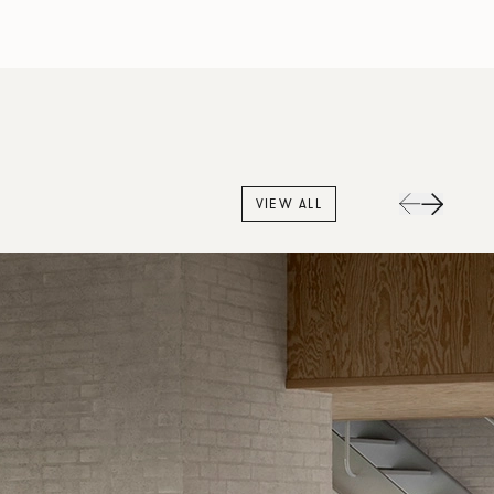
VIEW ALL