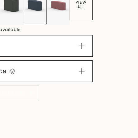
VIEW
ALL
 available
IGN
LLECTION