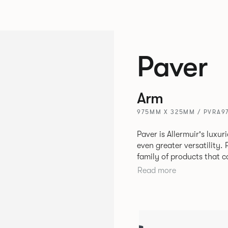
Paver
Arm
975MM X 325MM / PVRA9
Paver is Allermuir's luxur
even greater versatility. Paver has been designed as a modular
family of products that 
create contemporary sofa
Read more
available in a variety of 
seams that enhances the r