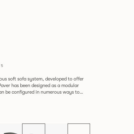
75
ious soft sofa system, developed to offer
can be configured in numerous ways to
s and soft seating islands. Paver is now
new fabrics, paired with striking turned out
ange's possibilities.