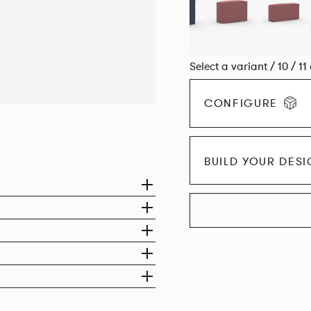
Select a variant / 10 / 11
CONFIGURE
BUILD YOUR DES
EXPLORE THE CO