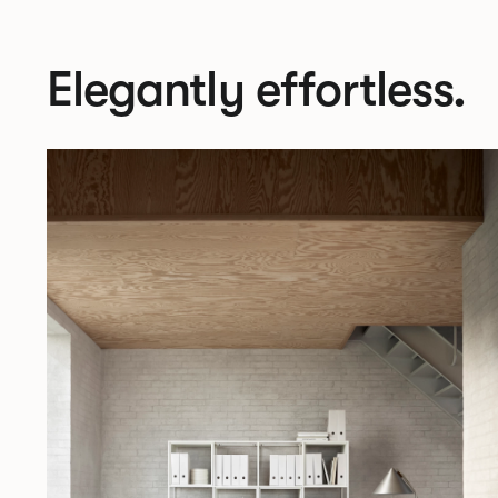
Elegantly effortless.