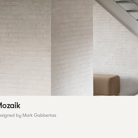
ozaik
esigned by Mark Gabbertas