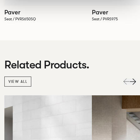
Paver
Paver
Seat / PVRS650SQ
Seat / PVRS975
Related Products.
VIEW ALL