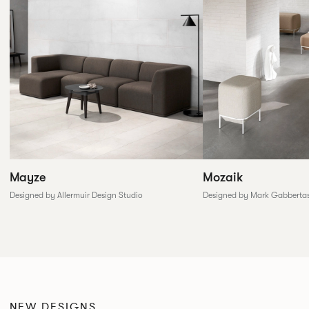
Mozaik
Mayze
Designed by Mark Gabberta
Designed by Allermuir Design Studio
NEW DESIGNS