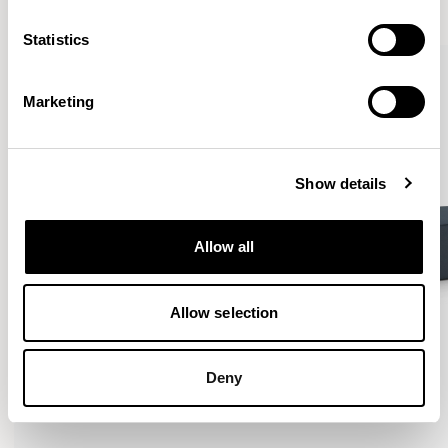
VIEW ALL
Statistics
Marketing
Show details
Allow all
Allow selection
Deny