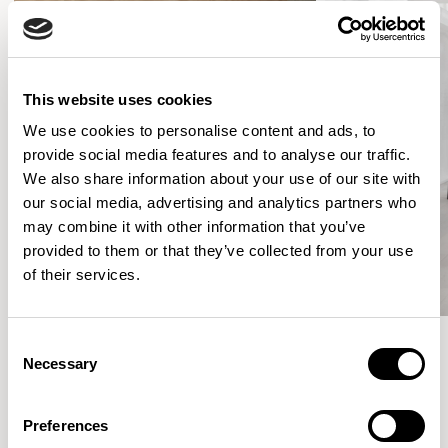
This website uses cookies
We use cookies to personalise content and ads, to
provide social media features and to analyse our traffic.
We also share information about your use of our site with
our social media, advertising and analytics partners who
may combine it with other information that you’ve
provided to them or that they’ve collected from your use
of their services.
Consent
Necessary
Selection
Meet the Family.
Preferences