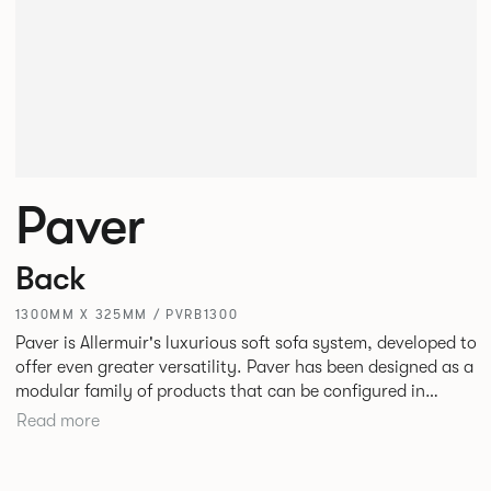
Paver
Back
1300MM X 325MM / PVRB1300
Paver is Allermuir's luxurious soft sofa system, developed to
offer even greater versatility. Paver has been designed as a
modular family of products that can be configured in
numerous ways to create contemporary sofas and soft
Read more
seating islands. Paver is now available in a variety of new
fabrics, paired with striking turned out seams that
enhances the range's possibilities.