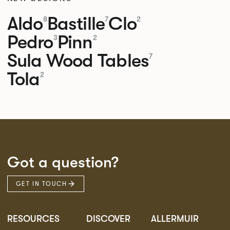
Aldo
Bastille
Clo
8
7
2
Pedro
Pinn
3
2
Sula Wood Tables
7
Tola
2
Got a question?
GET IN TOUCH
RESOURCES
DISCOVER
ALLERMUIR