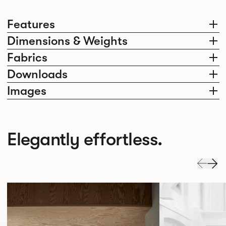
Features
Dimensions & Weights
Fabrics
Downloads
Images
Elegantly effortless.