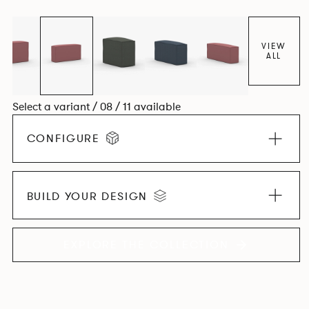
VIEW
ALL
Select a variant / 08 / 11 available
CONFIGURE
BUILD YOUR DESIGN
EXPLORE THE COLLECTION