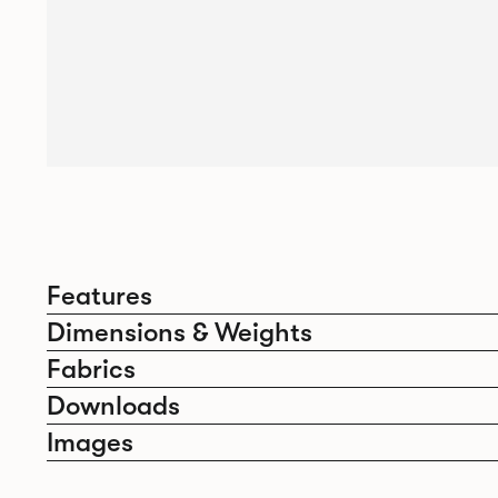
Features
Dimensions & Weights
Fabrics
Downloads
Images