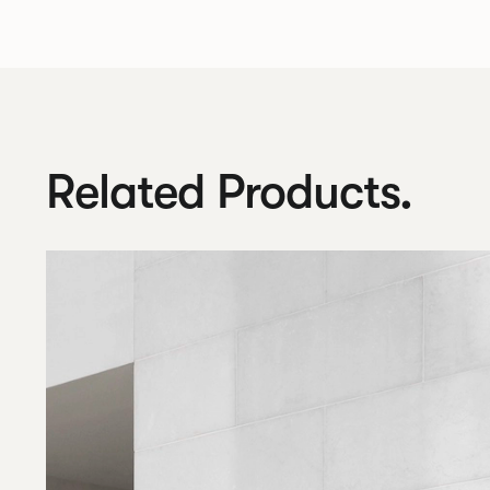
Related Products.