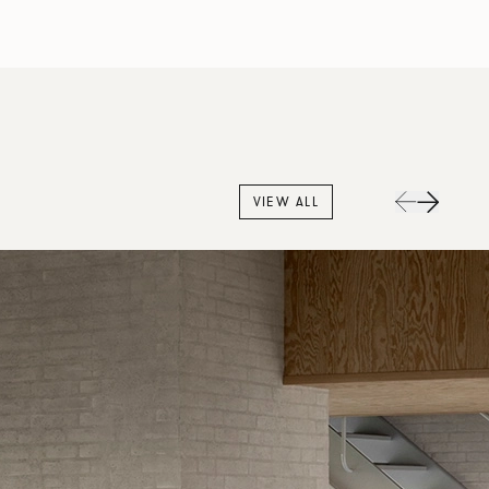
VIEW ALL