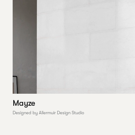
Mayze
Designed by Allermuir Design Studio