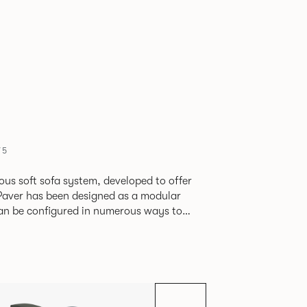
75
ious soft sofa system, developed to offer
can be configured in numerous ways to
s and soft seating islands. Paver is now
new fabrics, paired with striking turned out
ange's possibilities.