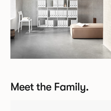
Meet the Family.