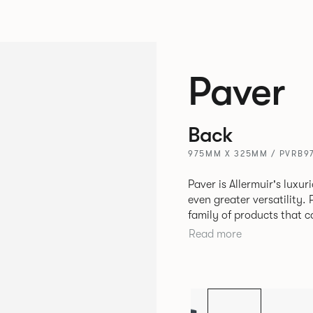
Paver
Back
975MM X 325MM / PVRB9
Paver is Allermuir's luxur
even greater versatility. Paver has been designed as a modular
family of products that 
create contemporary sofa
Read more
available in a variety of 
seams that enhances the r