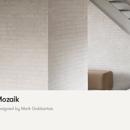
ozaik
esigned by Mark Gabbertas