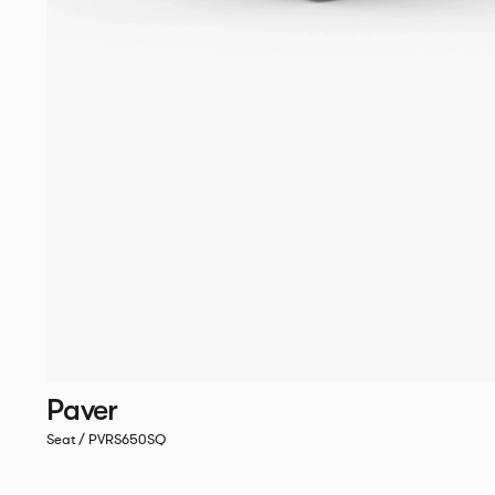
Paver
Seat / PVRS650SQ