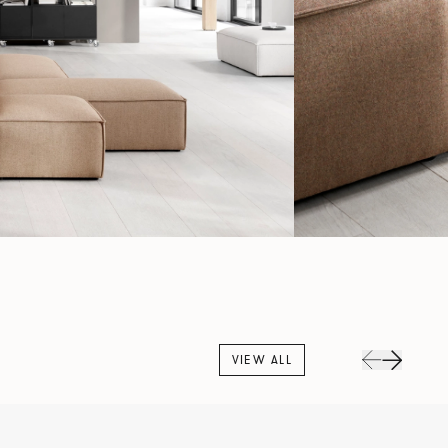
VIEW ALL