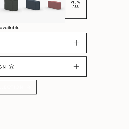
VIEW
ALL
 available
IGN
LLECTION