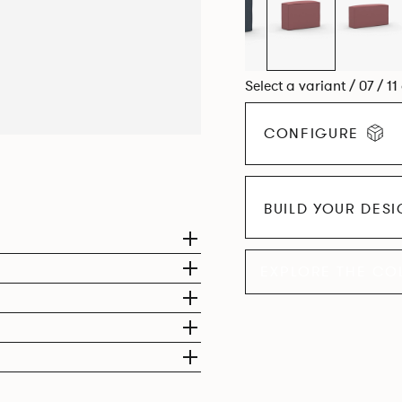
Select a variant / 07 / 11
CONFIGURE
BUILD YOUR DES
EXPLORE THE CO