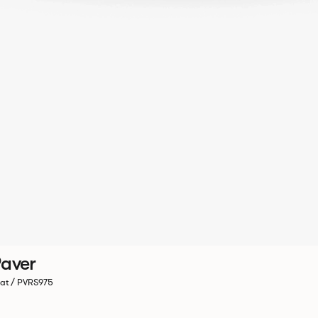
aver
at / PVRS975