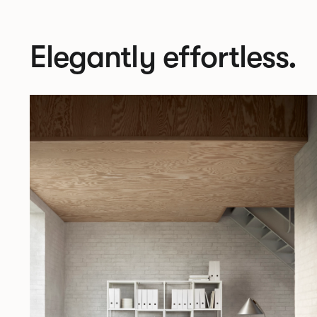
Elegantly effortless.