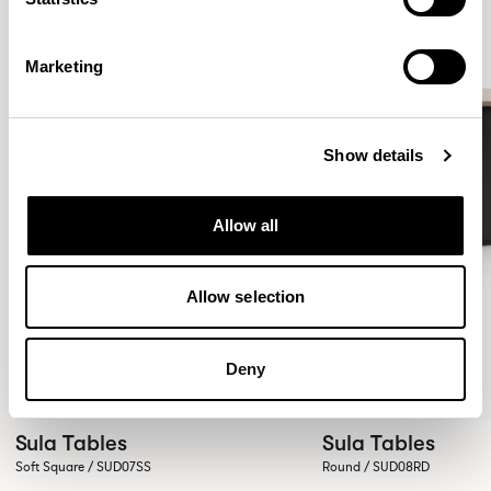
Marketing
Show details
Allow all
Allow selection
Deny
Sula Tables
Sula Tables
Soft Square / SUD07SS
Round / SUD08RD