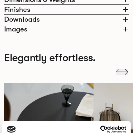
Finishes
Downloads
Images
Elegantly effortless.