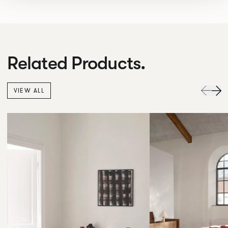
Related Products.
VIEW ALL