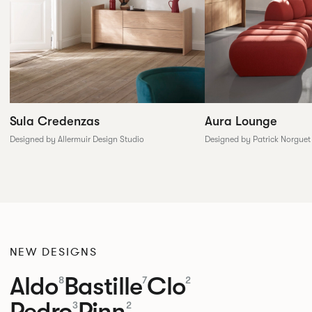
Sula Credenzas
Aura Lounge
Designed by Allermuir Design Studio
Designed by Patrick Norguet
NEW DESIGNS
Aldo
Bastille
Clo
8
7
2
Pedro
Pinn
3
2