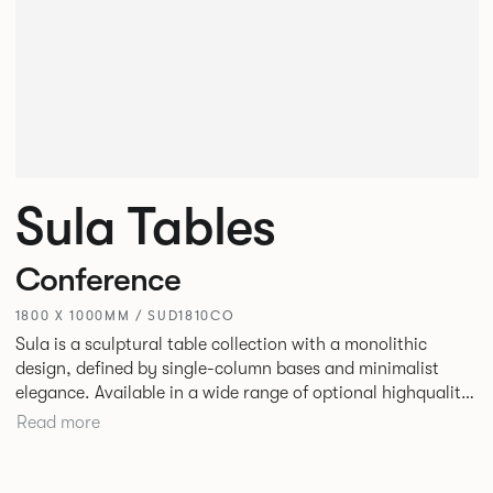
Sula Tables
Conference
1800 X 1000MM / SUD1810CO
Sula is a sculptural table collection with a monolithic
design, defined by single-column bases and minimalist
elegance. Available in a wide range of optional highquality
tops, such as stone and marble, it suits residential,
Read more
commercial, and hospitality spaces. Designed for durability
and timelessness, Sula appeals to both individuals and
businesses seeking statement furniture that balances