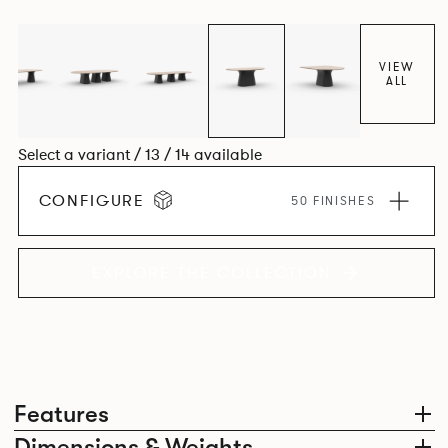
luxury with versatility.
VIEW
ALL
Select a variant / 13 / 14 available
CONFIGURE
50 FINISHES
EXPLORE THE COLLECTION
Features
Dimensions & Weights