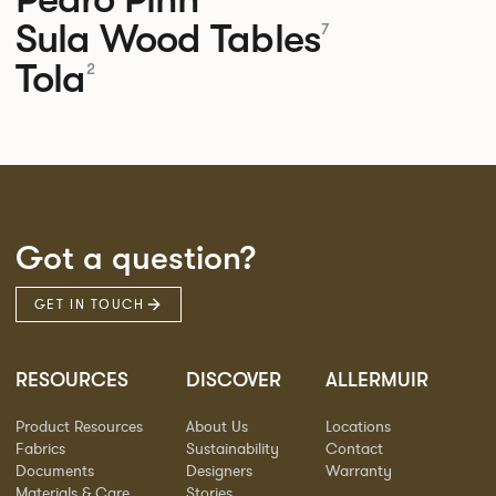
Sula Wood Tables
7
Tola
2
Got a question?
GET IN TOUCH
RESOURCES
DISCOVER
ALLERMUIR
Product Resources
About Us
Locations
Fabrics
Sustainability
Contact
Documents
Designers
Warranty
Materials & Care
Stories