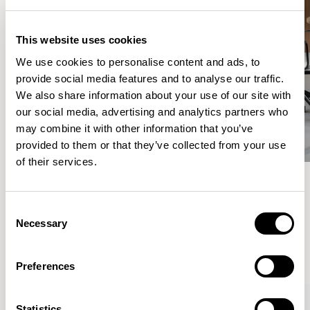
This website uses cookies
We use cookies to personalise content and ads, to
provide social media features and to analyse our traffic.
We also share information about your use of our site with
our social media, advertising and analytics partners who
may combine it with other information that you’ve
provided to them or that they’ve collected from your use
of their services.
Meet the Family.
Consent
Necessary
Selection
VIEW ALL
Preferences
Statistics