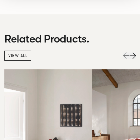
Related Products.
VIEW ALL