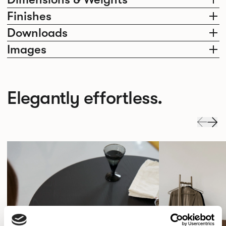
Finishes
Downloads
Images
Elegantly effortless.