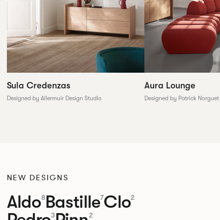
Sula Credenzas
Aura Lounge
Designed by Allermuir Design Studio
Designed by Patrick Norguet
NEW DESIGNS
Aldo
Bastille
Clo
8
7
2
Pedro
Pinn
3
2