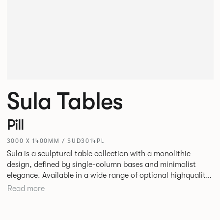
Sula Tables
Pill
3000 X 1400MM / SUD3014PL
Sula is a sculptural table collection with a monolithic
design, defined by single-column bases and minimalist
elegance. Available in a wide range of optional highquality
tops, such as stone and marble, it suits residential,
Read more
commercial, and hospitality spaces. Designed for durability
and timelessness, Sula appeals to both individuals and
businesses seeking statement furniture that balances