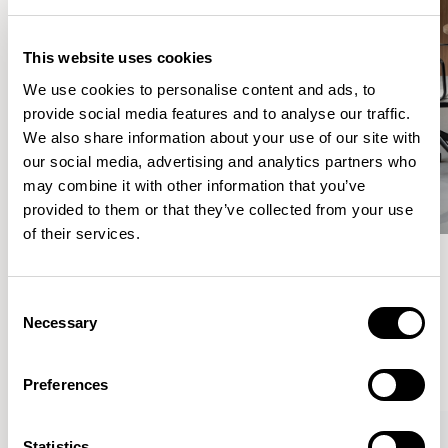
This website uses cookies
We use cookies to personalise content and ads, to
provide social media features and to analyse our traffic.
We also share information about your use of our site with
our social media, advertising and analytics partners who
may combine it with other information that you’ve
provided to them or that they’ve collected from your use
of their services.
Meet the Family.
Consent
Necessary
Selection
VIEW ALL
Preferences
Statistics