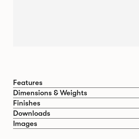
Features
Dimensions & Weights
Finishes
Downloads
Images