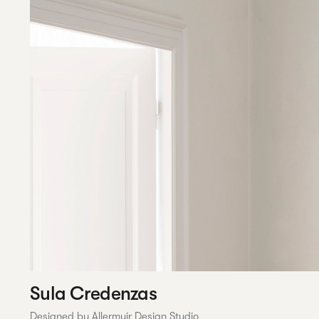
Sula Credenzas
Designed by Allermuir Design Studio