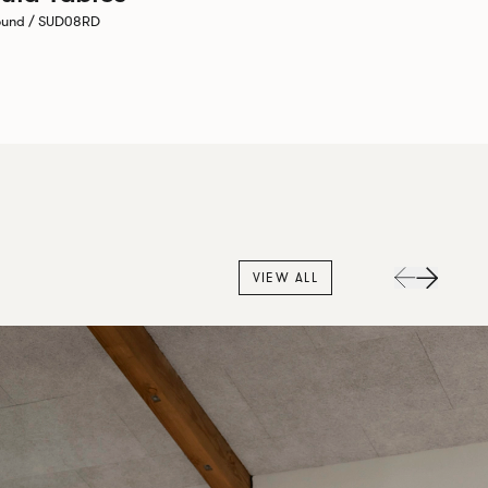
ound / SUD08RD
VIEW ALL