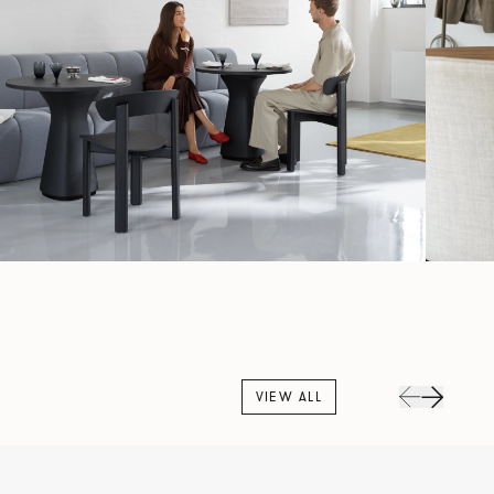
VIEW ALL