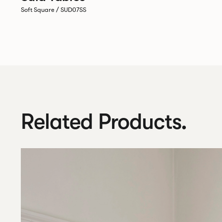
Soft Square / SUD07SS
Related Products.