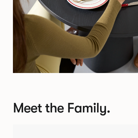
Meet the Family.