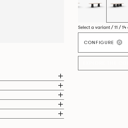
Select a variant / 11 / 14
CONFIGURE
EXPLORE THE CO