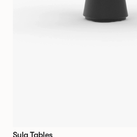
Sula Tables