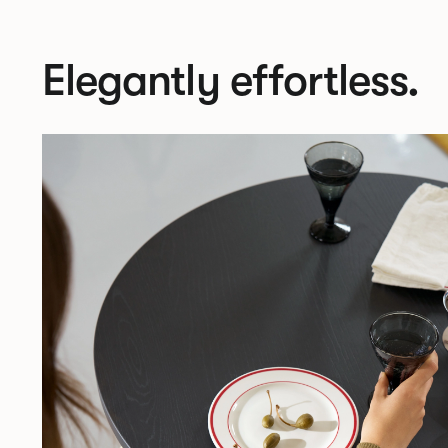
Elegantly effortless.