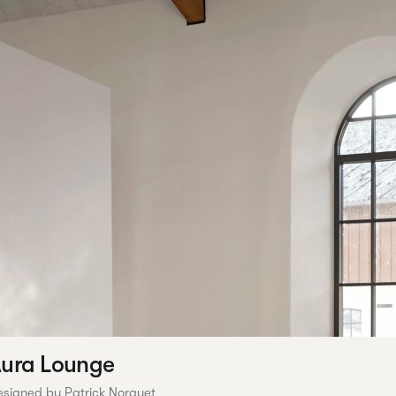
ura Lounge
esigned by Patrick Norguet