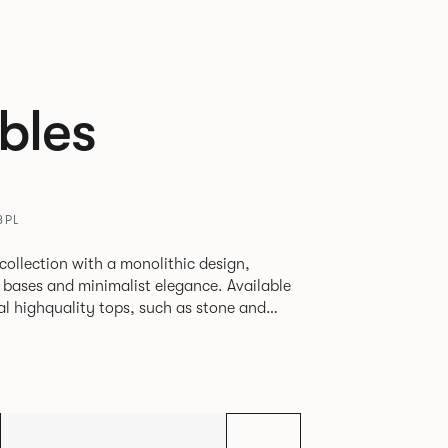
bles
8PL
 collection with a monolithic design,
 bases and minimalist elegance. Available
al highquality tops, such as stone and
al, commercial, and hospitality spaces.
nd timelessness, Sula appeals to both
s seeking statement furniture that
tility.