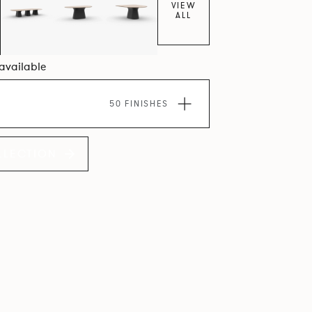
VIEW
ALL
 available
50 FINISHES
LLECTION