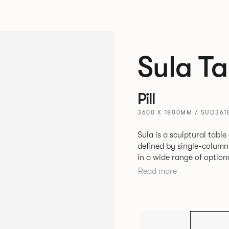
Sula Ta
Pill
3600 X 1800MM / SUD361
Sula is a sculptural table
defined by single-column
in a wide range of option
marble, it suits residenti
Read more
Designed for durability a
individuals and businesse
balances luxury with versa