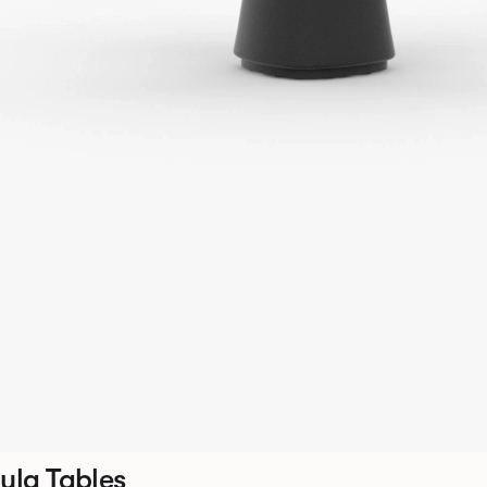
ula Tables