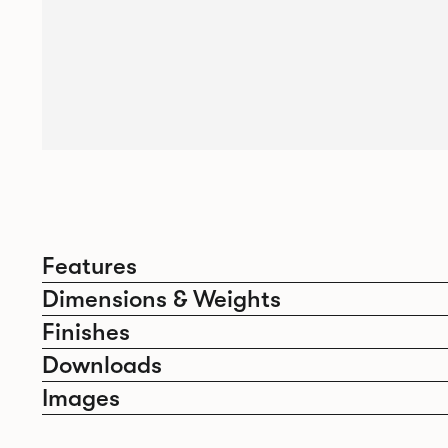
Features
Dimensions & Weights
Finishes
Downloads
Images