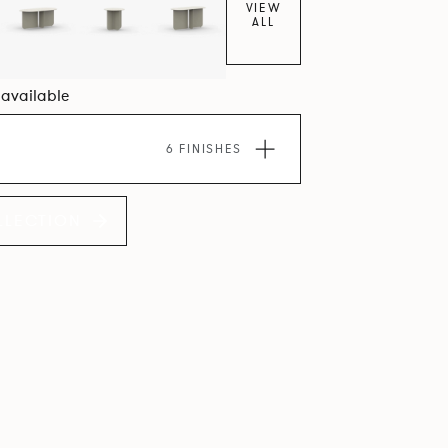
VIEW
ALL
4 available
6 FINISHES
LLECTION