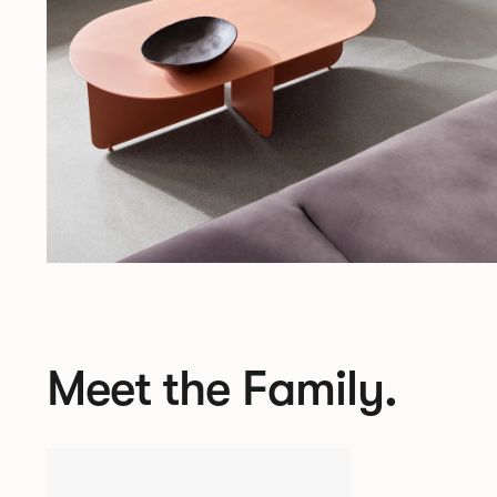
Meet the Family.