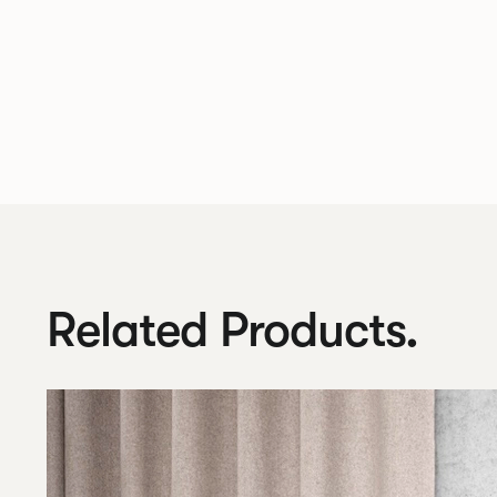
Related Products.