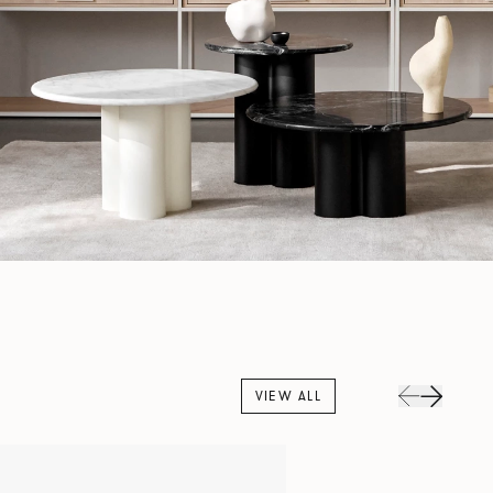
VIEW ALL