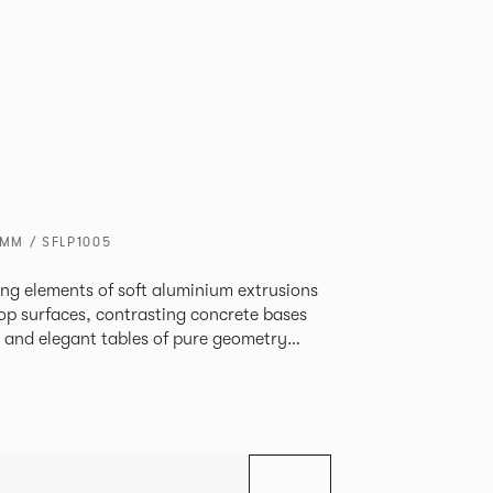
0MM / SFLP1005
ing elements of soft aluminium extrusions
top surfaces, contrasting concrete bases
ps and elegant tables of pure geometry
 formed steel.