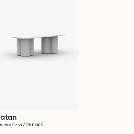
atan
truded Blend / EBLP1005