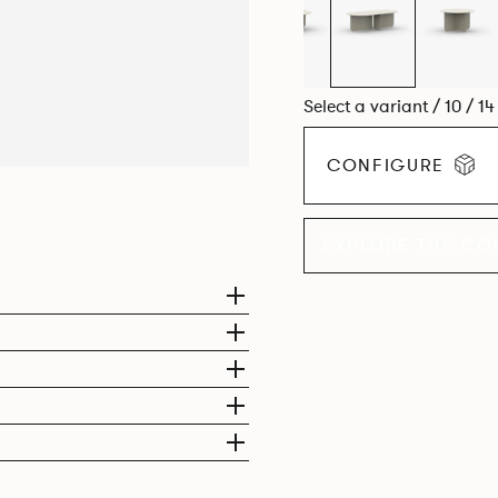
Select a variant / 10 / 1
CONFIGURE
EXPLORE THE CO