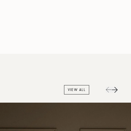
VIEW ALL