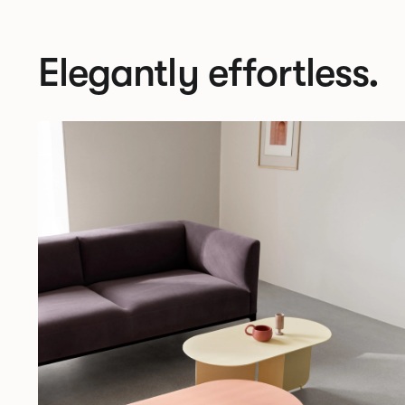
Elegantly effortless.