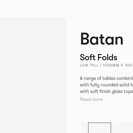
Batan
Soft Folds
LOW PILL / 1000MM X 50
A range of tables combin
with fully rounded solid 
with soft finish glass to
constructed with cut and
Read more