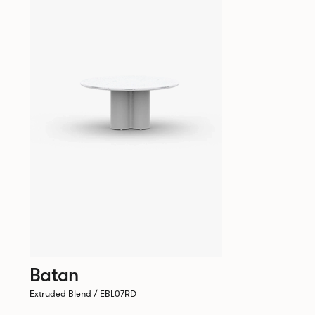
Batan
Extruded Blend / EBL07RD