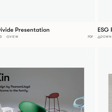
ivide Presentation
ESG 
D
VIEW
PDF
DOWN