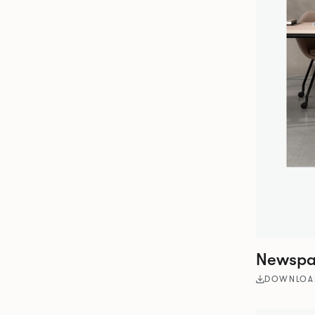
Newspap
DOWNLOA