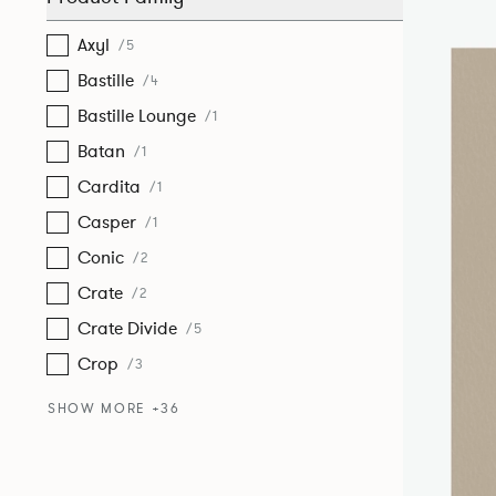
Axyl
/5
Bastille
/4
Bastille Lounge
/1
Batan
/1
Cardita
/1
Casper
/1
Conic
/2
Crate
/2
Crate Divide
/5
Crop
/3
SHOW MORE +36