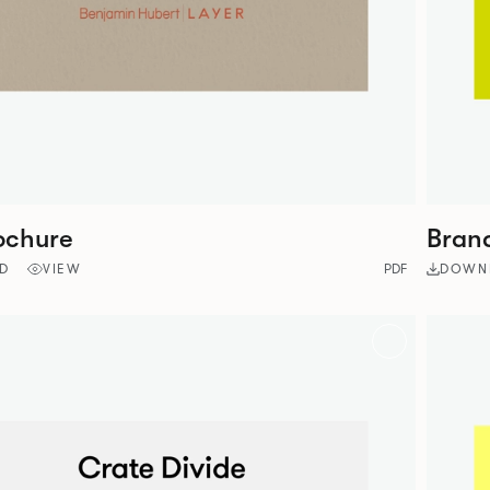
ochure
Bran
D
VIEW
PDF
DOWN