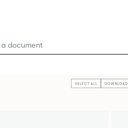
SELECT ALL
DOWNLOAD 