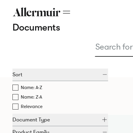
Documents
Sort
Name: A-Z
Name: Z-A
Relevance
Document Type
Product Family