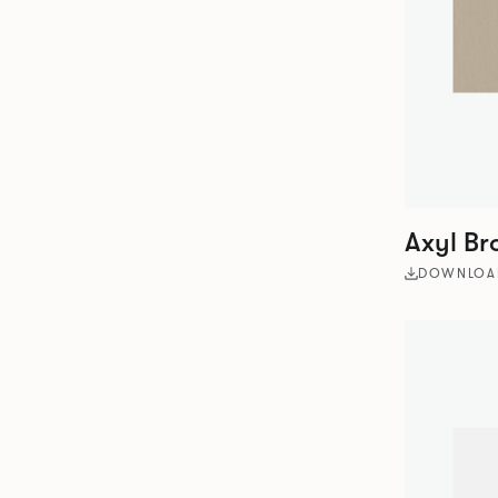
Axyl Br
DOWNLOA