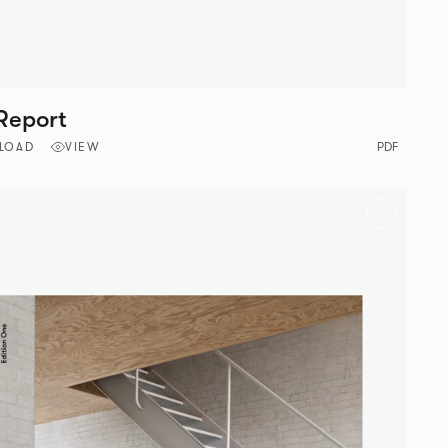
Report
LOAD
VIEW
PDF