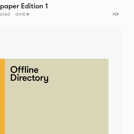
aper Edition 1
LOAD
VIEW
PDF