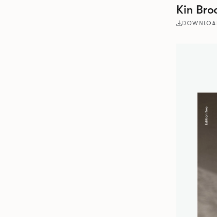
Kin Bro
DOWNLOA