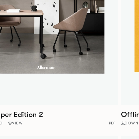
er Edition 2
Offli
D
VIEW
PDF
DOWN