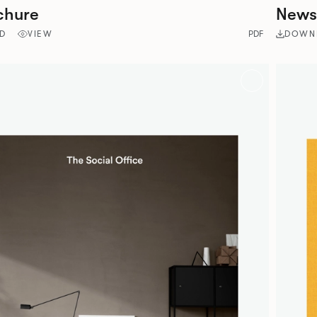
chure
Newsp
D
VIEW
PDF
DOWN