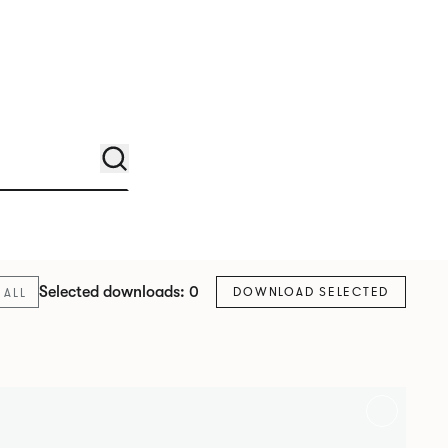
Selected downloads: 0
DOWNLOAD SELECTED
ALL