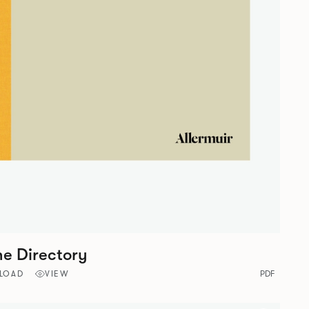
ne Directory
LOAD
VIEW
PDF