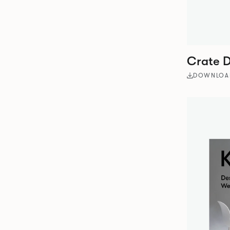
Crate D
DOWNLOA