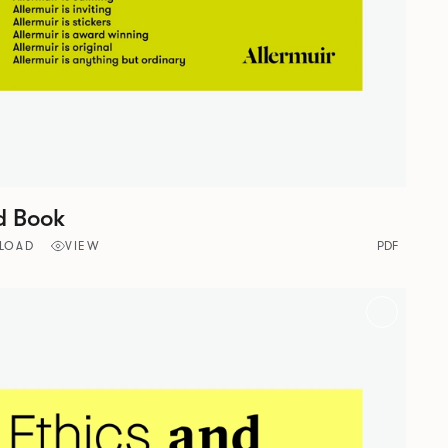
d Book
LOAD
VIEW
PDF