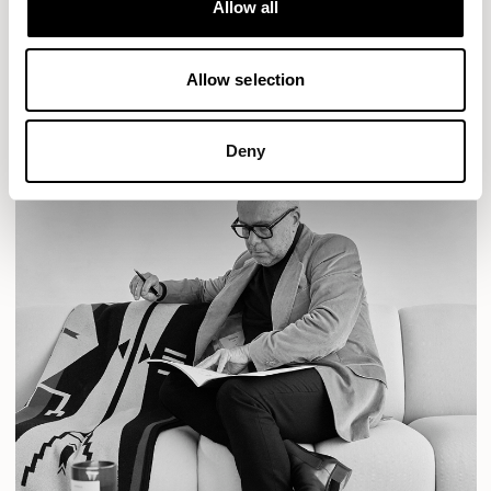
Allow all
READ MORE
Allow selection
Deny