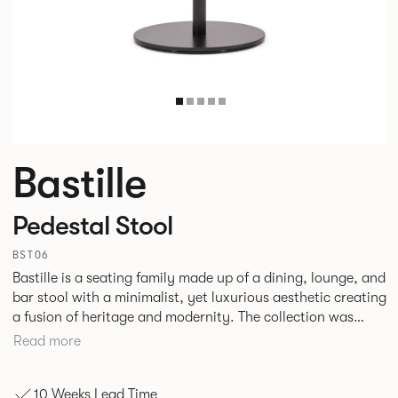
Bastille
Pedestal Stool
BST06
Bastille is a seating family made up of a dining, lounge, and
bar stool with a minimalist, yet luxurious aesthetic creating
a fusion of heritage and modernity. The collection was
designed specifically with hospitality environments in mind
Read more
although with the increased merging of interior styles in
corporate and hospitality settings the collection could
10 Weeks Lead Time
easily transition across both.