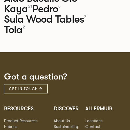
Kaya
Pedro
21
3
Sula Wood Tables
7
Tola
2
Got a question?
GET IN TOUCH
RESOURCES
DISCOVER
ALLERMUIR
Product Resources
About Us
Locations
Fabrics
Sustainability
Contact