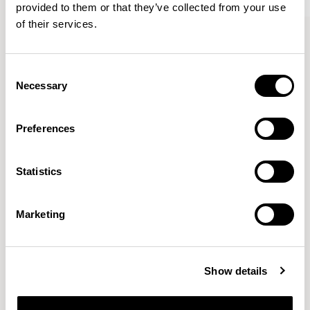
provided to them or that they’ve collected from your use
of their services.
Bastille
Bastille
Armchair / BST01
Lounge Chair / BST03
Consent
Necessary
Selection
Patrick Norguet
Preferences
Proposals with sulfurous ergonomics, shaped like racing
cars barging full steam ahead into the Object World.
Statistics
Location
Paris, France
Marketing
Designs for Allermuir
AURA LOUNGE
AURA MEET
BASTILLE
Show details
BASTILLE LOUNGE