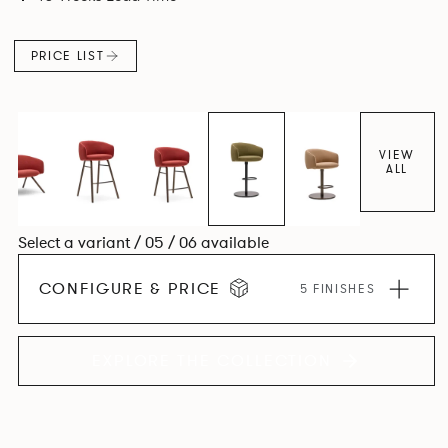
PRICE LIST
VIEW
ALL
Select a variant / 05 / 06 available
CONFIGURE & PRICE
5 FINISHES
EXPLORE THE COLLECTION