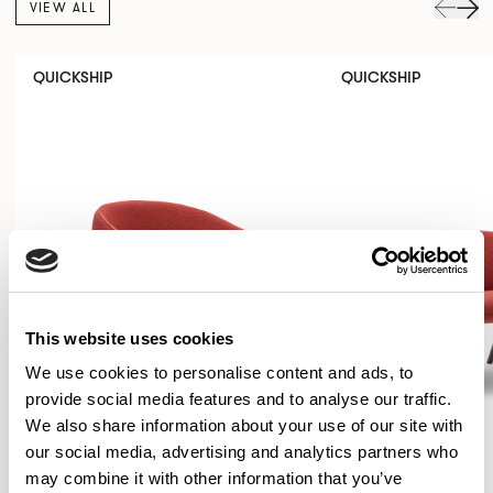
VIEW ALL
QUICKSHIP
QUICKSHIP
This website uses cookies
We use cookies to personalise content and ads, to
provide social media features and to analyse our traffic.
We also share information about your use of our site with
our social media, advertising and analytics partners who
may combine it with other information that you’ve