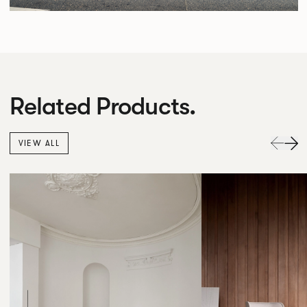
Related Products.
VIEW ALL