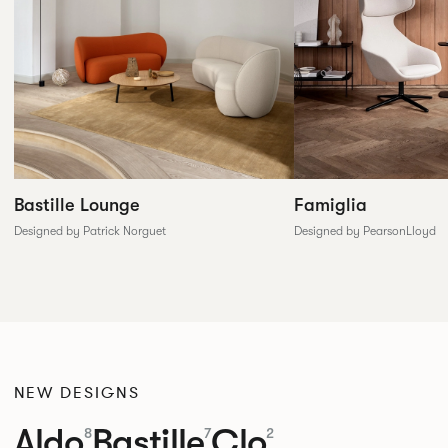
Famiglia
Bastille Lounge
Designed by PearsonLloyd
Designed by Patrick Norguet
NEW DESIGNS
Aldo
Bastille
Clo
8
7
2