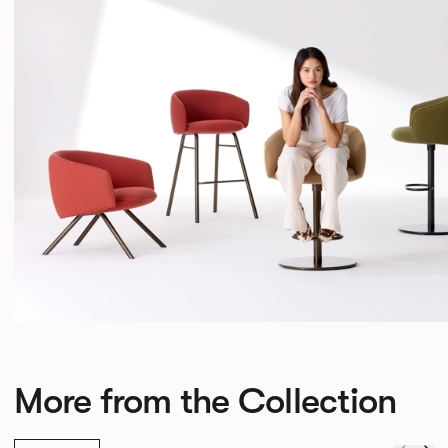
More from the Collection