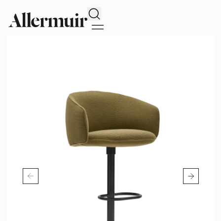
Search