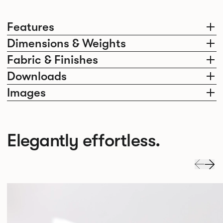
Features
Dimensions & Weights
Fabric & Finishes
Downloads
Images
Elegantly effortless.