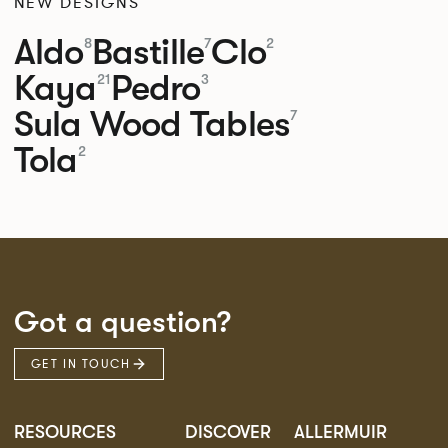
NEW DESIGNS
Aldo
Bastille
Clo
8
7
2
Kaya
Pedro
21
3
Sula Wood Tables
7
Tola
2
Got a question?
GET IN TOUCH
RESOURCES
DISCOVER
ALLERMUIR