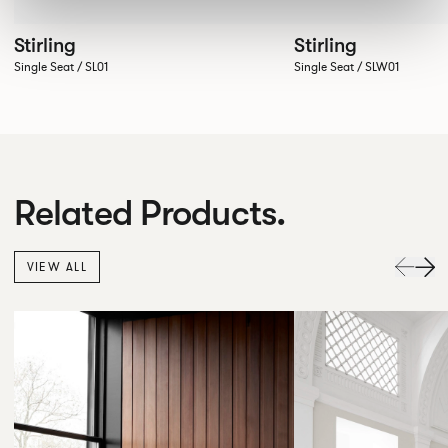
Stirling
Stirling
Single Seat / SL01
Single Seat / SLW01
Related Products.
VIEW ALL