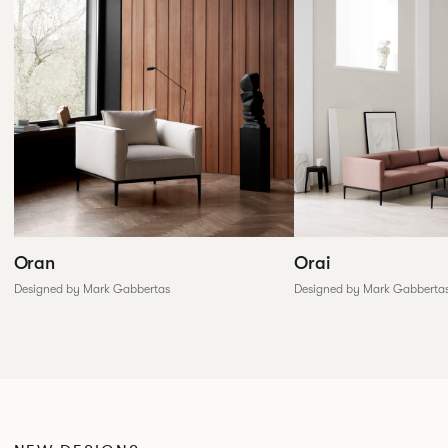
Oran
Orai
Designed by Mark Gabbertas
Designed by Mark Gabberta