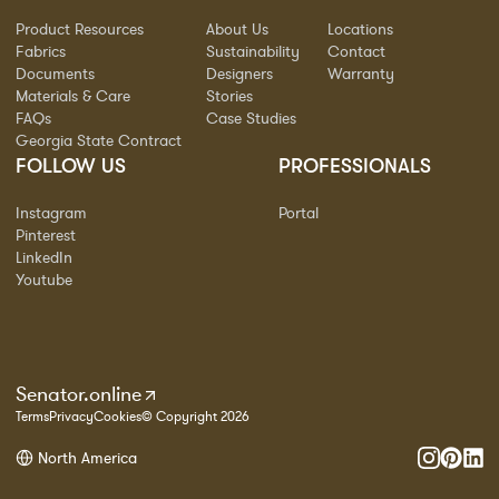
Product Resources
About Us
Locations
Fabrics
Sustainability
Contact
Documents
Designers
Warranty
Materials & Care
Stories
FAQs
Case Studies
Georgia State Contract
FOLLOW US
PROFESSIONALS
Instagram
Portal
Pinterest
LinkedIn
Youtube
Senator.online
Terms
Privacy
Cookies
© Copyright 2026
North America