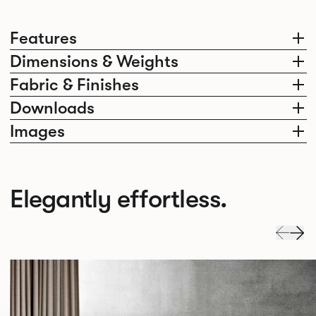
Features
Dimensions & Weights
Fabric & Finishes
Downloads
Images
Elegantly effortless.