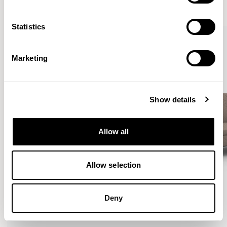
VIEW ALL
Statistics
Marketing
Show details
Allow all
Allow selection
Deny