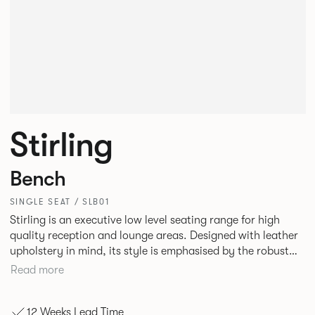
Stirling
Bench
SINGLE SEAT / SLB01
Stirling is an executive low level seating range for high
quality reception and lounge areas. Designed with leather
upholstery in mind, its style is emphasised by the robust
yet elegant floating leg frame. Stirling provides an inviting
Read more
sit with excellent ergonomics and offers an armchair, two
seat or three seat sofa and ottomans of various sizes.
12 Weeks Lead Time