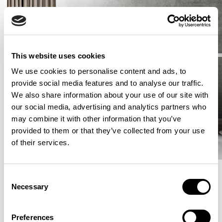
This website uses cookies
We use cookies to personalise content and ads, to
provide social media features and to analyse our traffic.
We also share information about your use of our site with
our social media, advertising and analytics partners who
may combine it with other information that you’ve
provided to them or that they’ve collected from your use
of their services.
Consent
Necessary
Selection
More from the Collection
Preferences