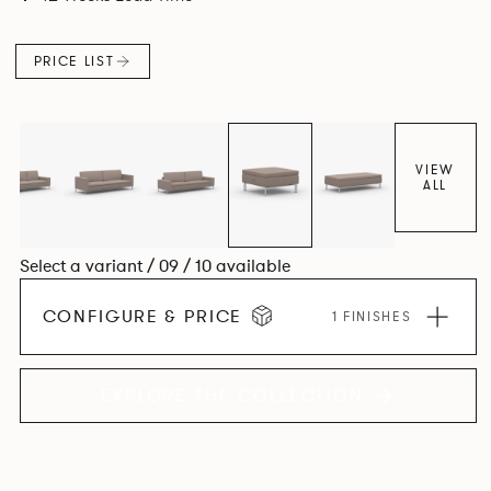
PRICE LIST
VIEW
ALL
Select a variant / 09 / 10 available
CONFIGURE & PRICE
1 FINISHES
EXPLORE THE COLLECTION