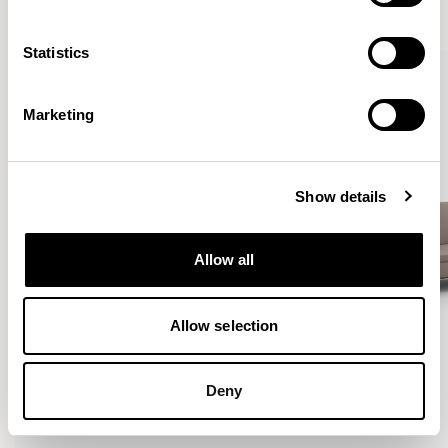
VIEW ALL
Statistics
Marketing
Show details
Allow all
Allow selection
Deny