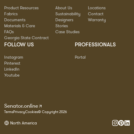
Product Resources
About Us
Locations
Fabrics
Sustainability
Contact
Documents
Designers
Warranty
Materials & Care
Stories
FAQs
Case Studies
Georgia State Contract
FOLLOW US
PROFESSIONALS
Instagram
Portal
Pinterest
LinkedIn
Youtube
Senator.online
Terms
Privacy
Cookies
© Copyright 2026
North America