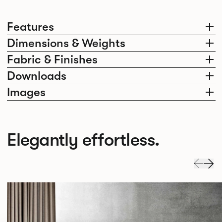
Features
Dimensions & Weights
Fabric & Finishes
Downloads
Images
Elegantly effortless.