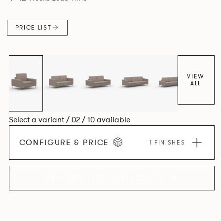
PRICE LIST
VIEW
ALL
Select a variant / 02 / 10 available
CONFIGURE & PRICE
1 FINISHES
EXPLORE THE COLLECTION