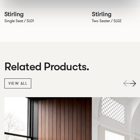
Stirling
Stirling
Single Seat / SL01
Two Seater / SL02
Related Products.
VIEW ALL