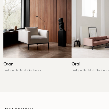
Oran
Orai
Designed by Mark Gabbertas
Designed by Mark Gabberta