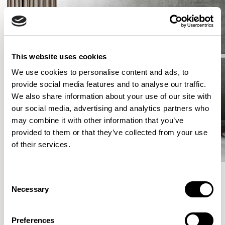
This website uses cookies
We use cookies to personalise content and ads, to
provide social media features and to analyse our traffic.
We also share information about your use of our site with
our social media, advertising and analytics partners who
may combine it with other information that you’ve
provided to them or that they’ve collected from your use
of their services.
Consent
Necessary
Selection
More from the Collection
Preferences