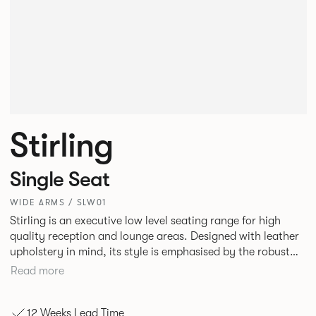
Stirling
Single Seat
WIDE ARMS / SLW01
Stirling is an executive low level seating range for high
quality reception and lounge areas. Designed with leather
upholstery in mind, its style is emphasised by the robust
yet elegant floating leg frame. Stirling provides an inviting
Read more
sit with excellent ergonomics and offers an armchair, two
seat or three seat sofa and ottomans of various sizes.
12 Weeks Lead Time