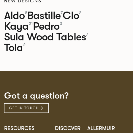
NEW DESIGNS
Aldo
Bastille
Clo
8
7
2
Kaya
Pedro
21
3
Sula Wood Tables
7
Tola
2
Got a question?
GET IN TOUCH
RESOURCES
DISCOVER
ALLERMUIR