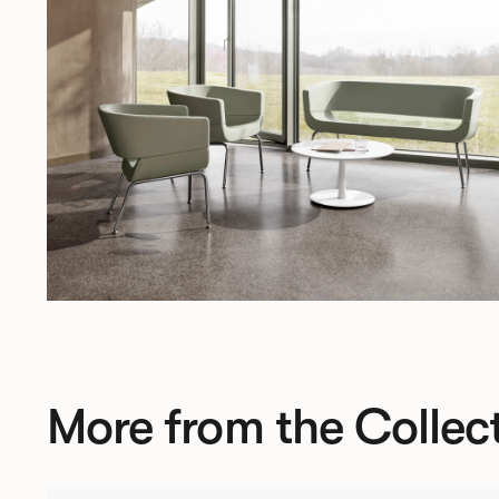
More from the Collec