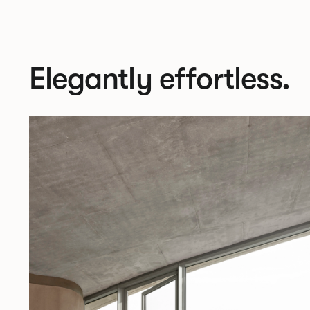
Elegantly effortless.