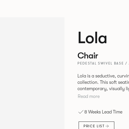
Lola
Chair
PEDESTAL SWIVEL BASE /
Lola is a seductive, cur
collection. This soft sea
contemporary, visually li
typically used in corporate environm
Read more
comfort, Lola is perfect f
relaxing spaces in corpor
8 Weeks Lead Time
PRICE LIST