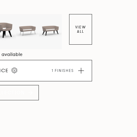
VIEW
ALL
5 available
ICE
1 FINISHES
LLECTION