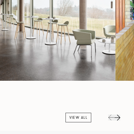
VIEW ALL