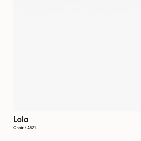
Lola
Chair / A821