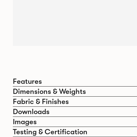
Features
Dimensions & Weights
Fabric & Finishes
Downloads
Images
Testing & Certification