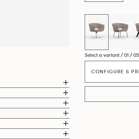
Select a variant / 01 / 0
CONFIGURE & PR
EXPLORE THE CO