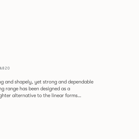
 A820
ving and shapely, yet strong and dependable
ting range has been designed as a
ghter alternative to the linear forms
ents. Providing excellent
or stunning reception areas or for creating
ate lounges or breakout areas.