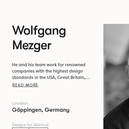
Wolfgang
Mezger
He and his team work for renowned
companies with the highest design
standards in the USA, Great Britain,
Italy, the Netherlands, Belgium, Austria,
READ MORE
Switzerland and Germany.
Location
Göppingen, Germany
Designs for Allermuir