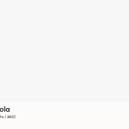
ola
fa / A822