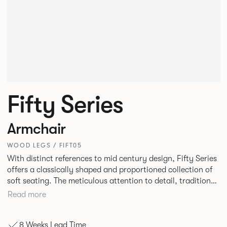
Fifty Series
Armchair
WOOD LEGS / FIFT05
With distinct references to mid century design, Fifty Series
offers a classically shaped and proportioned collection of
soft seating. The meticulous attention to detail, traditional
construction and tailored upholstery deliver a truly
Read more
stunning result. Fifty Series is an ideal choice for lounge
seating in workplaces, hospitality or travel environments.
8 Weeks Lead Time