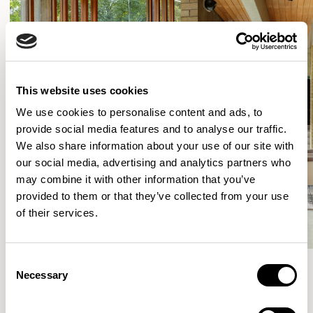
This website uses cookies
We use cookies to personalise content and ads, to
provide social media features and to analyse our traffic.
We also share information about your use of our site with
our social media, advertising and analytics partners who
may combine it with other information that you’ve
provided to them or that they’ve collected from your use
of their services.
Consent
Necessary
Selection
More from the Collection