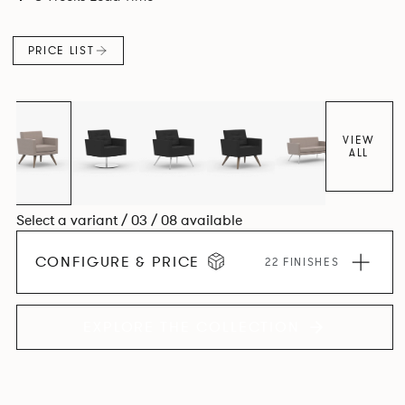
PRICE LIST
VIEW
ALL
Select a variant / 03 / 08 available
CONFIGURE & PRICE
22 FINISHES
EXPLORE THE COLLECTION