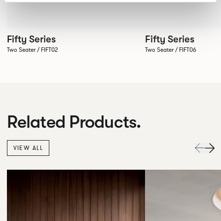
Fifty Series
Fifty Series
Two Seater / FIFT02
Two Seater / FIFT06
Related Products.
VIEW ALL