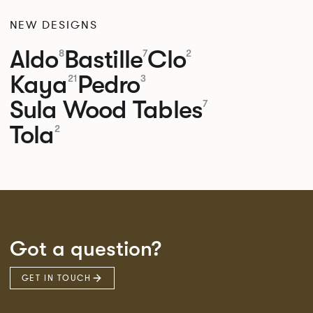
NEW DESIGNS
Aldo
Bastille
Clo
8
7
2
Kaya
Pedro
21
3
Sula Wood Tables
7
Tola
2
Got a question?
GET IN TOUCH