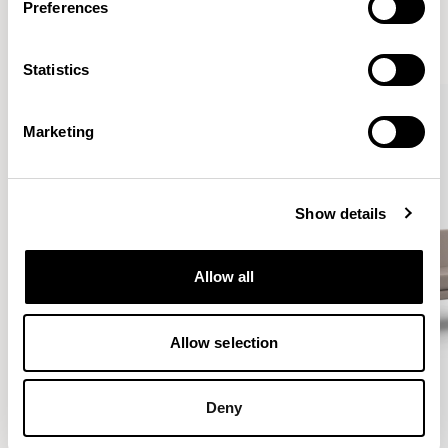
Preferences
VIEW ALL
Statistics
Marketing
Show details
Allow all
Allow selection
Deny