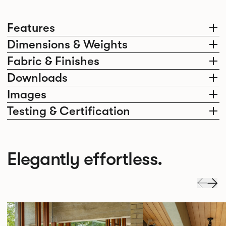
Features
Dimensions & Weights
Fabric & Finishes
Downloads
Images
Testing & Certification
Elegantly effortless.