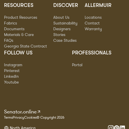
RESOURCES
DISCOVER
ALLERMUIR
Product Resources
About Us
Locations
Fabrics
Sustainability
Contact
Documents
Designers
Warranty
Materials & Care
Stories
FAQs
Case Studies
Georgia State Contract
FOLLOW US
PROFESSIONALS
Instagram
Portal
Pinterest
LinkedIn
Youtube
Senator.online
Terms
Privacy
Cookies
© Copyright 2026
North America