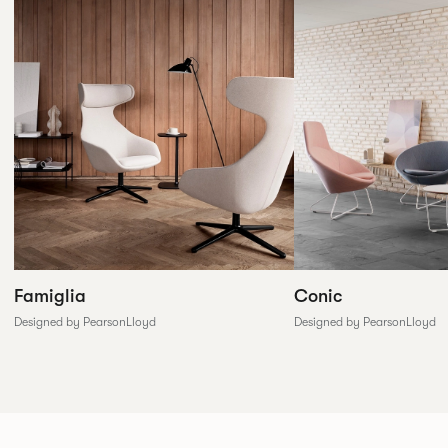
Conic
Famiglia
Designed by PearsonLloyd
Designed by PearsonLloyd